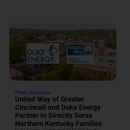
Press Releases
United Way of Greater
Cincinnati and Duke Energy
Partner to Directly Serve
Northern Kentucky Families