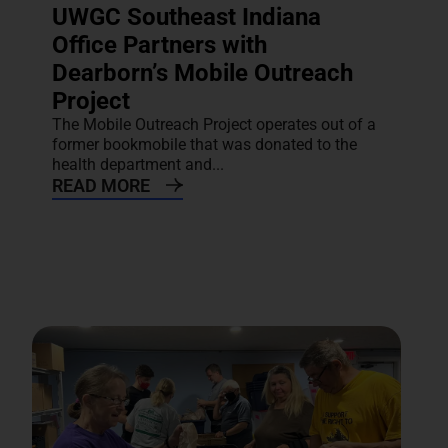
UWGC Southeast Indiana
Office Partners with
Dearborn’s Mobile Outreach
Project
The Mobile Outreach Project operates out of a
former bookmobile that was donated to the
health department and...
READ MORE