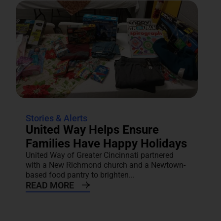
Stories & Alerts
United Way Helps Ensure
Families Have Happy Holidays
United Way of Greater Cincinnati partnered
with a New Richmond church and a Newtown-
based food pantry to brighten...
READ MORE