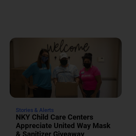
Stories & Alerts
NKY Child Care Centers
Appreciate United Way Mask
& Sanitizer Giveaway