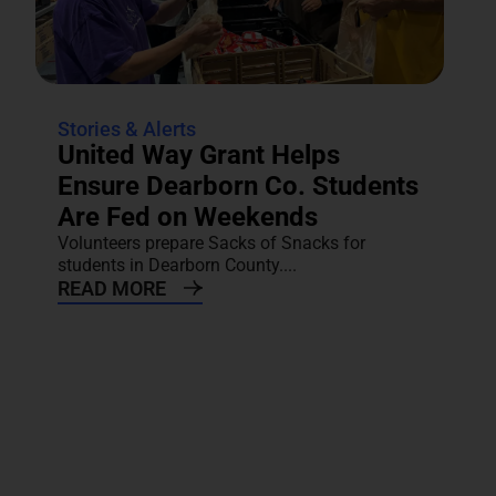
Stories & Alerts
United Way Grant Helps
Ensure Dearborn Co. Students
Are Fed on Weekends
Volunteers prepare Sacks of Snacks for
students in Dearborn County....
READ MORE