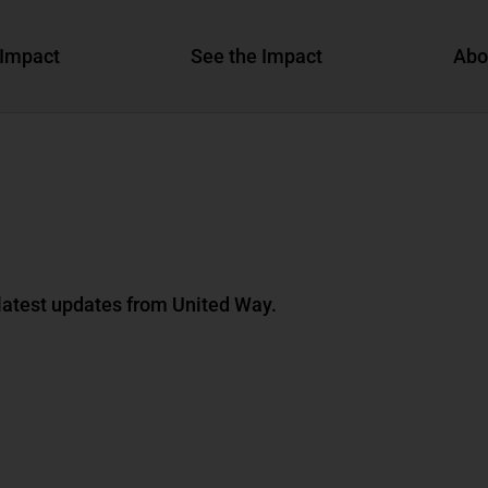
Impact
See the Impact
Abo
 latest updates from United Way.