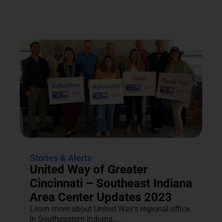
Stories & Alerts
United Way of Greater
Cincinnati – Southeast Indiana
Area Center Updates 2023
Learn more about United Way's regional office
in Southeastern Indiana....