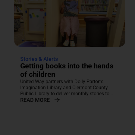
Stories & Alerts
Getting books into the hands
of children
United Way partners with Dolly Parton’s
Imagination Library and Clermont County
Public Library to deliver monthly stories to...
READ MORE