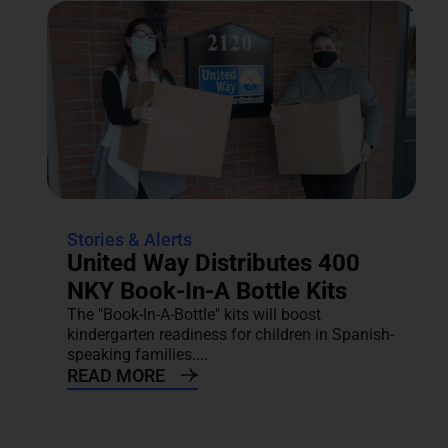
Stories & Alerts
United Way Distributes 400
NKY Book-In-A Bottle Kits
The "Book-In-A-Bottle" kits will boost
kindergarten readiness for children in Spanish-
speaking families....
READ MORE