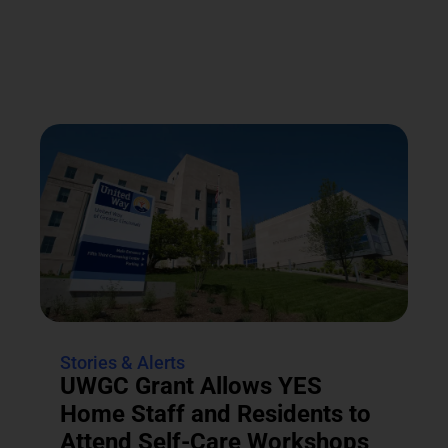
Stories & Alerts
UWGC Grant Allows YES
Home Staff and Residents to
Attend Self-Care Workshops