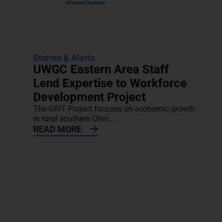
Stories & Alerts
UWGC Eastern Area Staff
Lend Expertise to Workforce
Development Project
The GRIT Project focuses on economic growth
in rural southern Ohio....
READ MORE