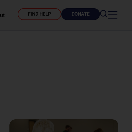
FIND HELP
DONATE
ut