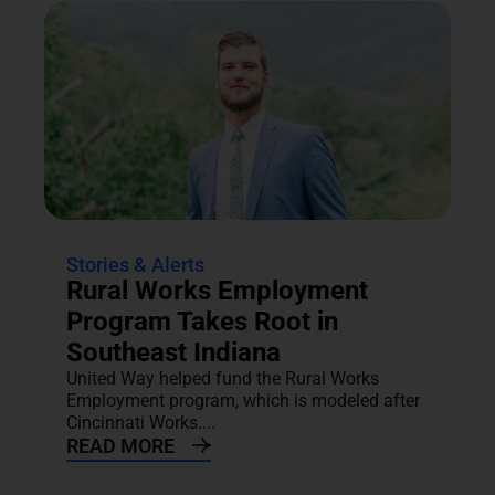
Stories & Alerts
Rural Works Employment
Program Takes Root in
Southeast Indiana
United Way helped fund the Rural Works
Employment program, which is modeled after
Cincinnati Works....
READ MORE