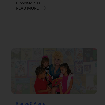
supported bills....
READ MORE
Stories & Alerts