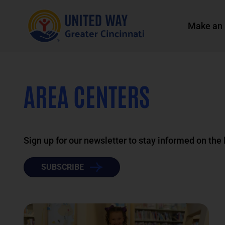
Make an 
AREA CENTERS
Sign up for our newsletter to stay informed on the
SUBSCRIBE