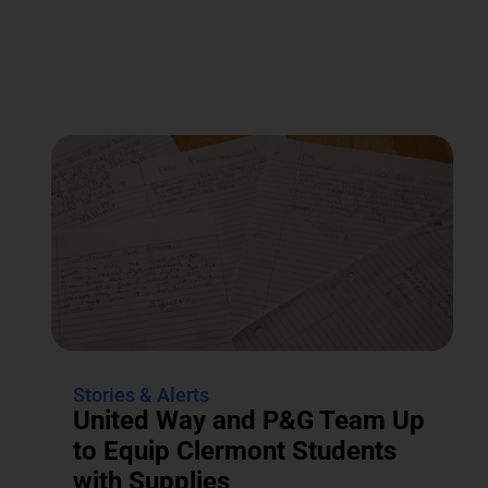
Stories & Alerts
United Way and P&G Team Up
to Equip Clermont Students
with Supplies