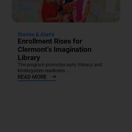
Stories & Alerts
Enrollment Rises for
Clermont’s Imagination
Library
The program promotes early literacy and
kindergarten readiness....
READ MORE