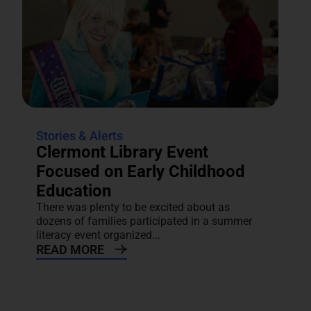
Stories & Alerts
Clermont Library Event
Focused on Early Childhood
Education
There was plenty to be excited about as
dozens of families participated in a summer
literacy event organized...
READ MORE