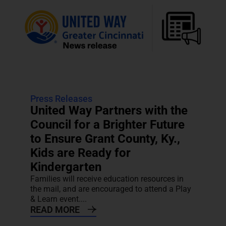
Press Releases
United Way Partners with the
Council for a Brighter Future
to Ensure Grant County, Ky.,
Kids are Ready for
Kindergarten
Families will receive education resources in
the mail, and are encouraged to attend a Play
& Learn event....
READ MORE