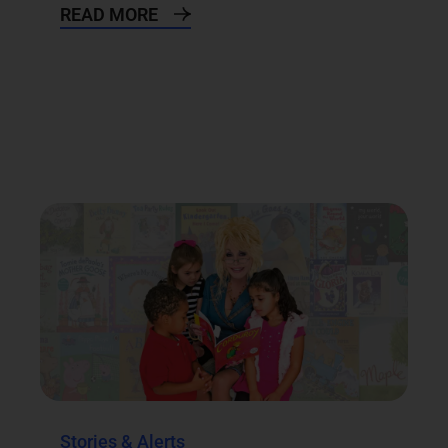
READ MORE
Stories & Alerts