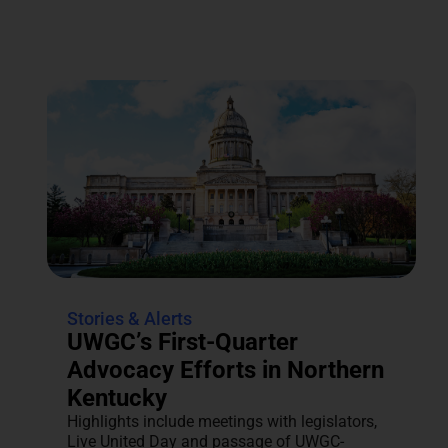
Stories & Alerts
UWGC’s First-Quarter
Advocacy Efforts in Northern
Kentucky
Highlights include meetings with legislators,
Live United Day and passage of UWGC-