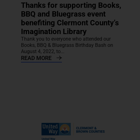
Thanks for supporting Books,
BBQ and Bluegrass event
benefiting Clermont County’s
Imagination Library
Thank you to everyone who attended our
Books, BBQ & Bluegrass Birthday Bash on
August 4, 2022, to...
READ MORE