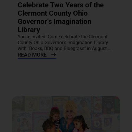
Celebrate Two Years of the
Clermont County Ohio
Governor’s Imagination
Library
You're invited! Come celebrate the Clermont
County Ohio Governor's Imagination Library
with "Books, BBQ and Bluegrass" in August....
READ MORE