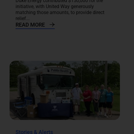
Duke Energy contributed $150,000 for the
initiative, with United Way generously
matching those amounts, to provide direct
relief...
READ MORE
Stories & Alerts