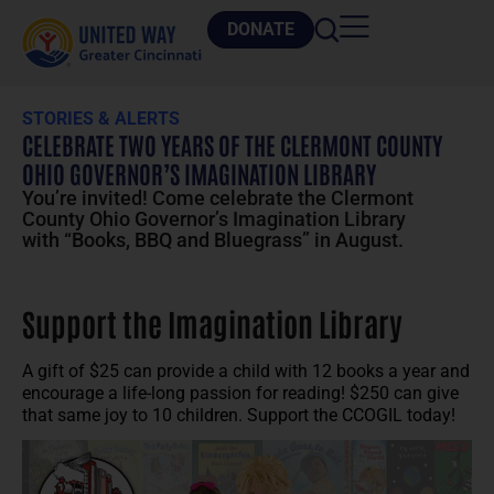
DONATE
STORIES & ALERTS
CELEBRATE TWO YEARS OF THE CLERMONT COUNTY
OHIO GOVERNOR’S IMAGINATION LIBRARY
You’re invited! Come celebrate the Clermont
County Ohio Governor’s Imagination Library
with “Books, BBQ and Bluegrass” in August.
Support the Imagination Library
A gift of $25 can provide a child with 12 books a year and
encourage a life-long passion for reading! $250 can give
that same joy to 10 children. Support the CCOGIL today!