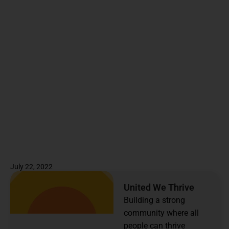
July 22, 2022
United We Thrive
Building a strong
community where all
people can thrive