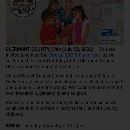
CLERMONT COUNTY, Ohio (July 22, 2022) —
You are
invited to join us for
“Books, BBQ & Bluegrass”
as we
celebrate the second birthday of the Clermont County
Ohio Governor’s Imagination Library.
United Way of Greater Cincinnati is a proud affiliate of
Dolly Parton’s vision to provide books to all children age 5
and under in Clermont County. We could not do it without
your leadership, generosity and support.
Please join us and enjoy food, drinks and music as we
celebrate this important milestone for Clermont County
children.
WHEN:
Thursday, August 4, 5:30-7 p.m.