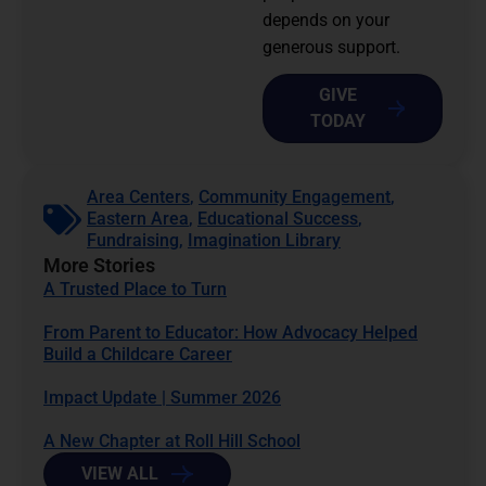
depends on your
generous support.
GIVE
TODAY
Area Centers
,
Community Engagement
,
Eastern Area
,
Educational Success
,
Fundraising
,
Imagination Library
More Stories
A Trusted Place to Turn
From Parent to Educator: How Advocacy Helped
Build a Childcare Career
Impact Update | Summer 2026
A New Chapter at Roll Hill School
VIEW ALL