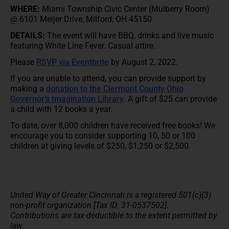
WHERE:
Miami Township Civic Center (Mulberry Room)
@ 6101 Meijer Drive, Milford, OH 45150
DETAILS:
The event will have BBQ, drinks and live music
featuring White Line Fever. Casual attire.
Please
RSVP via Eventbrite
by August 2, 2022.
If you are unable to attend, you can provide support by
making a
donation to the Clermont County Ohio
Governor’s Imagination Library
. A gift of $25 can provide
a child with 12 books a year.
To date, over 8,000 children have received free books! We
encourage you to consider supporting 10, 50 or 100
children at giving levels of $250, $1,250 or $2,500.
United Way of Greater Cincinnati is a registered 501(c)(3)
non-profit organization [Tax ID: 31-0537502].
Contributions are tax-deductible to the extent permitted by
law.