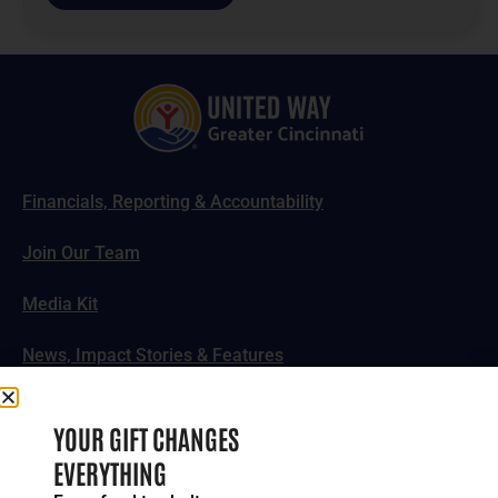
Financials, Reporting & Accountability
Join Our Team
Media Kit
News, Impact Stories & Features
Follow Us
YOUR GIFT CHANGES
EVERYTHING