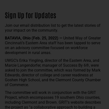
Sign Up for Updates
Join our email distribution list to get the latest stories of
your impact on the community.
BATAVIA, Ohio (Feb. 25, 2022) —
United Way of Greater
Cincinnati’s Eastern Area staff has been tapped to serve
on an advisory committee focused on workforce
development in rural areas.
UWGC’s Erika Yingling, director of the Eastern Area, and
Marcie Langendorfer, manager of Success By 6®, were
asked to join the committee, which was formed by Mark
Edwards, director of college and career readiness at
Goshen High School, and the Clermont County Chamber
of Commerce.
The committee will work in conjunction with the GRIT
Project, which encompasses 19 southern Ohio counties,
including Clermont and Brown. GRIT’s website describes
the project as “a collaborative approach to building a