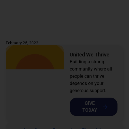
February 25, 2022
United We Thrive
Building a strong
community where all
people can thrive
depends on your
generous support.
GIVE
TODAY