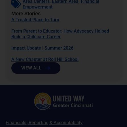
Area Centers
,
Eastern Area
,
Financial
Empowerment
More Stories
A Trusted Place to Turn
From Parent to Educator: How Advocacy Helped
Build a Childcare Career
Impact Update | Summer 2026
A New Chapter at Roll Hill School
VIEW ALL
Financials, Reporting & Accountability