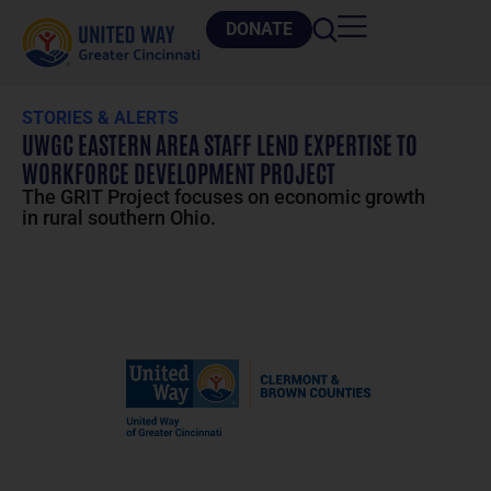
DONATE
STORIES & ALERTS
UWGC EASTERN AREA STAFF LEND EXPERTISE TO
WORKFORCE DEVELOPMENT PROJECT
The GRIT Project focuses on economic growth
in rural southern Ohio.