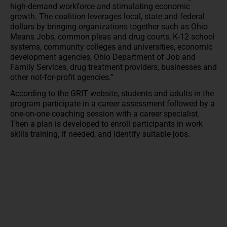
high-demand workforce and stimulating economic
growth. The coalition leverages local, state and federal
dollars by bringing organizations together such as Ohio
Means Jobs, common pleas and drug courts, K-12 school
systems, community colleges and universities, economic
development agencies, Ohio Department of Job and
Family Services, drug treatment providers, businesses and
other not-for-profit agencies.”
According to the GRIT website, students and adults in the
program participate in a career assessment followed by a
one-on-one coaching session with a career specialist.
Then a plan is developed to enroll participants in work
skills training, if needed, and identify suitable jobs.