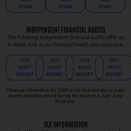
FORM
FORM
FORM
INDEPENDENT FINANCIAL AUDITS
The following independent financial audits offer an
in-depth look at our financial health and expenses.
2025
2023
2022
2021
AUDIT
AUDIT
AUDIT
AUDIT
REPORT
REPORT
REPORT
REPORT
Financial information for 2024 is not included due to a six-
month transition period during the move to a July–June
fiscal year.
TAX INFORMATION