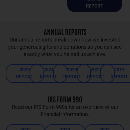
REPORT
ANNUAL REPORTS
Our annual reports break down how we invested
your generous gifts and donations so you can see
exactly what you helped us achieve.
2025
2024
2023
2020
2019
REPORT
REPORT
REPORT
REPORT
REPORT
IRS FORM 990
Read our IRS Form 990s for an overview of our
financial information.
2024
2023
2022