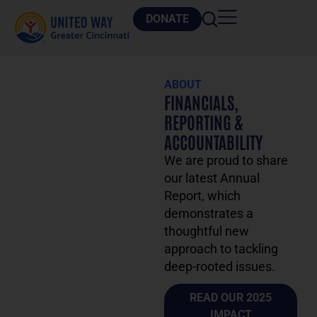
DONATE
ABOUT
FINANCIALS,
REPORTING &
ACCOUNTABILITY
We are proud to share
our latest Annual
Report, which
demonstrates a
thoughtful new
approach to tackling
deep-rooted issues.
READ OUR 2025
IMPACT