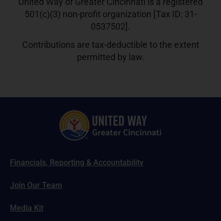
United Way of Greater Cincinnati is a registered
501(c)(3) non-profit organization [Tax ID: 31-
0537502].
Contributions are tax-deductible to the extent
permitted by law.
Financials, Reporting & Accountability
Join Our Team
Media Kit