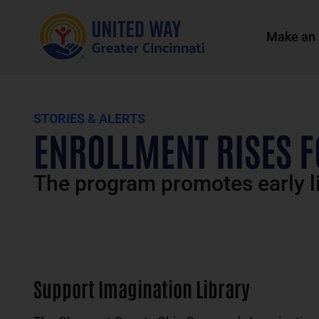
Make an 
STORIES & ALERTS
ENROLLMENT RISES F
The program promotes early li
Support Imagination Library