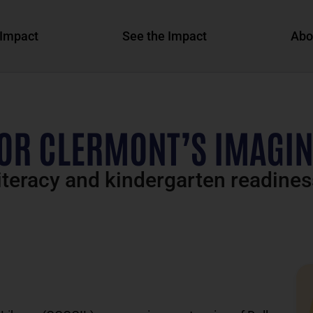
Impact
See the Impact
Abo
OR CLERMONT’S IMAGIN
teracy and kindergarten readines