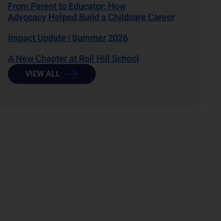
From Parent to Educator: How
Advocacy Helped Build a Childcare Career
Impact Update | Summer 2026
A New Chapter at Roll Hill School
VIEW ALL