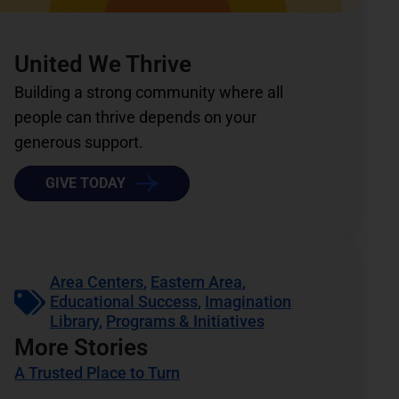
United We Thrive
Building a strong community where all
people can thrive depends on your
generous support.
GIVE TODAY
Area Centers
,
Eastern Area
,
Educational Success
,
Imagination
Library
,
Programs & Initiatives
More Stories
A Trusted Place to Turn