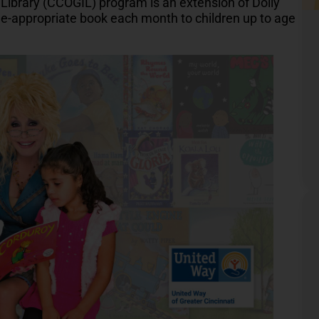
Library (CCOGIL) program is an extension of Dolly
ge-appropriate book each month to children up to age