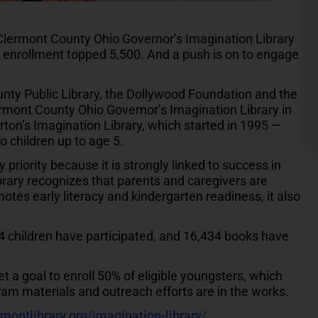
lermont County Ohio Governor’s Imagination Library
, enrollment topped 5,500. And a push is on to engage
unty Public Library, the Dollywood Foundation and the
ermont County Ohio Governor’s Imagination Library in
ton’s Imagination Library, which started in 1995 —
o children up to age 5.
riority because it is strongly linked to success in
brary recognizes that parents and caregivers are
otes early literacy and kindergarten readiness, it also
 children have participated, and 16,434 books have
 a goal to enroll 50% of eligible youngsters, which
am materials and outreach efforts are in the works.
rmontlibrary.org/imagination-library/
.