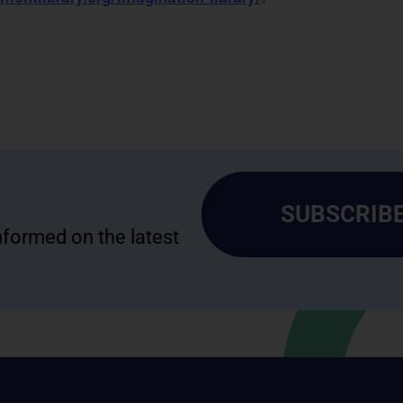
SUBSCRIBE
informed on the latest