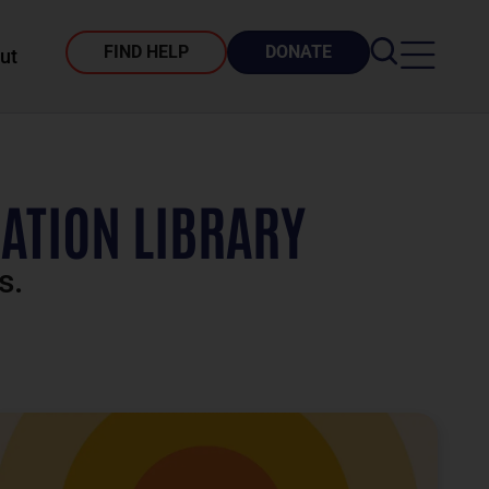
FIND HELP
DONATE
ut
ATION LIBRARY
s.