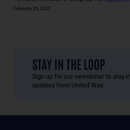
February 25, 2022
STAY IN THE LOOP
Sign up for our newsletter to stay 
updates from United Way.