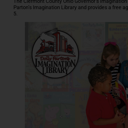
The Clermont County Ohio Governor’s Imagination 
Parton’s Imagination Library and provides a free a
5.