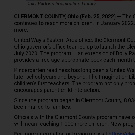
Dolly Parton’s Imagination Library
CLERMONT COUNTY, Ohio (Feb. 25, 2022) —
The C
continues to reach more children. In January 2022
more.
United Way’s Eastern Area office, the Clermont Co
Ohio governor’s office teamed up to launch the Cl
July 2020. The program — an extension of Dolly Par
provides a free age-appropriate book each month t
Kindergarten readiness has long been a United Way p
later school years and beyond. The Imagination Li
children’s first teachers. The program not only prom
encourages parent-child interaction.
Since the program began in Clermont County, 8,034
been mailed to families.
Officials with the Clermont County program have set
will mean reaching 1,000 more children. New progr
For more information or to sign up, visit
https://cle