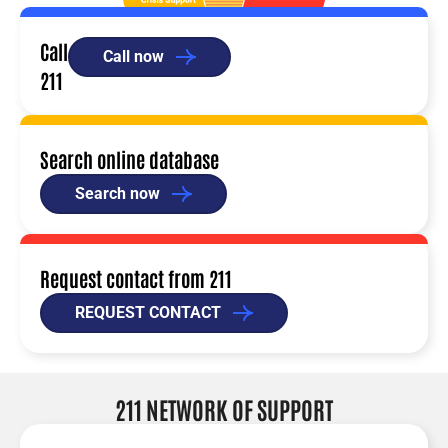
Call
Call now
211
Search online database
Search now
Request contact from 211
REQUEST CONTACT
211 NETWORK OF SUPPORT