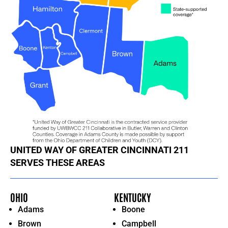
UNITED WAY OF GREATER CINCINNATI 211
SERVES THESE AREAS
OHIO
KENTUCKY
Adams
Boone
Brown
Campbell