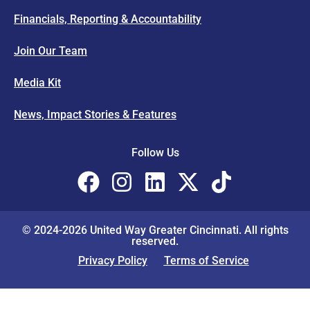
Financials, Reporting & Accountability
Join Our Team
Media Kit
News, Impact Stories & Features
Follow Us
© 2024-2026 United Way Greater Cincinnati. All rights
reserved.
Privacy Policy
Terms of Service