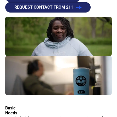
REQUEST CONTACT FROM 211
Basic
Needs