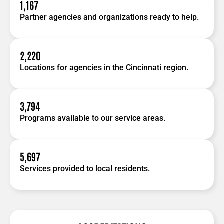
1,167
Partner agencies and organizations ready to help.
2,220
Locations for agencies in the Cincinnati region.
3,794
Programs available to our service areas.
5,697
Services provided to local residents.