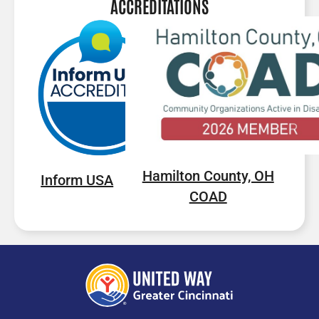
ACCREDITATIONS
Hamilton County, OH
Inform USA
COAD