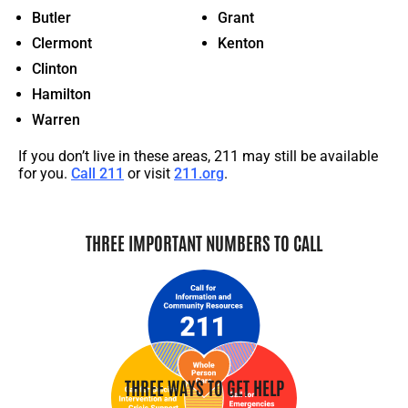
Butler
Grant
Clermont
Kenton
Clinton
Hamilton
Warren
If you
don’t
live in these areas,
211
may still be available
for you.
Call 211
or visit
211.org
.
THREE IMPORTANT NUMBERS TO CALL
THREE WAYS TO GET HELP