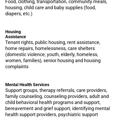
Food, clothing, transportation, community meals,
housing, child care and baby supplies (food,
diapers, etc.)
Housing
Assistance
Tenant rights, public housing, rent assistance,
home repairs, homelessness, care shelters
(domestic violence, youth, elderly, homeless,
women, families), senior housing and housing
complaints
Mental Health Services
Support groups, therapy referrals, care providers,
family counseling, counseling providers, adult and
child behavioral health programs and support,
bereavement and grief support, identifying mental
health support providers, psychiatric support