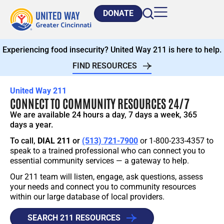
DONATE
Experiencing food insecurity? United Way 211 is here to help.
FIND RESOURCES
United Way 211
CONNECT TO COMMUNITY RESOURCES 24/7
We are available 24 hours a day, 7 days a week, 365
days a year.
To call,
DIAL 211
or
(513) 721-7900
or 1-800-233-4357 to
speak to a trained professional who can connect you to
essential community services — a gateway to help.
Our 211 team will listen, engage, ask questions, assess
your needs and connect you to community resources
within our large database of local providers.
SEARCH 211 RESOURCES