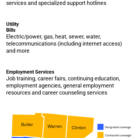
services and specialized support hotlines
Utility
Bills
Electric/power, gas, heat, sewer, water,
telecommunications (including internet access)
and more
Employment Services
Job training, career fairs, continuing education,
employment agencies, general employment
resources and career counseling services