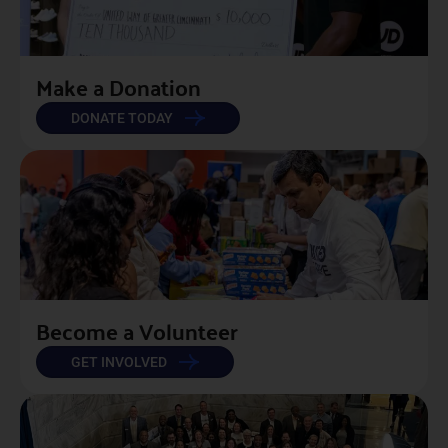
Make a Donation
DONATE TODAY
Become a Volunteer
GET INVOLVED