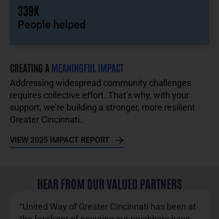
339K
People helped
CREATING A
MEANINGFUL IMPACT
Addressing widespread community challenges
requires collective effort. That’s why, with your
support, we’re building a stronger, more resilient
Greater Cincinnati.
VIEW 2025 IMPACT REPORT
HEAR FROM OUR VALUED PARTNERS
“United Way of Greater Cincinnati has been at
the forefront of ensuring our neighbors have