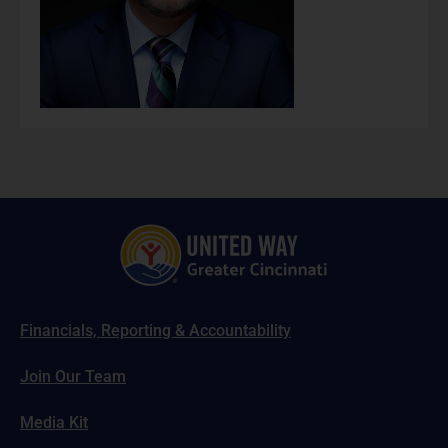
Financials, Reporting & Accountability
Join Our Team
Media Kit