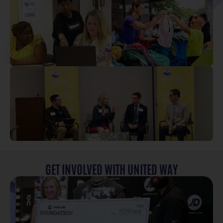
GET INVOLVED WITH UNITED WAY