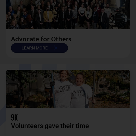
Advocate for Others​
LEARN MORE
9K
Volunteers gave their time