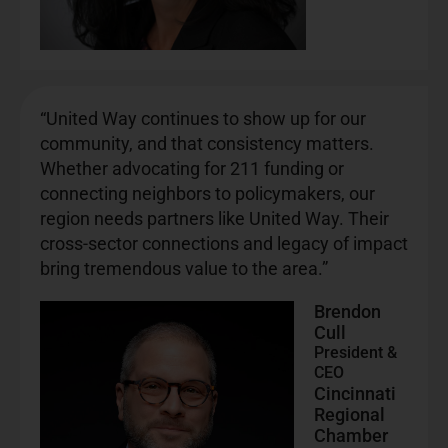
“United Way continues to show up for our
community, and that consistency matters.
Whether advocating for 211 funding or
connecting neighbors to policymakers, our
region needs partners like United Way. Their
cross-sector connections and legacy of impact
bring tremendous value to the area.”
Brendon
Cull
President &
CEO
Cincinnati
Regional
Chamber