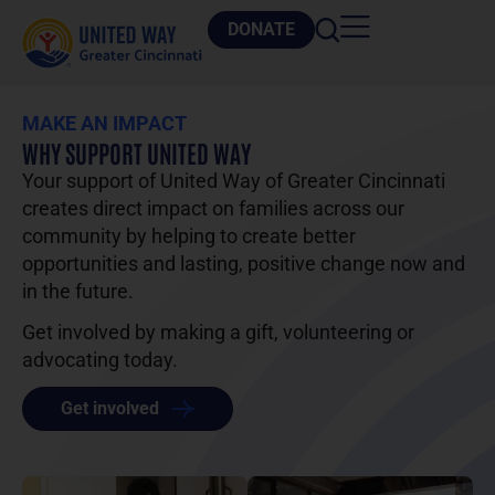
DONATE
MAKE AN IMPACT
WHY SUPPORT UNITED WAY
Your support of United Way of Greater Cincinnati
creates direct impact on families across our
community by helping to create better
opportunities and lasting, positive change now and
in the future.
Get involved by making a gift, volunteering or
advocating today.
Get involved