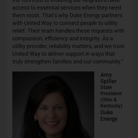
access to essential services when they need
them most. That’s why Duke Energy partners
with United Way to connect people to utility
relief. Their team handles these requests with
compassion, efficiency and integrity. As a
utility provider, reliability matters, and we trust
United Way to deliver support in ways that
truly strengthen families and our community.”
Amy
Spiller
State
President
(Ohio &
Kentucky)
Duke
Energy