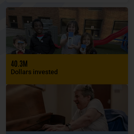
40.3M
Dollars invested