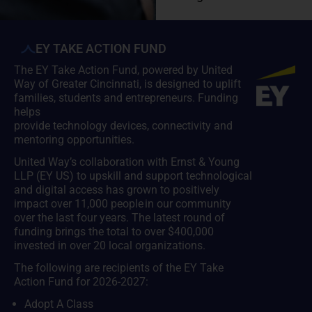
EY TAKE ACTION FUND
The EY Take Action Fund, powered by United
Way of Greater Cincinnati, is designed to uplift
families, students and entrepreneurs. Funding
helps
provide technology devices, connectivity and
mentoring opportunities.
United Way’s collaboration with Ernst & Young
LLP (EY US) to upskill and support technological
and digital access has grown to positively
impact over 11,000 people in our community
over the last four years. The latest round of
funding brings the total to over $400,000
invested in over 20 local organizations.
The following are recipients of the EY Take
Action Fund for 2026-2027:
Adopt A Class