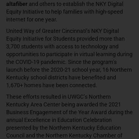
altafiber
and others to establish the NKY Digital
Equity Initiative to help families with high-speed
internet for one year.
United Way of Greater Cincinnati’s NKY Digital
Equity Initiative for Students provided more than
3,700 students with access to technology and
opportunities to participate in virtual learning during
the COVID-19 pandemic. Since the program’s
launch before the 2020-21 school year, 16 Northern
Kentucky school districts have benefited and
1,670+ homes have been connected.
These efforts resulted in UWGC’s Northern
Kentucky Area Center being awarded the 2021
Business Engagement of the Year Award during the
annual Excellence in Education Celebration
presented by the Northern Kentucky Education
Council and the Northern Kentucky Chamber of