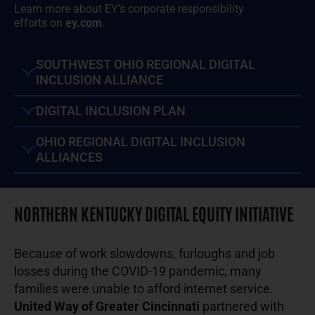
Learn more about EY’s corporate responsibility
efforts on
ey.com
.
SOUTHWEST OHIO REGIONAL DIGITAL
INCLUSION ALLIANCE
DIGITAL INCLUSION PLAN
OHIO REGIONAL DIGITAL INCLUSION
ALLIANCES
NORTHERN KENTUCKY DIGITAL EQUITY INITIATIVE
Because of work slowdowns, furloughs and job
losses during the COVID-19 pandemic, many
families were unable to afford internet service.
United Way of Greater Cincinnati
partnered with