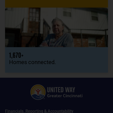
1,670+
Homes connected.
Financials, Reporting & Accountability