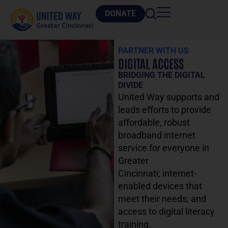
DONATE
PARTNER WITH US
DIGITAL ACCESS
BRIDGING THE DIGITAL
DIVIDE
United Way supports and
leads efforts to provide
affordable, robust
broadband internet
service for everyone in
Greater
Cincinnati
;
internet-
enabled devices that
meet their needs
;
and
access to digital literacy
training.