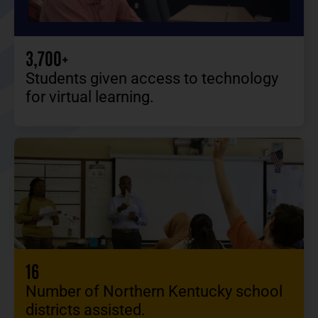
3,700+
Students given access to technology
for virtual learning.
16
Number of Northern Kentucky school
districts assisted.