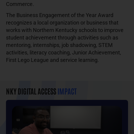
Commerce.
The Business Engagement of the Year Award
recognizes a local organization or business that
works with Northern Kentucky schools to improve
student achievement through activities such as
mentoring, internships, job shadowing, STEM
activities, literacy coaching, Junior Achievement,
First Lego League and service learning.
NKY DIGITAL ACCESS
IMPACT