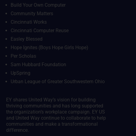
Build Your Own Computer
Community Matters
Cincinnati Works
Cincinnati Computer Reuse
Easley Blessed
Hope Ignites (Boys Hope Girls Hope)
Per Scholas
Sam Hubbard Foundation
UpSpring
Urban League of Greater Southwestern Ohio
EY shares United Way’s vision for building
thriving communities and has long supported
the organization’s workplace campaign. EY US
and United Way continue to collaborate to help
communities and make a transformational
difference.