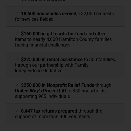
✓
18,600 households served
; 132,000 requests
for services fielded
✓
$160,000 in gift cards for food
and other
items to nearly 4,000 Hamilton County families
facing financial challenges
✓
$225,000 in rental assistance
to 300 families,
through our partnership with Family
Independence Initiative
✓
$250,000 in Nonprofit Relief Funds
through
United Way’s Project Lift
to 350 households,
supporting 965 individuals
✓
8,447 tax returns prepared
through the
support of more than 400 volunteers