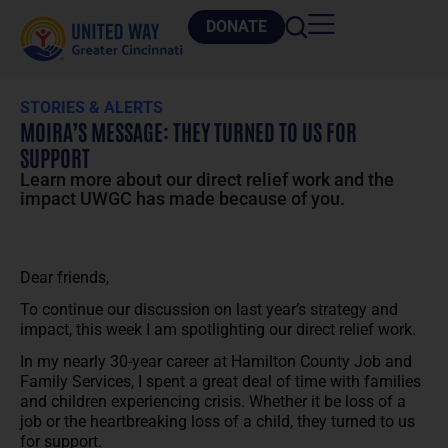
DONATE
STORIES & ALERTS
MOIRA’S MESSAGE: THEY TURNED TO US FOR
SUPPORT
Learn more about our direct relief work and the
impact UWGC has made because of you.
Dear friends,
To continue our discussion on last year’s strategy and
impact, this week I am spotlighting our direct relief work.
In my nearly 30-year career at Hamilton County Job and
Family Services, I spent a great deal of time with families
and children experiencing crisis. Whether it be loss of a
job or the heartbreaking loss of a child, they turned to us
for support.