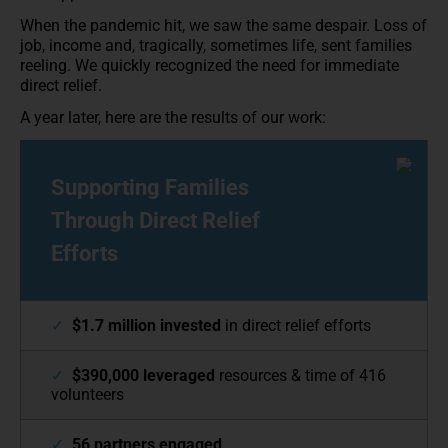
When the pandemic hit, we saw the same despair. Loss of
job, income and, tragically, sometimes life, sent families
reeling. We quickly recognized the need for immediate
direct relief.
A year later, here are the results of our work:
Supporting Families
Through Direct Relief
Efforts
✓
$1.7 million invested
in direct relief efforts
✓
$390,000 leveraged
resources & time of 416
volunteers
✓
56 partners engaged