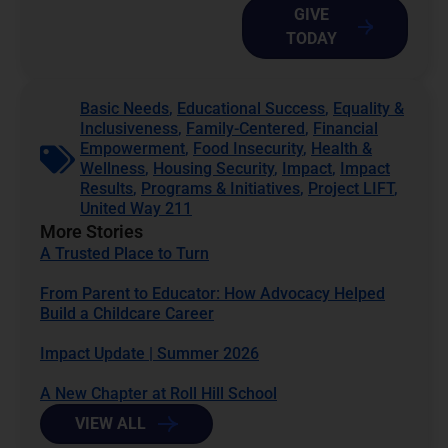
GIVE
TODAY
Basic Needs
,
Educational Success
,
Equality &
Inclusiveness
,
Family-Centered
,
Financial
Empowerment
,
Food Insecurity
,
Health &
Wellness
,
Housing Security
,
Impact
,
Impact
Results
,
Programs & Initiatives
,
Project LIFT
,
United Way 211
More Stories
A Trusted Place to Turn
From Parent to Educator: How Advocacy Helped
Build a Childcare Career
Impact Update | Summer 2026
A New Chapter at Roll Hill School
VIEW ALL