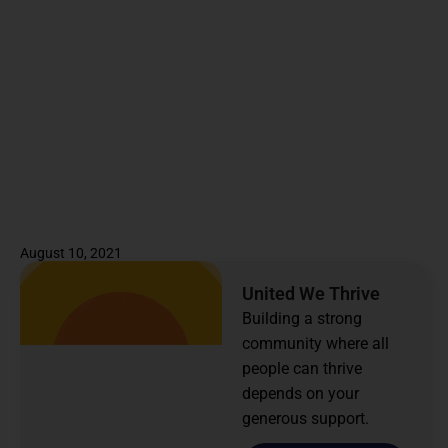
August 10, 2021
United We Thrive
Building a strong
community where all
people can thrive
depends on your
generous support.