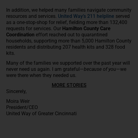
In addition, we helped many families navigate community
resources and services.
United Way’s 211 helpline
served
as a one-stop-shop for relief, fielding more than 132,400
requests for services. Our
Hamilton County Care
Coordination
effort reached out to quarantined
households, supporting more than 5,000 Hamilton County
residents and distributing 207 health kits and 328 food
kits.
Many of the families we supported over the past year will
never need us again. I am grateful—
because of you
—we
were there when they needed us.
MORE STORIES
Sincerely,
Moira Weir
President/CEO
United Way of Greater Cincinnati