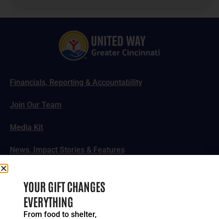
Financials, Reporting & Accountability
Join Our Team
Media Kit
News, Impact Stories & Features
Follow Us
YOUR GIFT CHANGES
EVERYTHING
From food to shelter,