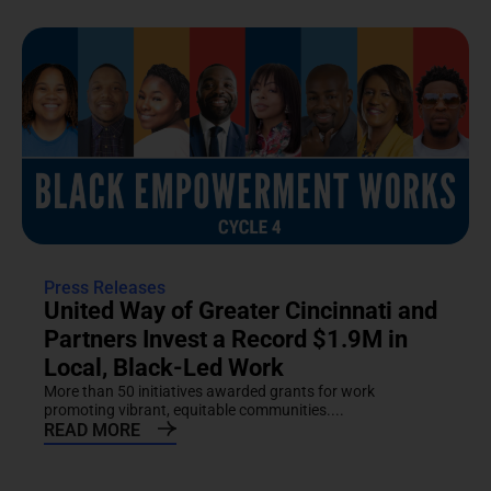
Press Releases
United Way of Greater Cincinnati and
Partners Invest a Record $1.9M in
Local, Black-Led Work
More than 50 initiatives awarded grants for work
promoting vibrant, equitable communities....
READ MORE