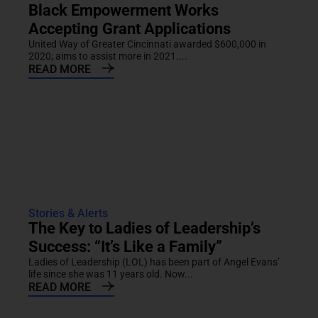
Black Empowerment Works
Accepting Grant Applications
United Way of Greater Cincinnati awarded $600,000 in
2020; aims to assist more in 2021....
READ MORE
Stories & Alerts
The Key to Ladies of Leadership’s
Success: “It’s Like a Family”
Ladies of Leadership (LOL) has been part of Angel Evans’
life since she was 11 years old. Now...
READ MORE