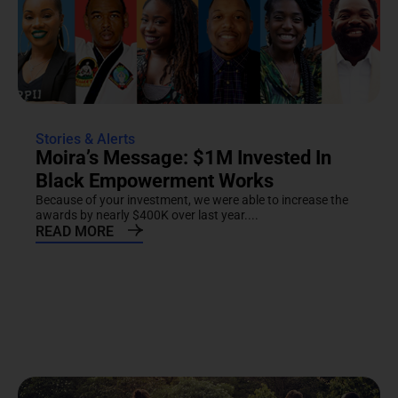
Stories & Alerts
Moira’s Message: $1M Invested In
Black Empowerment Works
Because of your investment, we were able to increase the
awards by nearly $400K over last year....
READ MORE