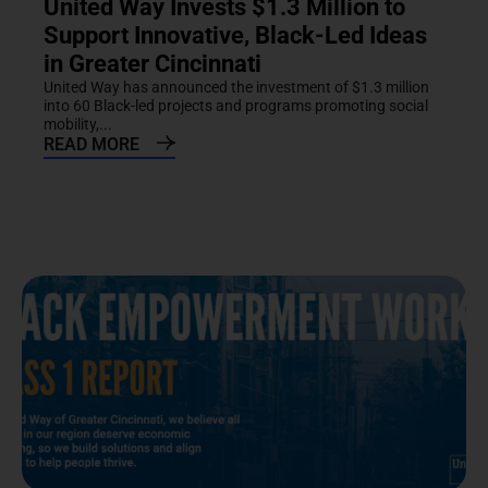
United Way Invests $1.3 Million to
Support Innovative, Black-Led Ideas
in Greater Cincinnati
United Way has announced the investment of $1.3 million
into 60 Black-led projects and programs promoting social
mobility,...
READ MORE