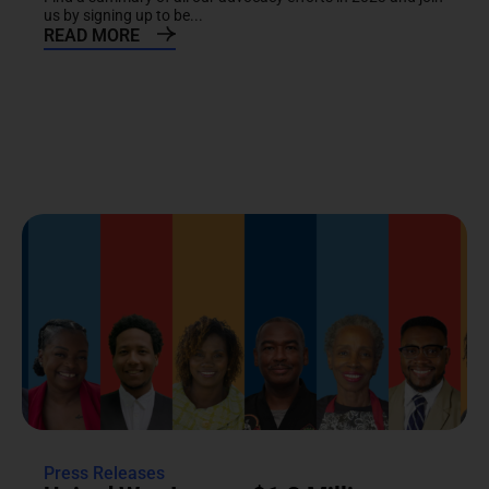
us by signing up to be...
READ MORE
Press Releases