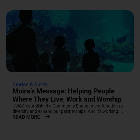
Stories & Alerts
Moira’s Message: Helping People
Where They Live, Work and Worship
UWGC established a Community Engagement function to
diversify and expand our partnerships. And it's working....
READ MORE