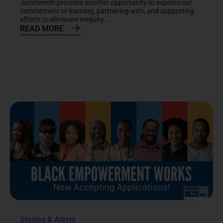
Juneteenth provides another opportunity to express our
commitment to learning, partnering with, and supporting
efforts to eliminate inequity...
READ MORE
Stories & Alerts