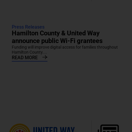
Press Releases
Hamilton County & United Way
announce public Wi-Fi grantees
Funding will improve digital access for families throughout
Hamilton County....
READ MORE