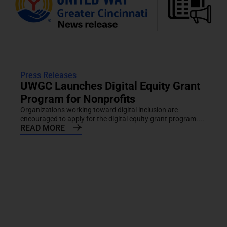
Press Releases
UWGC Launches Digital Equity Grant
Program for Nonprofits
Organizations working toward digital inclusion are
encouraged to apply for the digital equity grant program....
READ MORE