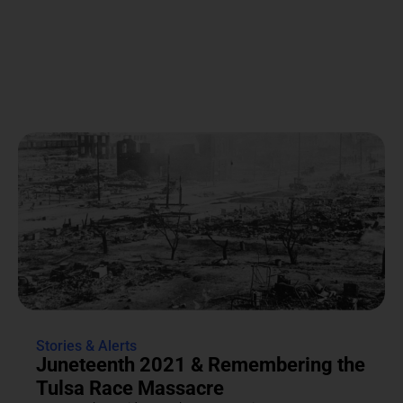
Stories & Alerts
Juneteenth 2021 & Remembering the
Tulsa Race Massacre