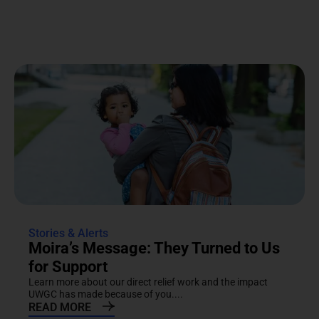
Stories & Alerts
Moira’s Message: They Turned to Us
for Support
Learn more about our direct relief work and the impact
UWGC has made because of you....
READ MORE