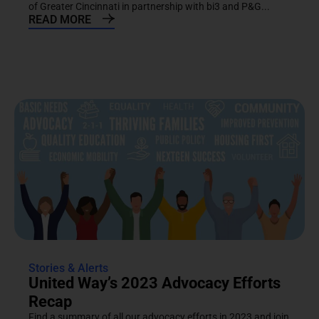
of Greater Cincinnati in partnership with bi3 and P&G...
READ MORE
Stories & Alerts
United Way’s 2023 Advocacy Efforts
Recap
Find a summary of all our advocacy efforts in 2023 and join