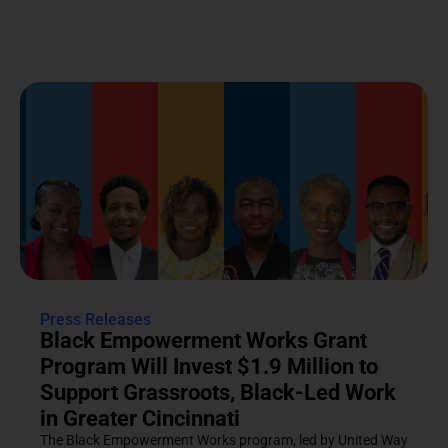
Press Releases
Black Empowerment Works Grant
Program Will Invest $1.9 Million to
Support Grassroots, Black-Led Work
in Greater Cincinnati
The Black Empowerment Works program, led by United Way