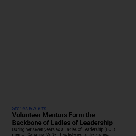
Stories & Alerts
Volunteer Mentors Form the
Backbone of Ladies of Leadership
During her seven years as a Ladies of Leadership (LOL)
mentor, Caharina McNeill has listened to the stories...