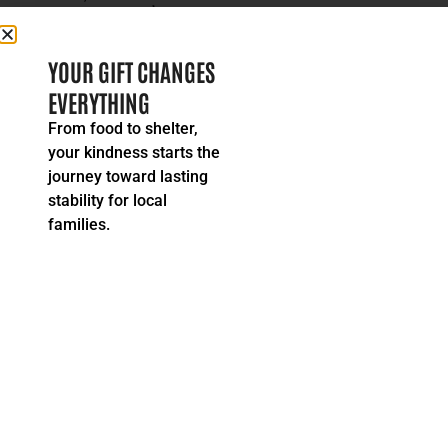
READ MORE
YOUR GIFT CHANGES
EVERYTHING
From food to shelter,
your kindness starts the
journey toward lasting
stability for local
families.