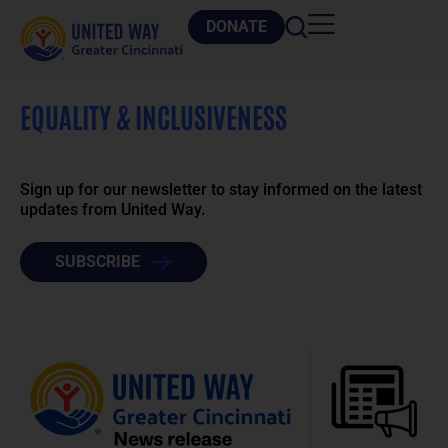
DONATE
EQUALITY & INCLUSIVENESS
Sign up for our newsletter to stay informed on the latest
updates from United Way.
SUBSCRIBE