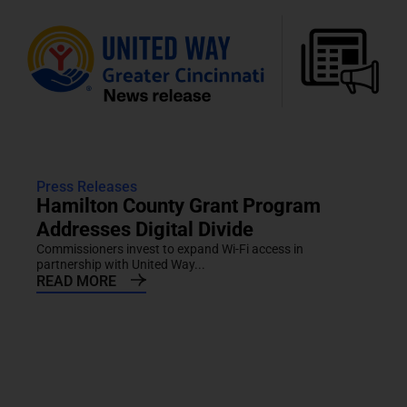
Press Releases
Hamilton County Grant Program
Addresses Digital Divide
Commissioners invest to expand Wi-Fi access in
partnership with United Way...
READ MORE