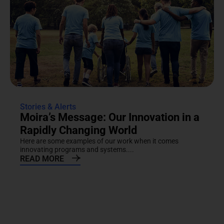
Stories & Alerts
Moira’s Message: Our Innovation in a
Rapidly Changing World
Here are some examples of our work when it comes
innovating programs and systems....
READ MORE