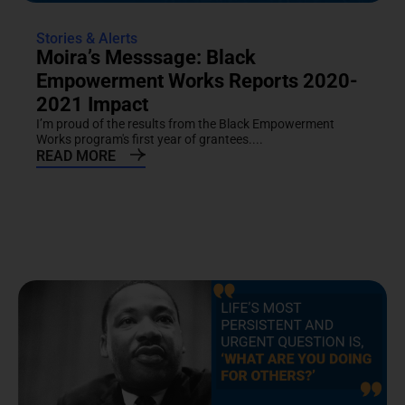
Stories & Alerts
Moira’s Messsage: Black
Empowerment Works Reports 2020-
2021 Impact
I’m proud of the results from the Black Empowerment
Works program's first year of grantees....
READ MORE