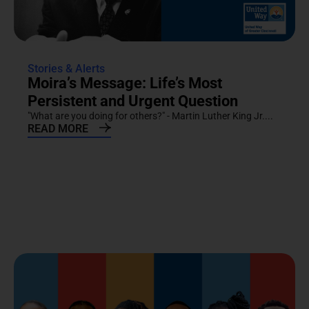
Stories & Alerts
Moira’s Message: Life’s Most
Persistent and Urgent Question
"What are you doing for others?" - Martin Luther King Jr....
READ MORE