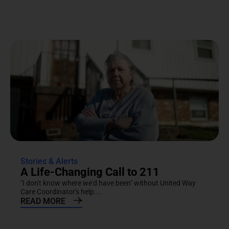
Stories & Alerts
A Life-Changing Call to 211
"I don't know where we'd have been" without United Way
Care Coordinator's help....
READ MORE