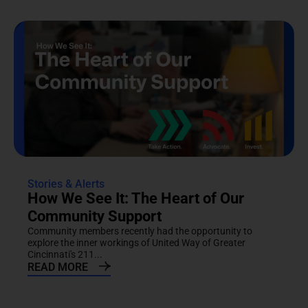
Stories & Alerts
How We See It: The Heart of Our
Community Support
Community members recently had the opportunity to
explore the inner workings of United Way of Greater
Cincinnati's 211...
READ MORE