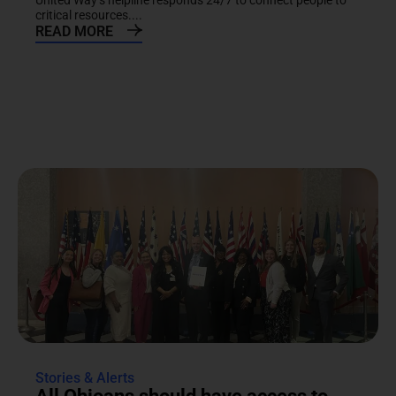
United Way’s helpline responds 24/7 to connect people to
critical resources....
READ MORE
Stories & Alerts