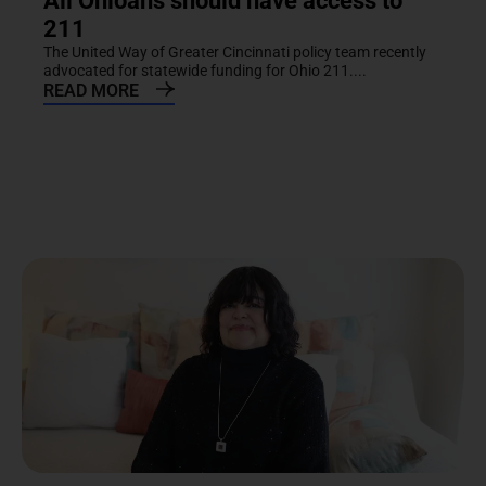
All Ohioans should have access to
211
The United Way of Greater Cincinnati policy team recently
advocated for statewide funding for Ohio 211....
READ MORE