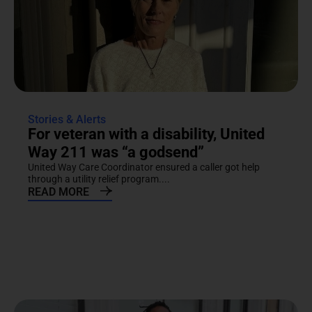
Stories & Alerts
For veteran with a disability, United
Way 211 was “a godsend”
United Way Care Coordinator ensured a caller got help
through a utility relief program....
READ MORE