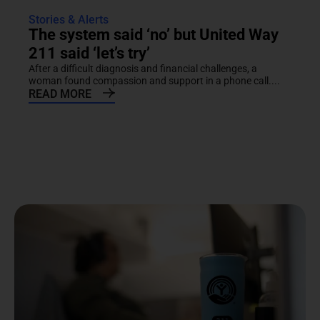
Stories & Alerts
The system said ‘no’ but United Way
211 said ‘let’s try’
After a difficult diagnosis and financial challenges, a
woman found compassion and support in a phone call....
READ MORE