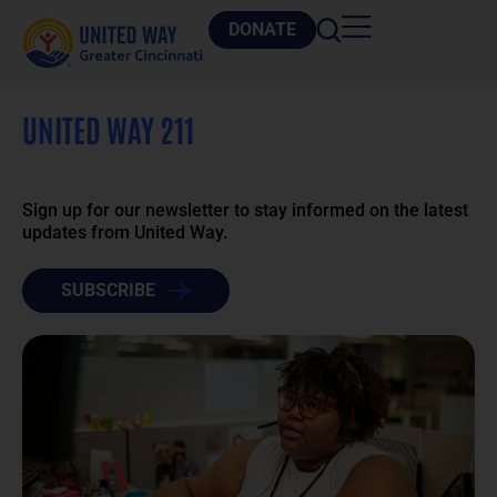
DONATE
UNITED WAY 211
Sign up for our newsletter to stay informed on the latest
updates from United Way.
SUBSCRIBE