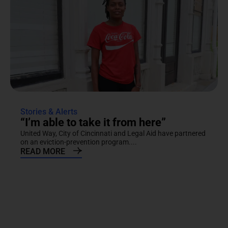
Stories & Alerts
“I’m able to take it from here”
United Way, City of Cincinnati and Legal Aid have partnered
on an eviction-prevention program....
READ MORE