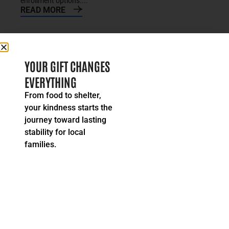
enrollment options....
READ MORE
YOUR GIFT CHANGES
EVERYTHING
From food to shelter,
your kindness starts the
journey toward lasting
stability for local
families.
Stories & Alerts
Impending Loss of Affordable