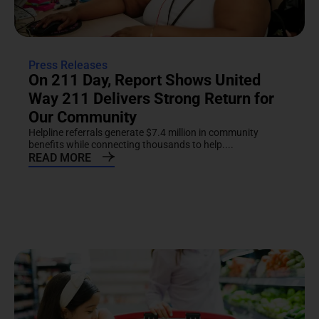
Press Releases
On 211 Day, Report Shows United
Way 211 Delivers Strong Return for
Our Community
Helpline referrals generate $7.4 million in community
benefits while connecting thousands to help....
READ MORE