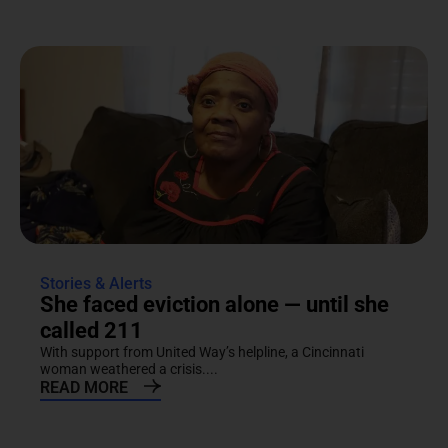
Stories & Alerts
She faced eviction alone — until she
called 211
With support from United Way’s helpline, a Cincinnati
woman weathered a crisis....
READ MORE