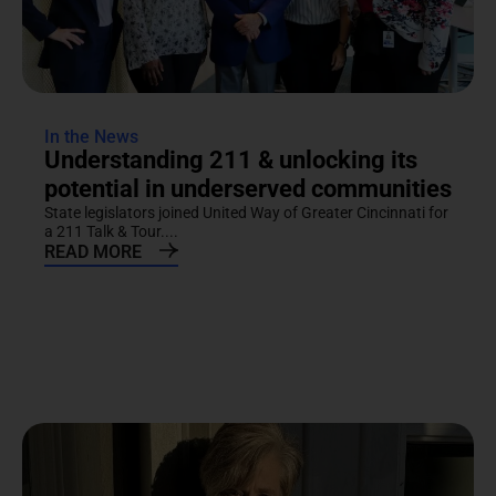
In the News
Understanding 211 & unlocking its
potential in underserved communities
State legislators joined United Way of Greater Cincinnati for
a 211 Talk & Tour....
READ MORE