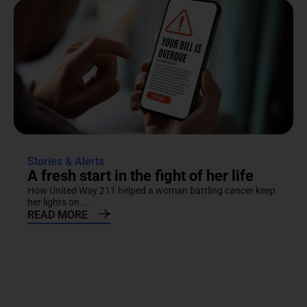
Stories & Alerts
A fresh start in the fight of her life
How United Way 211 helped a woman battling cancer keep
her lights on....
READ MORE