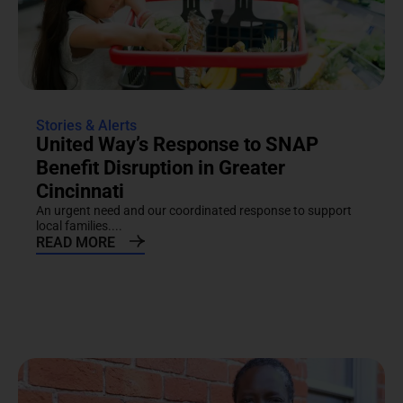
Stories & Alerts
United Way’s Response to SNAP
Benefit Disruption in Greater
Cincinnati
An urgent need and our coordinated response to support
local families....
READ MORE