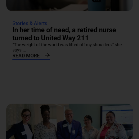
Stories & Alerts
In her time of need, a retired nurse
turned to United Way 211
“The weight of the world was lifted off my shoulders,” she
says....
READ MORE