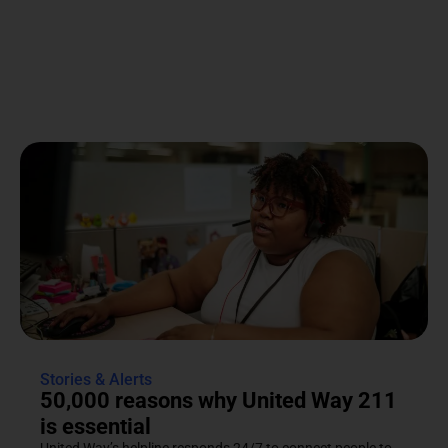
Stories & Alerts
50,000 reasons why United Way 211
is essential