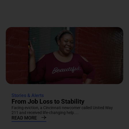
Stories & Alerts
From Job Loss to Stability
Facing eviction, a Cincinnati newcomer called United Way
211 and received life-changing help....
READ MORE