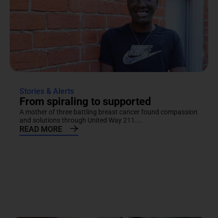
Stories & Alerts
From spiraling to supported
A mother of three battling breast cancer found compassion
and solutions through United Way 211....
READ MORE