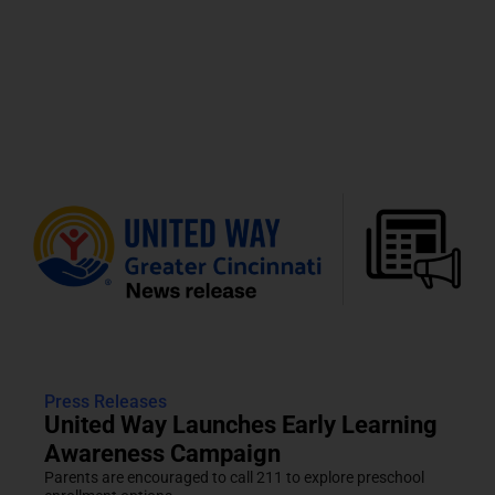
Press Releases
United Way Launches Early Learning
Awareness Campaign
Parents are encouraged to call 211 to explore preschool