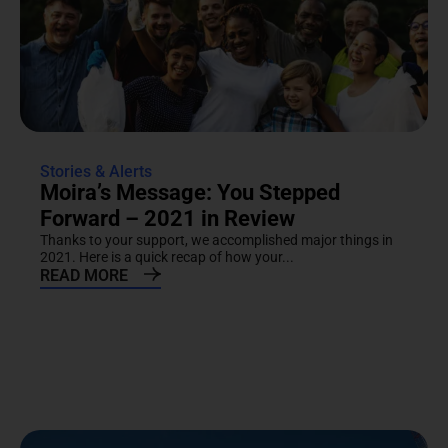
Stories & Alerts
Moira’s Message: You Stepped
Forward – 2021 in Review
Thanks to your support, we accomplished major things in
2021. Here is a quick recap of how your...
READ MORE