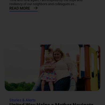
Time and time again, I am inspired by the hope and
resiliency of our neighbors and colleagues as...
READ MORE
Stories & Alerts