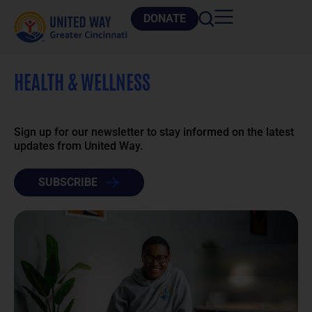
DONATE
HEALTH & WELLNESS
Sign up for our newsletter to stay informed on the latest
updates from United Way.
SUBSCRIBE