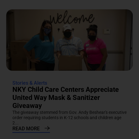
Stories & Alerts
NKY Child Care Centers Appreciate
United Way Mask & Sanitizer
Giveaway
The giveaway stemmed from Gov. Andy Beshear's executive
order requiring students in K-12 schools and children age
2...
READ MORE