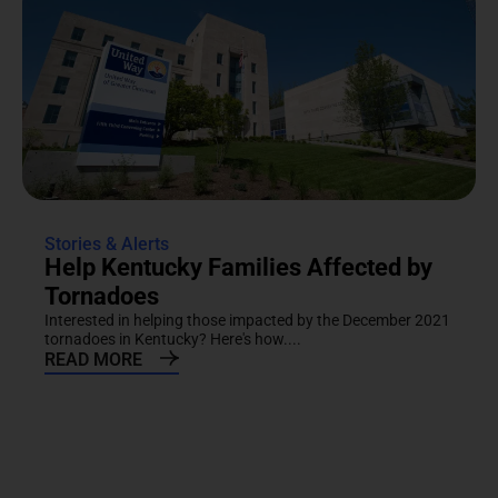
Stories & Alerts
Help Kentucky Families Affected by
Tornadoes
Interested in helping those impacted by the December 2021
tornadoes in Kentucky? Here's how....
READ MORE