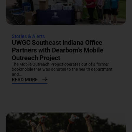
Stories & Alerts
UWGC Southeast Indiana Office
Partners with Dearborn’s Mobile
Outreach Project
The Mobile Outreach Project operates out of a former
bookmobile that was donated to the health department
and...
READ MORE