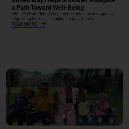
United Way Helps a Mother Navigate
a Path Toward Well-Being
With help from United Way and one of its partner agencies
supporting her, Lisa is making steady progress....
READ MORE