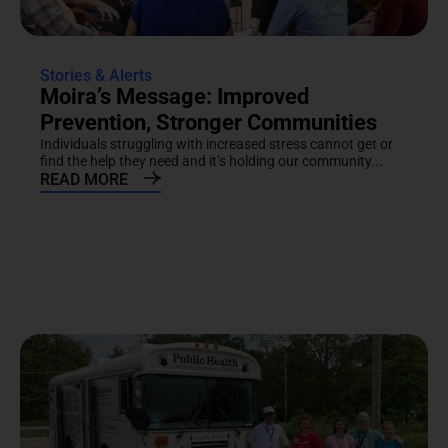
Stories & Alerts
Moira’s Message: Improved
Prevention, Stronger Communities
Individuals struggling with increased stress cannot get or
find the help they need and it’s holding our community...
READ MORE