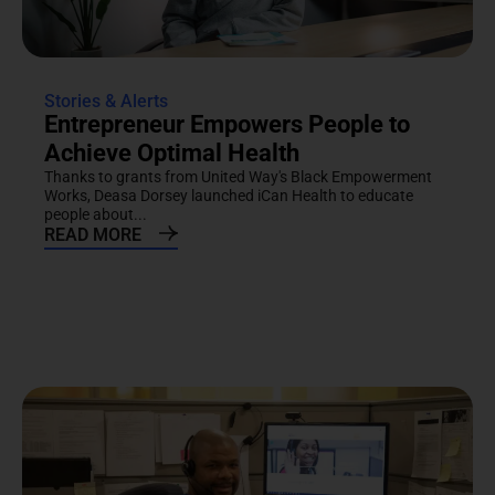
Stories & Alerts
Entrepreneur Empowers People to
Achieve Optimal Health
Thanks to grants from United Way's Black Empowerment
Works, Deasa Dorsey launched iCan Health to educate
people about...
READ MORE