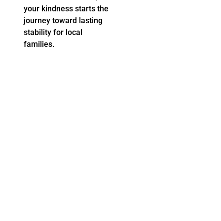
for Support
your kindness starts the
Learn more about our direct relief work and the impact
journey toward lasting
UWGC has made because of you....
stability for local
READ MORE
families.