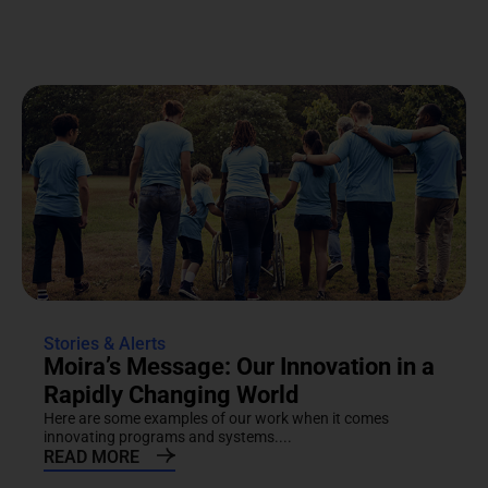
Stories & Alerts
Moira’s Message: Our Innovation in a
Rapidly Changing World
Here are some examples of our work when it comes
innovating programs and systems....
READ MORE