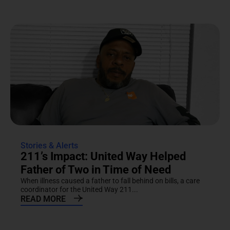
Stories & Alerts
211’s Impact: United Way Helped
Father of Two in Time of Need
When illness caused a father to fall behind on bills, a care
coordinator for the United Way 211...
READ MORE