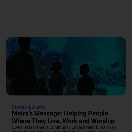
Stories & Alerts
Moira’s Message: Helping People
Where They Live, Work and Worship
UWGC established a Community Engagement function to