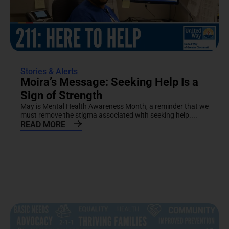
Stories & Alerts
Moira’s Message: Seeking Help Is a
Sign of Strength
May is Mental Health Awareness Month, a reminder that we
must remove the stigma associated with seeking help....
READ MORE