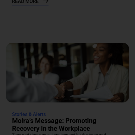
READ MORE
Stories & Alerts
Moira’s Message: Promoting
Recovery in the Workplace