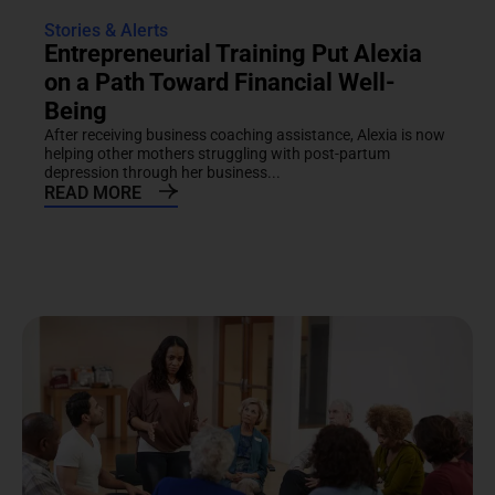
Stories & Alerts
Entrepreneurial Training Put Alexia
on a Path Toward Financial Well-
Being
After receiving business coaching assistance, Alexia is now
helping other mothers struggling with post-partum
depression through her business...
READ MORE