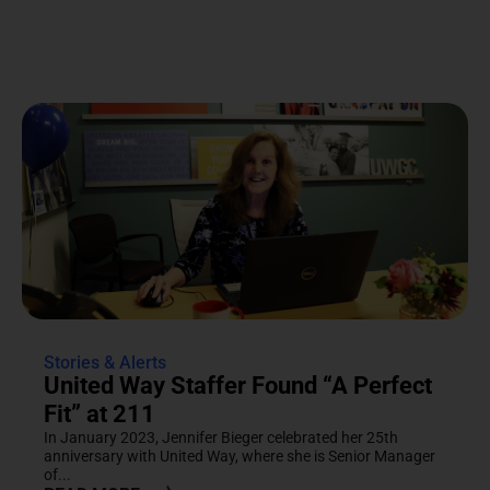
Stories & Alerts
United Way Staffer Found “A Perfect
Fit” at 211
In January 2023, Jennifer Bieger celebrated her 25th
anniversary with United Way, where she is Senior Manager
of...