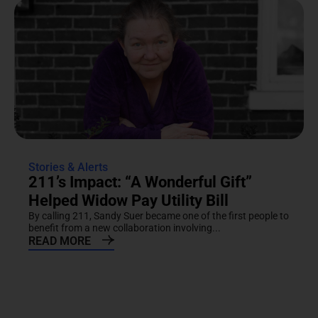
Stories & Alerts
211’s Impact: “A Wonderful Gift”
Helped Widow Pay Utility Bill
By calling 211, Sandy Suer became one of the first people to
benefit from a new collaboration involving...
READ MORE