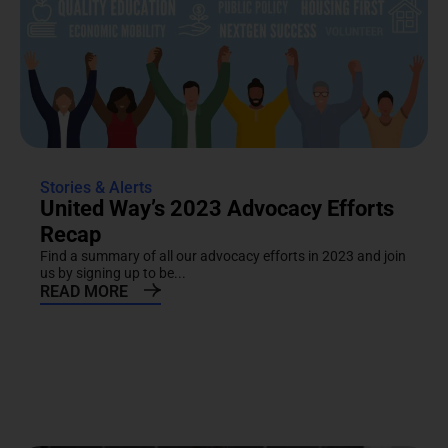
Stories & Alerts
United Way’s 2023 Advocacy Efforts
Recap
Find a summary of all our advocacy efforts in 2023 and join
us by signing up to be...
READ MORE