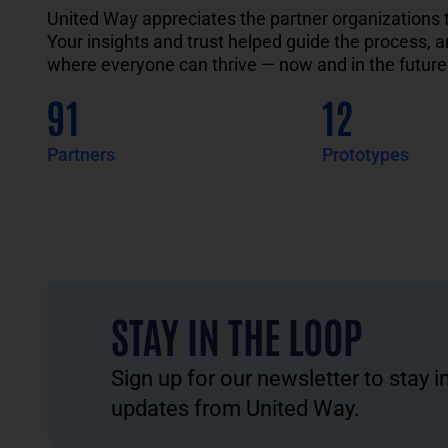
United Way
appreciates
the
partner
organizations
Your insights and
trust helped guide the process
, 
where everyone can thrive — now and in the future
91
12
Partners
Prototypes
STAY IN THE LOOP
Sign up for our newsletter to stay 
updates from United Way.