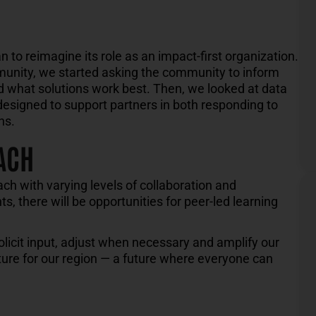
an to reimagine
its role as an impact-
first
organization
.
munity
,
we started asking the community to
inform
nd what solutions work
best.
Then, we looked at data
designed to support
partners
in
both responding to
ns.
ACH
ach with varying levels of collaboration and
s, there will be opportunities for peer-led learning
olicit input, adjust when necessary and amplify our
uture for our region — a future where everyone can