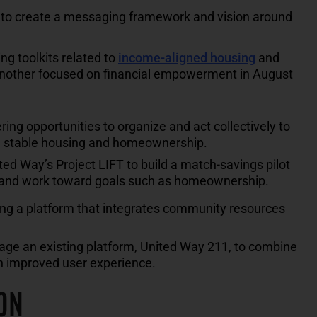
s to create a messaging framework and vision around
g toolkits related to
income-aligned housing
and
another focused on financial empowerment in August
ng opportunities to organize and act collectively to
gh stable housing and homeownership.
ed Way’s Project LIFT to build a match-savings pilot
s and work toward goals such as homeownership.
ng a platform that integrates community resources
erage an existing platform, United Way 211, to combine
n improved user experience.
ON