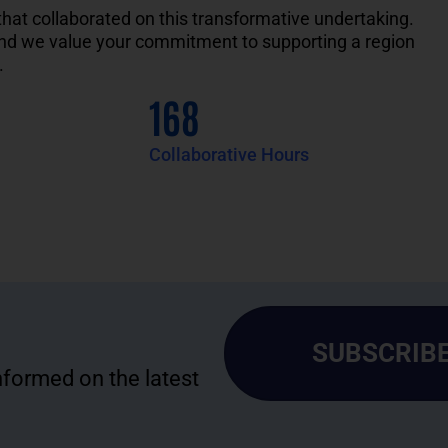
that
collaborated
on
this transformative
undertaking.
and we value your
commitment to
supporting a region
.
168
Collaborative Hours
SUBSCRIBE
informed on the latest