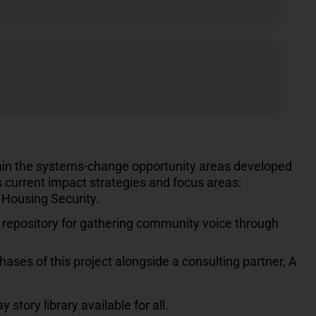
thin the systems-change opportunity areas developed
s current impact strategies and focus areas:
Housing Security.
repository for gathering community voice through
ases of this project alongside a consulting partner, A
story library available for all.