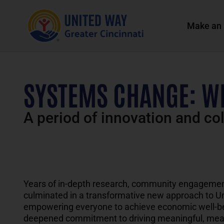
Make an 
SYSTEMS CHANGE: W
A period of innovation and co
Y
ears of in-depth research, community engagemen
culminated in a
transformative
new approach
t
o
U
empowering everyone to achieve economic well-bei
deepened commitment to driving meaningful
,
mea