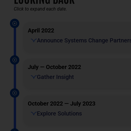
Click to expand each date.
April 2022
Announce Systems Change Partner
July — October 2022
Gather Insight
October 2022 — July 2023
Explore Solutions