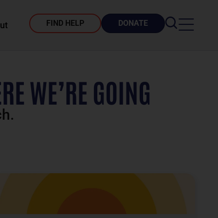
FIND HELP
DONATE
ut
RE WE’RE GOING
ch.