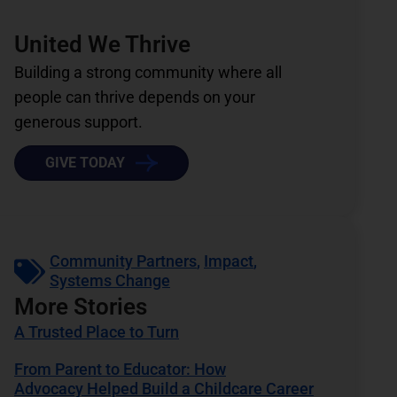
United We Thrive
Building a strong community where all
people can thrive depends on your
generous support.
GIVE TODAY
Community Partners
,
Impact
,
Systems Change
More Stories
A Trusted Place to Turn
From Parent to Educator: How
Advocacy Helped Build a Childcare Career