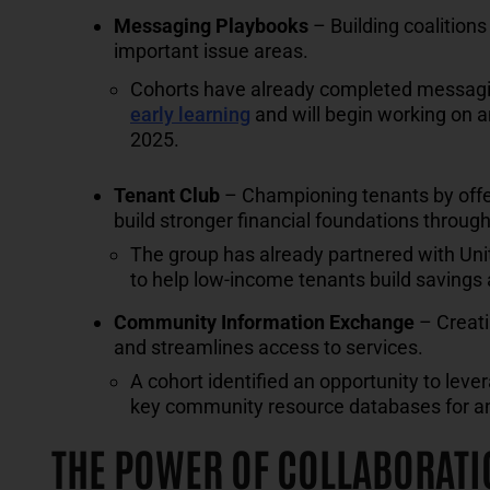
Messaging Playbooks
– Building coalition
important issue areas.
Cohorts have already completed messagin
early learning
and will begin working on 
2025.
Tenant Club
– Championing tenants by offeri
build stronger financial foundations throu
The group has already partnered with Unit
to help low-income tenants build saving
Community Information Exchange
– Creati
and streamlines access to services.
A cohort identified an opportunity to lev
key community resource databases for a
THE POWER OF COLLABORATI