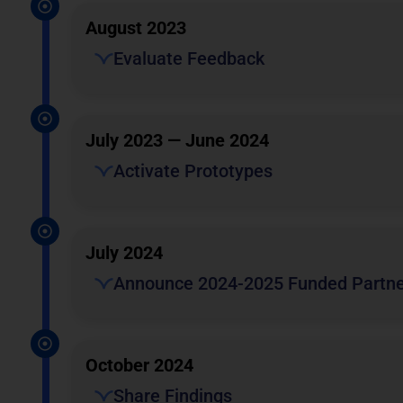
August 2023
Evaluate Feedback
July 2023 — June 2024
Activate Prototypes
July 2024
Announce 2024-2025 Funded Partne
October 2024
Share Findings