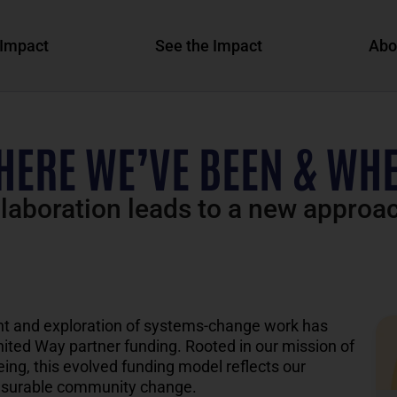
Impact
See the Impact
Abo
HERE WE’VE BEEN & WHE
llaboration leads to a new approa
t and exploration of systems-
change
work
has
nited Way
partner funding.
Rooted in
our
mission of
ng, this evolved funding
model reflects our
surable community change.