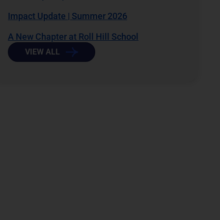
Impact Update | Summer 2026
A New Chapter at Roll Hill School
VIEW ALL