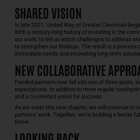
SHARED VISION
In late 2021
, United Way of Greater Cincinnati beg
W
ith
a century-long history of
investing in the com
our work
;
to tell us which challenges to address a
to strengthen our findings. The result
is
a process 
immediate needs and
innovat
ing
long-term solutio
NEW COLLABORATIVE APPRO
Funded partners now fall into one of three pools, e
expectations. In addition to more regular touchpoint
and a co-created vision for success.
As we enter this new chapter, we will continue to s
partners’ work. Together, we’re building a better f
thrive.
LOOKING BACK