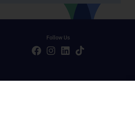
Follow Us
licy
Terms of Service