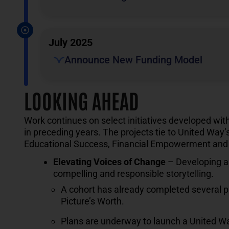
July 2025
Announce New Funding Model
LOOKING AHEAD
Work continues on select initiatives developed wi
in preceding years. The projects tie to United Way’
Educational Success, Financial Empowerment and 
Elevating Voices of
Change
– Developing a 
compelling and responsible storytelling.
A cohort has already completed several ph
Picture’s Worth.
Plans are underway to launch a United Way 