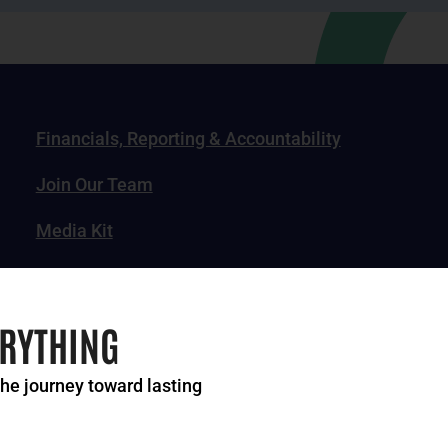
Financials, Reporting & Accountability
Join Our Team
Media Kit
News, Impact Stories & Features
ERYTHING
the journey toward lasting
of Greater Cincinnati. All rights reserved.
Privacy Po