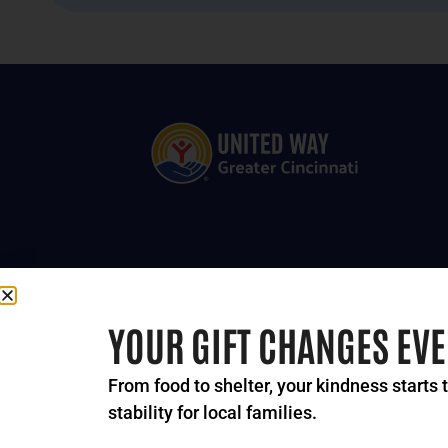
YOUR GIFT CHANGES EV
From food to shelter, your kindness starts 
stability for local families.
© 2024-2026 United Way 