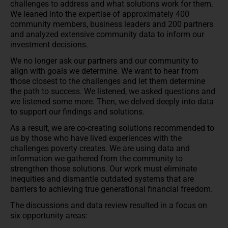
challenges to address and what solutions work for them.
We leaned into the expertise of approximately 400
community members, business leaders and 200 partners
and analyzed extensive community data to inform our
investment decisions.
We no longer ask our partners and our community to
align with goals we determine. We want to hear from
those closest to the challenges and let them determine
the path to success. We listened, we asked questions and
we listened some more. Then, we delved deeply into data
to support our findings and solutions.
As a result, we are co-creating solutions recommended to
us by those who have lived experiences with the
challenges poverty creates. We are using data and
information we gathered from the community to
strengthen those solutions. Our work must eliminate
inequities and dismantle outdated systems that are
barriers to achieving true generational financial freedom.
The discussions and data review resulted in a focus on
six opportunity areas: