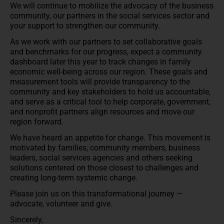
We will continue to mobilize the advocacy of the business
community, our partners in the social services sector and
your support to strengthen our community.
As we work with our partners to set collaborative goals
and benchmarks for our progress, expect a community
dashboard later this year to track changes in family
economic well-being across our region. These goals and
measurement tools will provide transparency to the
community and key stakeholders to hold us accountable,
and serve as a critical tool to help corporate, government,
and nonprofit partners align resources and move our
region forward.
We have heard an appetite for change. This movement is
motivated by families, community members, business
leaders, social services agencies and others seeking
solutions centered on those closest to challenges and
creating long-term systemic change.
Please join us on this transformational journey —
advocate, volunteer and give.
Sincerely,