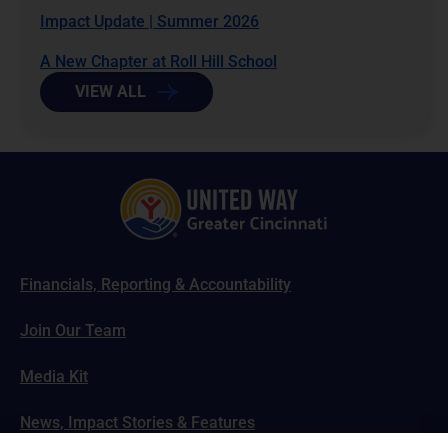
Impact Update | Summer 2026
A New Chapter at Roll Hill School
VIEW ALL
Financials, Reporting & Accountability
Join Our Team
Media Kit
News, Impact Stories & Features