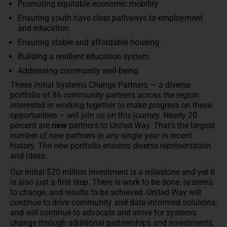
Promoting equitable economic mobility
Ensuring youth have clear pathways to employment
and education
Ensuring stable and affordable housing
Building a resilient education system
Addressing community well-being
These initial Systems Change Partners — a diverse
portfolio of 86 community partners across the region
interested in working together to make progress on these
opportunities – will join us on this journey. Nearly 20
percent are
new
partners to United Way. That’s the largest
number of new partners in any single year in recent
history. The new portfolio ensures diverse representation
and ideas.
Our initial $20 million investment is a milestone and yet it
is also just a first step. There is work to be done, systems
to change, and results to be achieved. United Way will
continue to drive community and data-informed solutions,
and will continue to advocate and strive for systems
change through additional partnerships and investments.