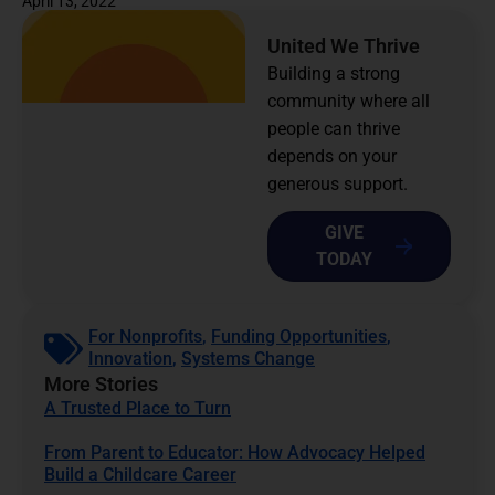
April 13, 2022
United We Thrive
Building a strong
community where all
people can thrive
depends on your
generous support.
GIVE
TODAY
For Nonprofits
,
Funding Opportunities
,
Innovation
,
Systems Change
More Stories
A Trusted Place to Turn
From Parent to Educator: How Advocacy Helped
Build a Childcare Career