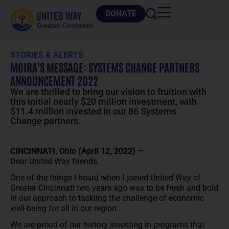
DONATE
STORIES & ALERTS
MOIRA’S MESSAGE: SYSTEMS CHANGE PARTNERS
ANNOUNCEMENT 2022
We are thrilled to bring our vision to fruition with
this initial nearly $20 million investment, with
$11.4 million invested in our 86 Systems
Change partners.
CINCINNATI, Ohio (April 12, 2022) —
Dear United Way friends,
One of the things I heard when I joined United Way of
Greater Cincinnati two years ago was to be fresh and bold
in our approach to tackling the challenge of economic
well-being for all in our region.
We are proud of our history investing in programs that