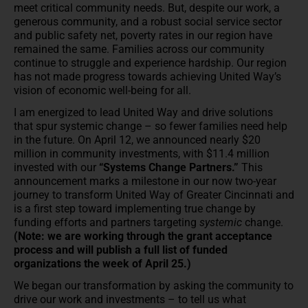
meet critical community needs. But, despite our work, a
generous community, and a robust social service sector
and public safety net, poverty rates in our region have
remained the same. Families across our community
continue to struggle and experience hardship. Our region
has not made progress towards achieving United Way’s
vision of economic well-being for all.
I am energized to lead United Way and drive solutions
that spur systemic change – so fewer families need help
in the future. On April 12, we announced nearly $20
million in community investments, with $11.4 million
invested with our
“Systems Change Partners.”
This
announcement marks a milestone in our now two-year
journey to transform United Way of Greater Cincinnati and
is a first step toward implementing true change by
funding efforts and partners targeting
systemic
change.
(Note: we are working through the grant acceptance
process and will publish a full list of funded
organizations the week of April 25.)
We began our transformation by asking the community to
drive our work and investments – to tell us what