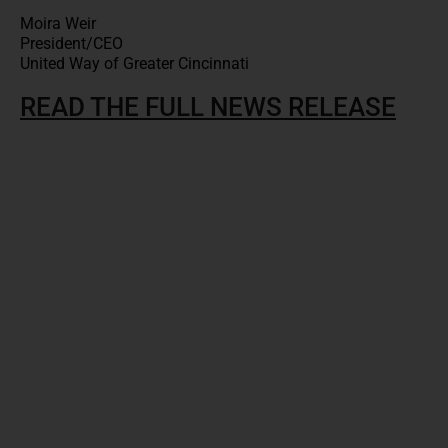
Moira Weir
President/CEO
United Way of Greater Cincinnati
READ THE FULL NEWS RELEASE