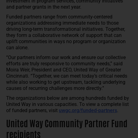
investment in program services, community initiatives
and partner grants in the next year.
Funded partners range from community-centered
organizations addressing immediate needs to those
driving long-term transformational initiatives. Together,
they form a collaborative network of support that can
uplift communities in ways no program or organization
can alone.
“Our partners inform our work and ensure our collective
efforts are truly responsive to community needs,” said
Moira Weir, President and CEO, United Way of Greater
Cincinnati. “Together, we can meet today’s critical needs
while also working to get upstream, tackling underlying
causes of recurring challenges more directly.”
The organizations below are among hundreds funded by
United Way in various capacities. To view a complete list
of funded partners, visit
uwgc.org/funded-partners
.
United Way Community Partner Fund
recipients