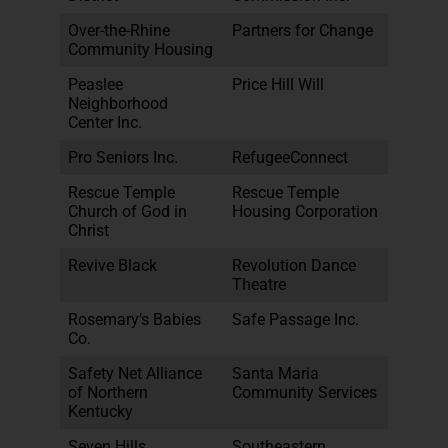
Over-the-Rhine
Partners for Change
Community Housing
Peaslee
Price Hill Will
Neighborhood
Center Inc.
Pro Seniors Inc.
RefugeeConnect
Rescue Temple
Rescue Temple
Church of God in
Housing Corporation
Christ
Revive Black
Revolution Dance
Theatre
Rosemary’s Babies
Safe Passage Inc.
Co.
Safety Net Alliance
Santa Maria
of Northern
Community Services
Kentucky
Seven Hills
Southeastern