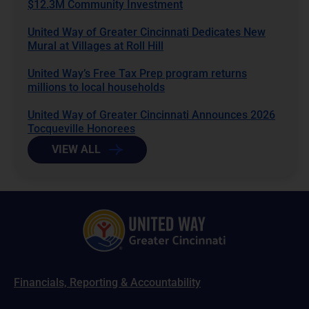
$12.3M Community Investment
United Way of Greater Cincinnati Dedicates New
Mural at Villages at Roll Hill
United Way’s Free Tax Prep program returns
millions to local households
United Way of Greater Cincinnati Announces 2026
Tocqueville Honorees
VIEW ALL
Financials, Reporting & Accountability