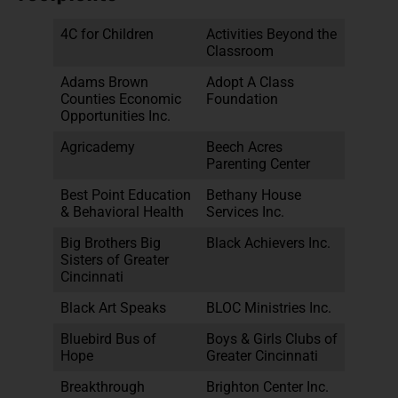
4C for Children
Activities Beyond the
Classroom
Adams Brown
Adopt A Class
Counties Economic
Foundation
Opportunities Inc.
Agricademy
Beech Acres
Parenting Center
Best Point Education
Bethany House
& Behavioral Health
Services Inc.
Big Brothers Big
Black Achievers Inc.
Sisters of Greater
Cincinnati
Black Art Speaks
BLOC Ministries Inc.
Bluebird Bus of
Boys & Girls Clubs of
Hope
Greater Cincinnati
Breakthrough
Brighton Center Inc.