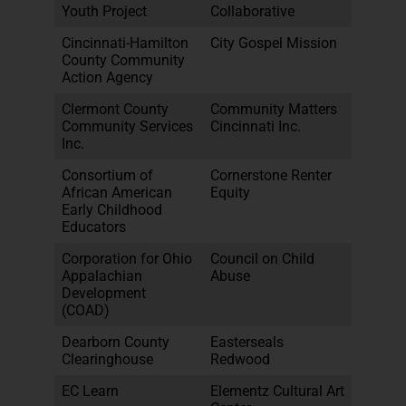
Youth Project
Collaborative
Cincinnati-Hamilton
City Gospel Mission
County Community
Action Agency
Clermont County
Community Matters
Community Services
Cincinnati Inc.
Inc.
Consortium of
Cornerstone Renter
African American
Equity
Early Childhood
Educators
Corporation for Ohio
Council on Child
Appalachian
Abuse
Development
(COAD)
Dearborn County
Easterseals
Clearinghouse
Redwood
EC Learn
Elementz Cultural Art