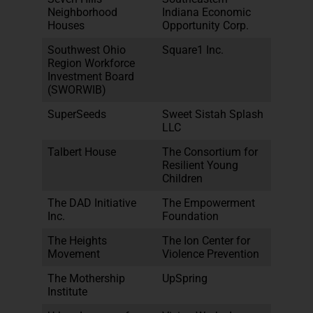
Neighborhood
Indiana Economic
Houses
Opportunity Corp.
Southwest Ohio
Square1 Inc.
Region Workforce
Investment Board
(SWORWIB)
SuperSeeds
Sweet Sistah Splash
LLC
Talbert House
The Consortium for
Resilient Young
Children
The DAD Initiative
The Empowerment
Inc.
Foundation
The Heights
The Ion Center for
Movement
Violence Prevention
The Mothership
UpSpring
Institute