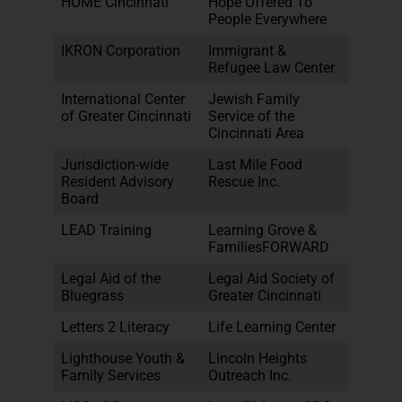
HOME Cincinnati
Hope Offered To
People Everywhere
IKRON Corporation
Immigrant &
Refugee Law Center
International Center
Jewish Family
of Greater Cincinnati
Service of the
Cincinnati Area
Jurisdiction-wide
Last Mile Food
Resident Advisory
Rescue Inc.
Board
LEAD Training
Learning Grove &
FamiliesFORWARD
Legal Aid of the
Legal Aid Society of
Bluegrass
Greater Cincinnati
Letters 2 Literacy
Life Learning Center
Lighthouse Youth &
Lincoln Heights
Family Services
Outreach Inc.