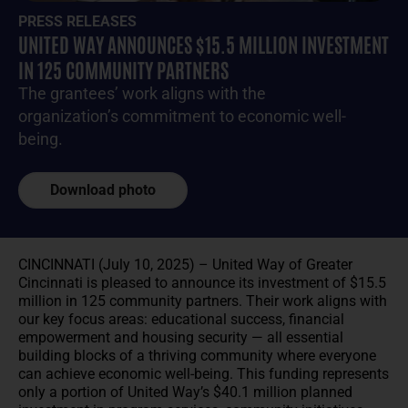
PRESS RELEASES
UNITED WAY ANNOUNCES $15.5 MILLION INVESTMENT
IN 125 COMMUNITY PARTNERS
The grantees’ work aligns with the
organization’s commitment to economic well-
being.
Download photo
CINCINNATI (July 10, 2025) – United Way of Greater
Cincinnati is pleased to announce its investment of $15.5
million in 125 community partners. Their work aligns with
our key focus areas: educational success, financial
empowerment and housing security — all essential
building blocks of a thriving community where everyone
can achieve economic well-being. This funding represents
only a portion of United Way’s $40.1 million planned