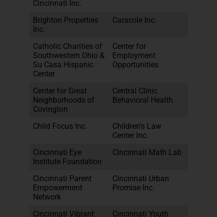
Cincinnati Inc.
Brighton Properties
Caracole Inc.
Inc.
Catholic Charities of
Center for
Southwestern Ohio &
Employment
Su Casa Hispanic
Opportunities
Center
Center for Great
Central Clinic
Neighborhoods of
Behavioral Health
Covington
Child Focus Inc.
Children’s Law
Center Inc.
Cincinnati Eye
Cincinnati Math Lab
Institute Foundation
Cincinnati Parent
Cincinnati Urban
Empowerment
Promise Inc.
Network
Cincinnati Vibrant
Cincinnati Youth