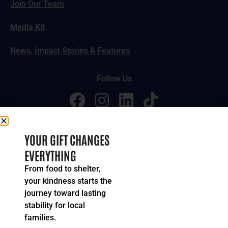
Join Our Team
Media Kit
News, Impact Stories & Features
Follow Us
© 2024-2026 United Way of Greater Cincinnati. All rights
YOUR GIFT CHANGES
reserved.
EVERYTHING
Privacy Policy
Terms of Service
From food to shelter,
your kindness starts the
journey toward lasting
stability for local
families.