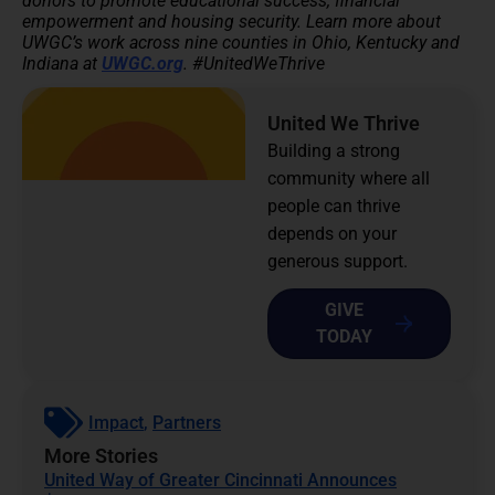
donors to promote educational success, financial
empowerment and housing security.
Learn more about
UWGC’s work across nine counties in Ohio, Kentucky and
Indiana at
UWGC.org
. #UnitedWeThrive
United We Thrive
Building a strong
community where all
people can thrive
depends on your
generous support.
GIVE
TODAY
Impact
,
Partners
More Stories
United Way of Greater Cincinnati Announces