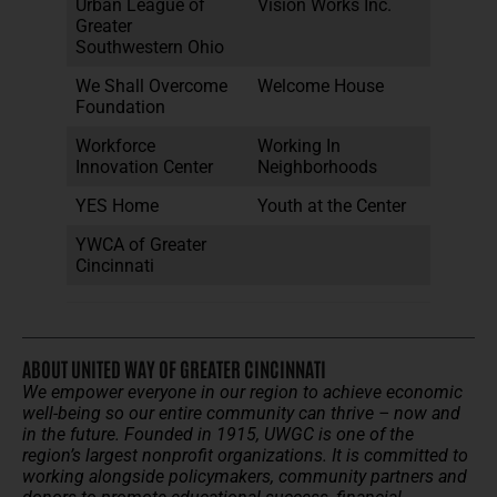
Urban League of
Vision Works Inc.
Greater
Southwestern Ohio
We Shall Overcome
Welcome House
Foundation
Workforce
Working In
Innovation Center
Neighborhoods
YES Home
Youth at the Center
YWCA of Greater
Cincinnati
ABOUT UNITED WAY OF GREATER CINCINNATI
We empower everyone in our region to achieve economic
well-being so our entire community can thrive – now and
in the future.
Founded in 1915, UWGC is one of the
region’s largest nonprofit organizations. It is committed to
working alongside policymakers, community partners and