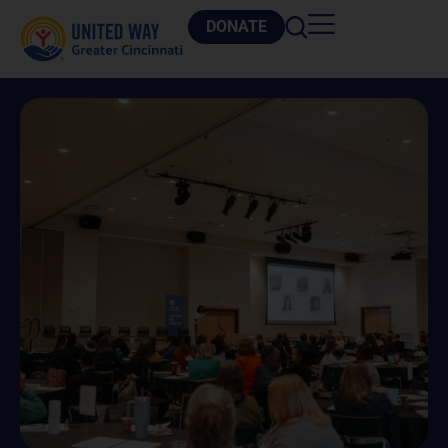
DONATE