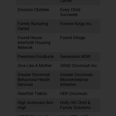
Center
Envision Children
Every Child
Succeeds
Family Nurturing
Forever Kings Inc.
Center
Found House
Found Village
Interfaith Housing
Network
Freestore Foodbank
Generation NOW
Give Like A Mother
GRAD Cincinnati Inc.
Greater Cincinnati
Greater Cincinnati
Behavioral Health
Microenterprise
Services
Initiative
Heartfelt Tidbits
HER Cincinnati
High Achievers Aim
Holly Hill Child &
High
Family Solutions