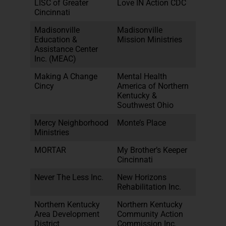
LISC of Greater
Love IN Action CDC
Cincinnati
Madisonville
Madisonville
Education &
Mission Ministries
Assistance Center
Inc. (MEAC)
Making A Change
Mental Health
Cincy
America of Northern
Kentucky &
Southwest Ohio
Mercy Neighborhood
Monte’s Place
Ministries
MORTAR
My Brother’s Keeper
Cincinnati
Never The Less Inc.
New Horizons
Rehabilitation Inc.
Northern Kentucky
Northern Kentucky
Area Development
Community Action
District
Commission Inc.