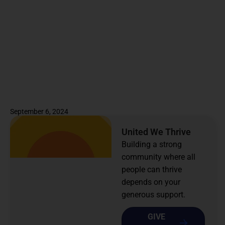
September 6, 2024
United We Thrive
Building a strong
community where all
people can thrive
depends on your
generous support.
GIVE