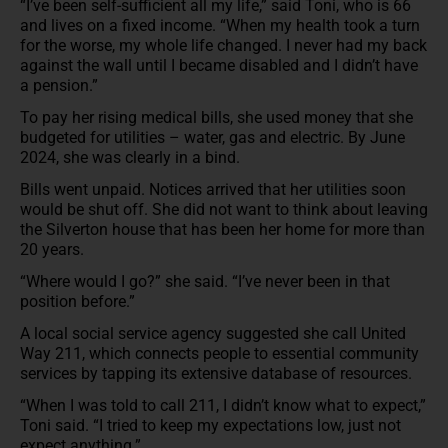
“I’ve been self-sufficient all my life,” said Toni, who is 66
and lives on a fixed income. “When my health took a turn
for the worse, my whole life changed. I never had my back
against the wall until I became disabled and I didn’t have
a pension.”
To pay her rising medical bills, she used money that she
budgeted for utilities – water, gas and electric. By June
2024, she was clearly in a bind.
Bills went unpaid. Notices arrived that her utilities soon
would be shut off. She did not want to think about leaving
the Silverton house that has been her home for more than
20 years.
“Where would I go?” she said. “I’ve never been in that
position before.”
A local social service agency suggested she call United
Way 211, which connects people to essential community
services by tapping its extensive database of resources.
“When I was told to call 211, I didn’t know what to expect,”
Toni said. “I tried to keep my expectations low, just not
expect anything.”