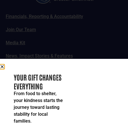
Financials, Reporting & Accountability
Join Our Team
Media Kit
News, Impact Stories & Features
Follow Us
YOUR GIFT CHANGES
EVERYTHING
From food to shelter,
your kindness starts the
© 2024-2026 United Way of Greater Cincinnati. All rights
journey toward lasting
reserved.
stability for local
Privacy Policy
Terms of Service
families.