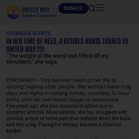
DONATE
STORIES & ALERTS
IN HER TIME OF NEED, A RETIRED NURSE TURNED TO
UNITED WAY 211
“The weight of the world was lifted off my
shoulders,” she says.
CINCINNATI – Toni devoted much of her life to
nursing, helping older people. She worked many long
days and nights in nursing homes, countless 12-hour
shifts, until her own health began to deteriorate.
Five years ago, she was declared disabled due to
systemic arthritis. More recently, she has struggled with
sciatica, a type of nerve pain that radiates down the back
and into a leg. Paying for therapy became a financial
burden.