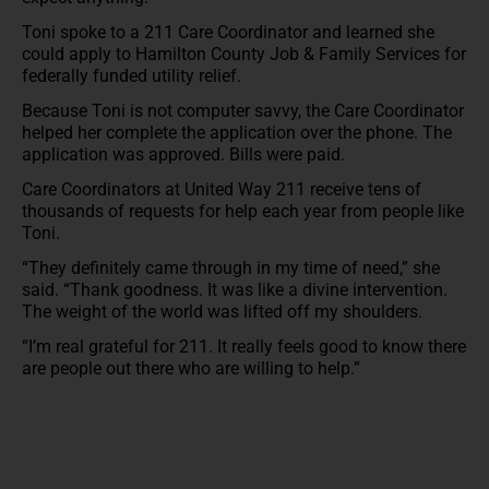
Toni spoke to a 211 Care Coordinator and learned she
could apply to Hamilton County Job & Family Services for
federally funded utility relief.
Because Toni is not computer savvy, the Care Coordinator
helped her complete the application over the phone. The
application was approved. Bills were paid.
Care Coordinators at United Way 211 receive tens of
thousands of requests for help each year from people like
Toni.
“They definitely came through in my time of need,” she
said. “Thank goodness. It was like a divine intervention.
The weight of the world was lifted off my shoulders.
“I’m real grateful for 211. It really feels good to know there
are people out there who are willing to help.”