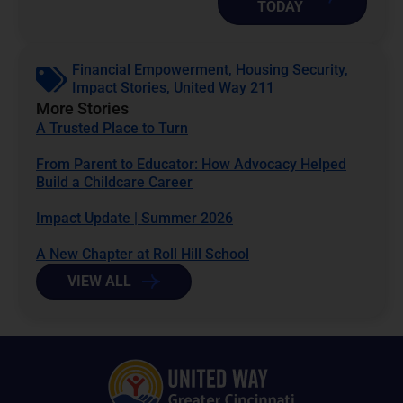
TODAY
Financial Empowerment
,
Housing Security
,
Impact Stories
,
United Way 211
More Stories
A Trusted Place to Turn
From Parent to Educator: How Advocacy Helped
Build a Childcare Career
Impact Update | Summer 2026
A New Chapter at Roll Hill School
VIEW ALL