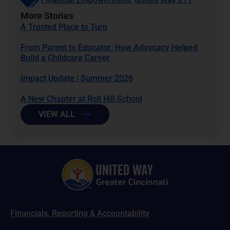
More Stories
A Trusted Place to Turn
From Parent to Educator: How Advocacy Helped
Build a Childcare Career
Impact Update | Summer 2026
A New Chapter at Roll Hill School
VIEW ALL
Financials, Reporting & Accountability