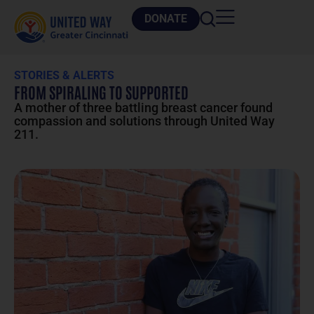
DONATE
STORIES & ALERTS
FROM SPIRALING TO SUPPORTED
A mother of three battling breast cancer found
compassion and solutions through United Way
211.