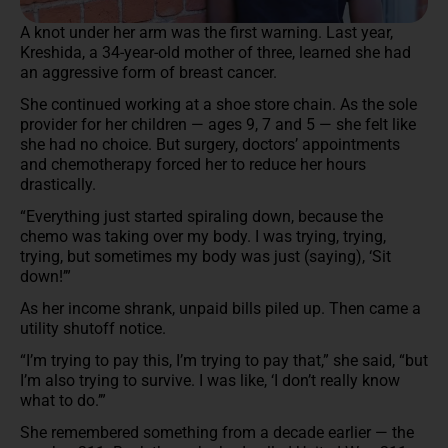
A knot under her arm was the first warning. Last year,
Kreshida, a 34-year-old mother of three, learned she had
an aggressive form of breast cancer.
She continued working at a shoe store chain. As the sole
provider for her children — ages 9, 7 and 5 — she felt like
she had no choice. But surgery, doctors’ appointments
and chemotherapy forced her to reduce her hours
drastically.
“Everything just started spiraling down, because the
chemo was taking over my body. I was trying, trying,
trying, but sometimes my body was just (saying), ‘Sit
down!’”
As her income shrank, unpaid bills piled up. Then came a
utility shutoff notice.
“I’m trying to pay this, I’m trying to pay that,” she said, “but
I’m also trying to survive. I was like, ‘I don’t really know
what to do.’”
She remembered something from a decade earlier — the