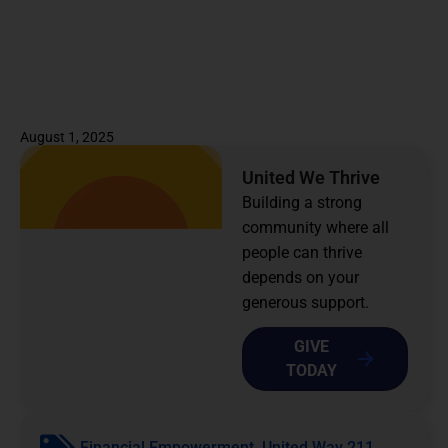
August 1, 2025
United We Thrive
Building a strong
community where all
people can thrive
depends on your
generous support.
GIVE
TODAY
Financial Empowerment
,
United Way 211