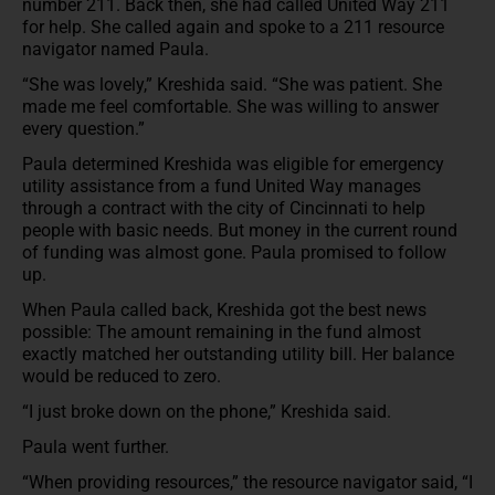
number 211. Back then, she had called United Way 211
for help. She called again and spoke to a 211 resource
navigator named Paula.
“She was lovely,” Kreshida said. “She was patient. She
made me feel comfortable. She was willing to answer
every question.”
Paula determined Kreshida was eligible for emergency
utility assistance from a fund United Way manages
through a contract with the city of Cincinnati to help
people with basic needs. But money in the current round
of funding was almost gone. Paula promised to follow
up.
When Paula called back, Kreshida got the best news
possible: The amount remaining in the fund almost
exactly matched her outstanding utility bill. Her balance
would be reduced to zero.
“I just broke down on the phone,” Kreshida said.
Paula went further.
“When providing resources,” the resource navigator said, “I