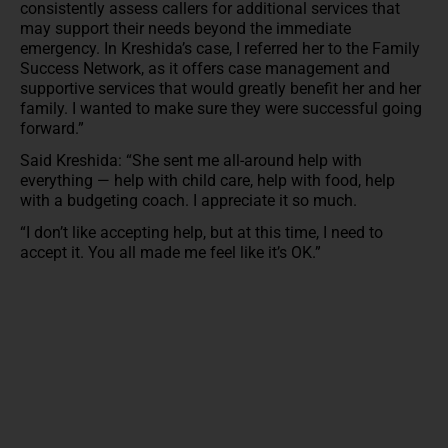
consistently assess callers for additional services that
may support their needs beyond the immediate
emergency. In Kreshida’s case, I referred her to the Family
Success Network, as it offers case management and
supportive services that would greatly benefit her and her
family. I wanted to make sure they were successful going
forward.”
Said Kreshida: “She sent me all-around help with
everything — help with child care, help with food, help
with a budgeting coach. I appreciate it so much.
“I don’t like accepting help, but at this time, I need to
accept it. You all made me feel like it’s OK.”