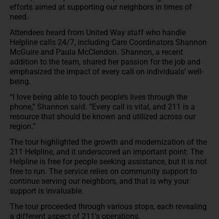
efforts aimed at supporting our neighbors in times of
need.
Attendees heard from United Way staff who handle
Helpline calls 24/7, including Care Coordinators Shannon
McGuire and Paula McClendon. Shannon, a recent
addition to the team, shared her passion for the job and
emphasized the impact of every call on individuals’ well-
being.
“I love being able to touch people’s lives through the
phone,” Shannon said. “Every call is vital, and 211 is a
resource that should be known and utilized across our
region.”
The tour highlighted the growth and modernization of the
211 Helpline, and it underscored an important point: The
Helpline is free for people seeking assistance, but it is not
free to run. The service relies on community support to
continue serving our neighbors, and that is why your
support is invaluable.
The tour proceeded through various stops, each revealing
a different aspect of 211’s operations.