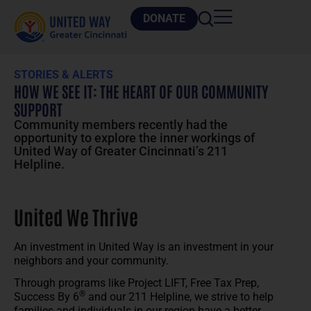
DONATE
STORIES & ALERTS
HOW WE SEE IT: THE HEART OF OUR COMMUNITY
SUPPORT
Community members recently had the
opportunity to explore the inner workings of
United Way of Greater Cincinnati’s 211
Helpline.
United We Thrive
An investment in United Way is an investment in your
neighbors and your community.
Through programs like Project LIFT, Free Tax Prep,
®
Success By 6
and our 211 Helpline, we strive to help
families and individuals in our region have a better