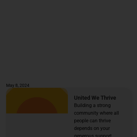
May 8, 2024
United We Thrive
Building a strong
community where all
people can thrive
depends on your
generous support.