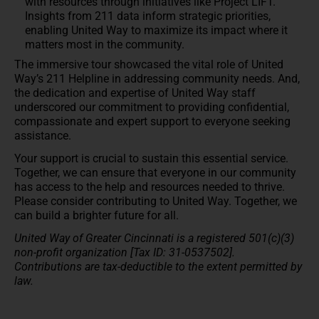
with resources through initiatives like Project LIFT.
Insights from 211 data inform strategic priorities,
enabling United Way to maximize its impact where it
matters most in the community.
The immersive tour showcased the vital role of United
Way’s 211 Helpline in addressing community needs. And,
the dedication and expertise of United Way staff
underscored our commitment to providing confidential,
compassionate and expert support to everyone seeking
assistance.
Your support is crucial to sustain this essential service.
Together, we can ensure that everyone in our community
has access to the help and resources needed to thrive.
Please consider contributing to United Way. Together, we
can build a brighter future for all.
United Way of Greater Cincinnati is a registered 501(c)(3)
non-profit organization [Tax ID: 31-0537502].
Contributions are tax-deductible to the extent permitted by
law.