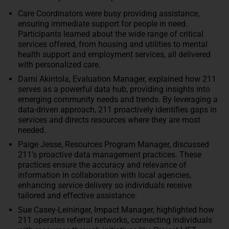
Care Coordinators were busy providing assistance,
ensuring immediate support for people in need.
Participants learned about the wide range of critical
services offered, from housing and utilities to mental
health support and employment services, all delivered
with personalized care.
Dami Akintola, Evaluation Manager, explained how 211
serves as a powerful data hub, providing insights into
emerging community needs and trends. By leveraging a
data-driven approach, 211 proactively identifies gaps in
services and directs resources where they are most
needed.
Paige Jesse, Resources Program Manager, discussed
211’s proactive data management practices. These
practices ensure the accuracy and relevance of
information in collaboration with local agencies,
enhancing service delivery so individuals receive
tailored and effective assistance.
Sue Casey-Leininger, Impact Manager, highlighted how
211 operates referral networks, connecting individuals