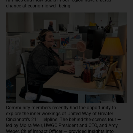
chance at economic well-being.
Community members recently had the opportunity to
explore the inner workings of United Way of Greater
Cincinnati’s 211 Helpline. The behind-the-scenes tour —
led by Moira Weir, UWGC President and CEO, and Amy
Weber, Chief Impact Officer — provided insights into