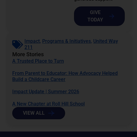
GIVE
TODAY
Impact
,
Programs & Initiatives
,
United Way
211
More Stories
A Trusted Place to Turn
From Parent to Educator: How Advocacy Helped
Build a Childcare Career
Impact Update | Summer 2026
A New Chapter at Roll Hill School
VIEW ALL