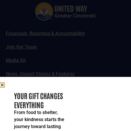
Financials, Reporting & Accountability
Join Our Team
Media Kit
News, Impact Stories & Features
Follow Us
YOUR GIFT CHANGES
EVERYTHING
From food to shelter,
your kindness starts the
© 2024-2026 United Way of Greater Cincinnati. All rights
journey toward lasting
reserved.