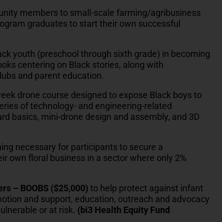
nity members to small-scale farming/agribusiness
program graduates to start their own successful
ack youth (preschool through sixth grade) in becoming
ooks centering on Black stories, along with
lubs and parent education.
week drone course designed to expose Black boys to
series of technology- and engineering-related
 board basics, mini-drone design and assembly, and 3D
ning necessary for participants to secure a
heir own floral business in a sector where only 2%
ters – BOOBS ($25,000)
to help protect against infant
motion and support, education, outreach and advocacy
lnerable or at risk.
(bi3 Health Equity Fund