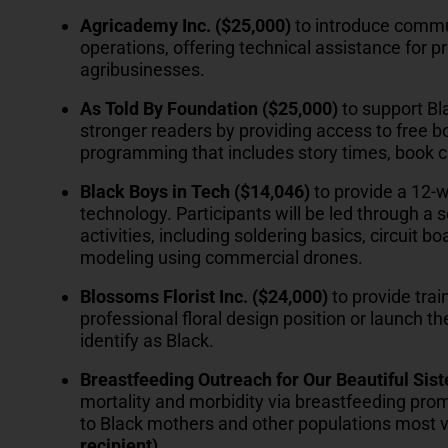
Agricademy Inc. ($25,000)
to introduce commu
operations, offering technical assistance for 
agribusinesses.
As Told By Foundation ($25,000)
to support Bl
stronger readers by providing access to free b
programming that includes story times, book c
Black Boys in Tech ($14,046)
to provide a 12-
technology. Participants will be led through a 
activities, including soldering basics, circuit
modeling using commercial drones.
Blossoms Florist Inc. ($24,000)
to provide trai
professional floral design position or launch t
identify as Black.
Breastfeeding Outreach for Our Beautiful Sis
mortality and morbidity via breastfeeding pro
to Black mothers and other populations most vu
recipient)