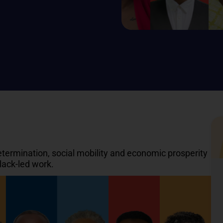
rmination, social mobility and economic prosperity
lack-led work.