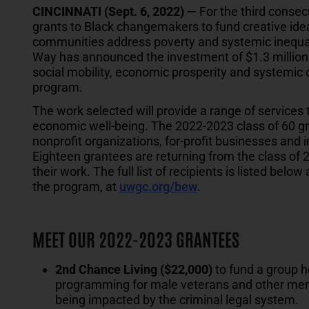
CINCINNATI (Sept. 6, 2022) —
For the third consecu
grants to Black changemakers to fund creative idea
communities address poverty and systemic inequali
Way has announced the investment of $1.3 million
social mobility, economic prosperity and systemic
program.
The work selected will provide a range of service
economic well-being. The 2022-2023 class of 60 gr
nonprofit organizations, for-profit businesses and 
Eighteen grantees are returning from the class of 
their work. The full list of recipients is listed be
the program, at
uwgc.org/bew
.
MEET OUR 2022-2023 GRANTEES
2nd Chance Living ($22,000)
to fund a group 
programming for male veterans and other men o
being impacted by the criminal legal system.