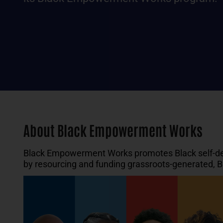
About Black Empowerment Works
Black Empowerment Works promotes Black self-dete
by resourcing and funding grassroots-generated, B