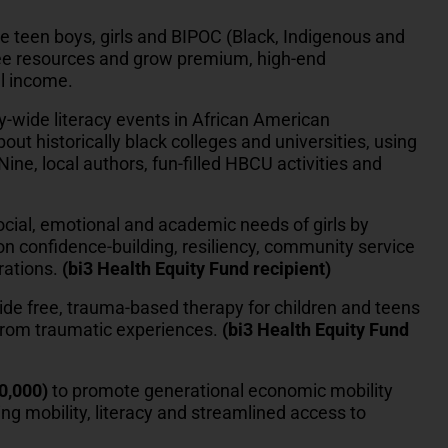
e teen boys, girls and BIPOC (Black, Indigenous and
ree resources and grow premium, high-end
l income.
-wide literacy events in African American
ut historically black colleges and universities, using
ine, local authors, fun-filled HBCU activities and
ocial, emotional and academic needs of girls by
n confidence-building, resiliency, community service
rations.
(bi3 Health Equity Fund recipient)
ide free, trauma-based therapy for children and teens
 from traumatic experiences.
(bi3 Health Equity Fund
0,000)
to promote generational economic mobility
g mobility, literacy and streamlined access to