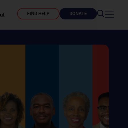
FIND HELP
DONATE
ut