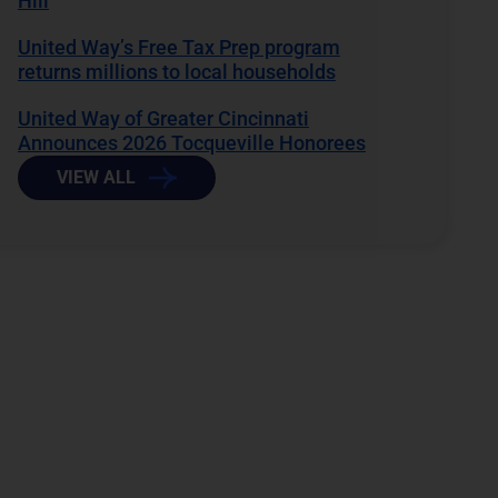
Hill
United Way’s Free Tax Prep program
returns millions to local households
United Way of Greater Cincinnati
Announces 2026 Tocqueville Honorees
VIEW ALL