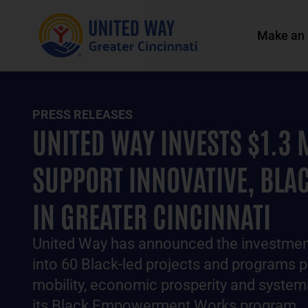
Make an 
PRESS RELEASES
UNITED WAY INVESTS $1.3 
SUPPORT INNOVATIVE, BLAC
IN GREATER CINCINNATI
United Way has announced the investment
into 60 Black-led projects and programs 
mobility, economic prosperity and syste
its Black Empowerment Works program.