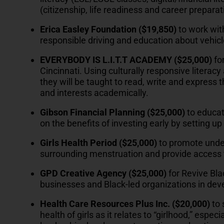
(citizenship, life readiness and career preparat
Erica Easley Foundation ($19,850)
to work wit
responsible driving and education about vehicl
EVERYBODY IS L.I.T.T ACADEMY ($25,000)
fo
Cincinnati. Using culturally responsive literacy
they will be taught to read, write and express 
and interests academically.
Gibson Financial Planning
($25,000)
to educat
on the benefits of investing early by setting 
Girls Health Period ($25,000)
to promote unde
surrounding menstruation and provide access 
GPD Creative Agency
($25,000)
for Revive Bla
businesses and Black-led organizations in deve
Health Care Resources Plus Inc. ($20,000)
to
health of girls as it relates to “girlhood,” espe