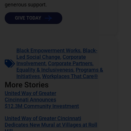
generous support.
GIVE TODAY
Black Empowerment Works
,
Black-
Led Social Change
,
Corporate
Involvement
,
Corporate Partners
,
Equality & Inclusiveness
,
Programs &
Initiatives
,
Workplaces That Care®
More Stories
United Way of Greater
Cincinnati Announces
$12.3M Community Investment
United Way of Greater Cincinnati
Dedicates New Mural at Villages at Roll