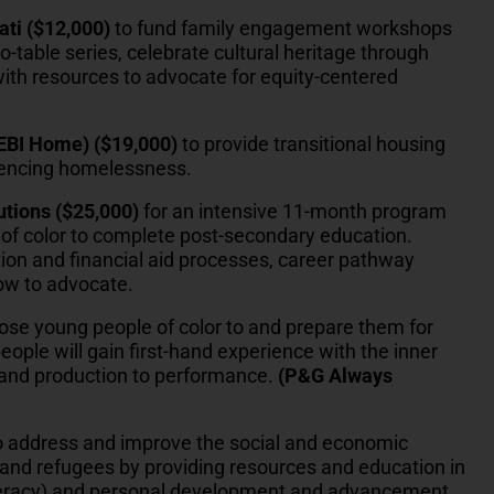
ati ($12,000)
to fund family engagement workshops
o-table series, celebrate cultural heritage through
ith resources to advocate for equity-centered
DEBI Home) ($19,000)
to provide transitional housing
iencing homelessness.
utions ($25,000)
for an intensive 11-month program
of color to complete post-secondary education.
on and financial aid processes, career pathway
how to advocate.
ose young people of color to and prepare them for
ople will gain first-hand experience with the inner
g and production to performance.
(P&G Always
 address and improve the social and economic
and refugees by providing resources and education in
 literacy) and personal development and advancement