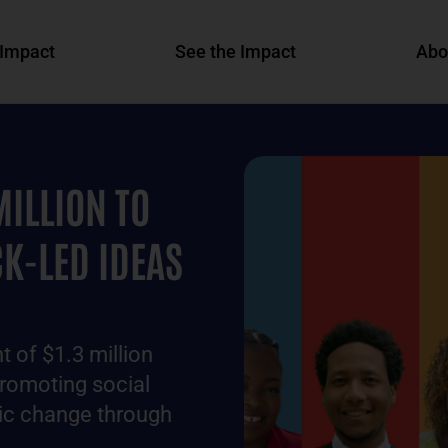
Impact
See the Impact
Abo
MILLION TO
K-LED IDEAS
 of $1.3 million
promoting social
mic change through