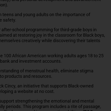
ion).
h teens and young adults on the importance of
e safety.
r after-school programming for third-grade boys in
 aimed at restoring joy in the classroom for Black boys,
themselves creatively while discovering their talents
e 100 African American working adults ages 18 to 25
up bank and investment accounts.
rstanding of menstrual health, eliminate stigma
to products and resources.
ck Cincy, an initiative that supports Black-owned
loping a website at no cost.
 support strengthening the emotional and mental
cially periods. This program includes a rite of passage,