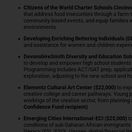
Citizens of the World Charter Schools Cincinn
that address food insecurities through a farm-t
community-based events, and equip families w
environments.
Developing Enriching Bettering Individuals (
and assistance for women and children exper
DevonshireSmith Diversity and Education Sol
to develop and empower high school students 
Programming includes ACT/SAT prep, applicati
exploration, adjusting to the new school and 
Elementz Cultural Art Center ($22,000)
to exp
creative college and career pathways. Young pe
workings of the creative sector, from plannin
Confidence Fund recipient)
Emerging Cities International-ECI ($25,000)
to
conditions of sub-Saharan African immigrants 
literacy (ESL/ESOL classes, digital/financial