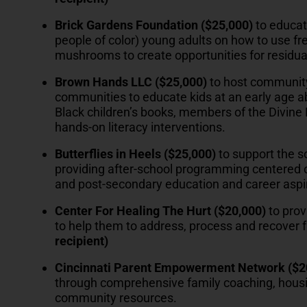
Brick Gardens Foundation ($25,000)
to educat
people of color) young adults on how to use f
mushrooms to create opportunities for residua
Brown Hands LLC ($25,000)
to host community
communities to educate kids at an early age abo
Black children’s books, members of the Divine N
hands-on literacy interventions.
Butterflies in Heels
($25,000)
to support the s
providing after-school programming centered o
and post-secondary education and career aspi
Center For Healing The Hurt ($20,000)
to prov
to help them to address, process and recover
recipient)
Cincinnati Parent Empowerment Network ($2
through comprehensive family coaching, housin
community resources.