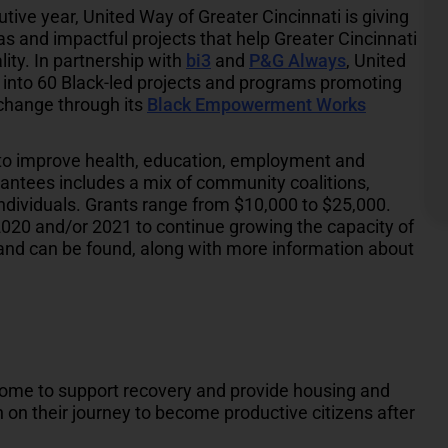
tive year, United Way of Greater Cincinnati is giving
s and impactful projects that help Greater Cincinnati
ty. In partnership with
bi3
and
P&G Always
, United
 into 60 Black-led projects and programs promoting
 change through its
Black Empowerment Works
s to improve health, education, employment and
antees includes a mix of community coalitions,
individuals. Grants range from $10,000 to $25,000.
2020 and/or 2021 to continue growing the capacity of
low and can be found, along with more information about
home to support recovery and provide housing and
n their journey to become productive citizens after