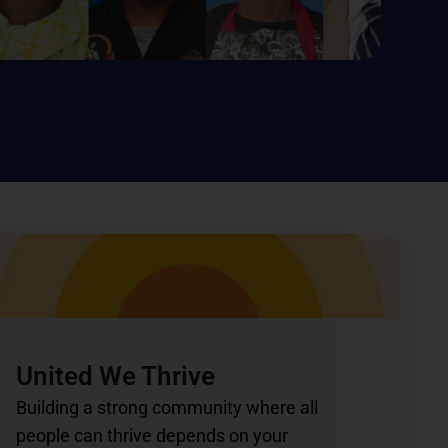
United We Thrive
Building a strong community where all
people can thrive depends on your