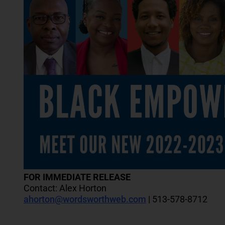
FOR IMMEDIATE RELEASE
Contact: Alex Horton
ahorton@wordsworthweb.com
| 513-578-8712