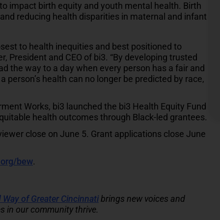
 to impact birth equity and youth mental health. Birth
and reducing health disparities in maternal and infant
sest to health inequities and best positioned to
ller, President and CEO of bi3. “By developing trusted
d the way to a day when every person has a fair and
 a person’s health can no longer be predicted by race,
ment Works, bi3 launched the bi3 Health Equity Fund
 equitable health outcomes through Black-led grantees.
viewer close on June 5. Grant applications close June
org/bew
.
 Way of Greater Cincinnati
brings new voices and
s in our community thrive.