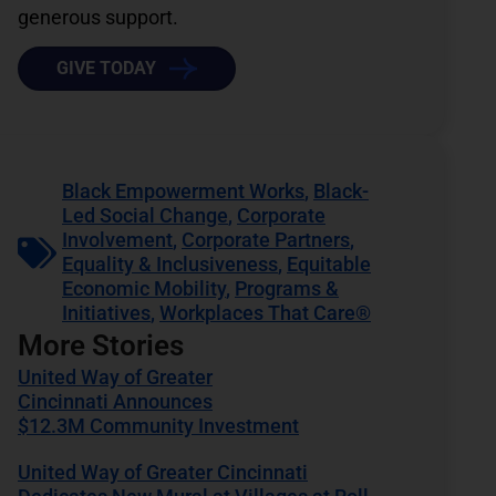
generous support.
GIVE TODAY
Black Empowerment Works
,
Black-
Led Social Change
,
Corporate
Involvement
,
Corporate Partners
,
Equality & Inclusiveness
,
Equitable
Economic Mobility
,
Programs &
Initiatives
,
Workplaces That Care®
More Stories
United Way of Greater
Cincinnati Announces
$12.3M Community Investment
United Way of Greater Cincinnati