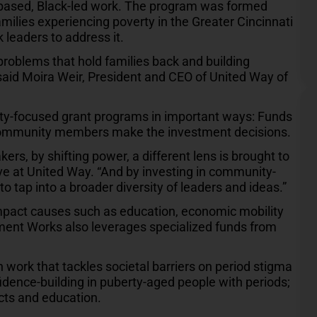
-based, Black-led work. The program was formed
milies experiencing poverty in the Greater Cincinnati
 leaders to address it.
problems that hold families back and building
 said Moira Weir, President and CEO of United Way of
ty-focused grant programs in important ways: Funds
d community members make the investment decisions.
, by shifting power, a different lens is brought to
ative at United Way. “And by investing in community-
to tap into a broader diversity of leaders and ideas.”
 impact causes such as education, economic mobility
ent Works also leverages specialized funds from
in work that tackles societal barriers on period stigma
idence-building in puberty-aged people with periods;
cts and education.