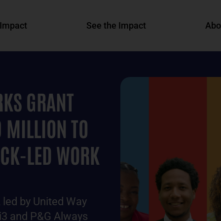
Impact
See the Impact
Abo
KS GRANT
 MILLION TO
ACK-LED WORK
led by United Way
 bi3 and P&G Always