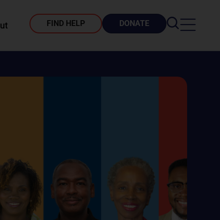
FIND HELP
DONATE
ut