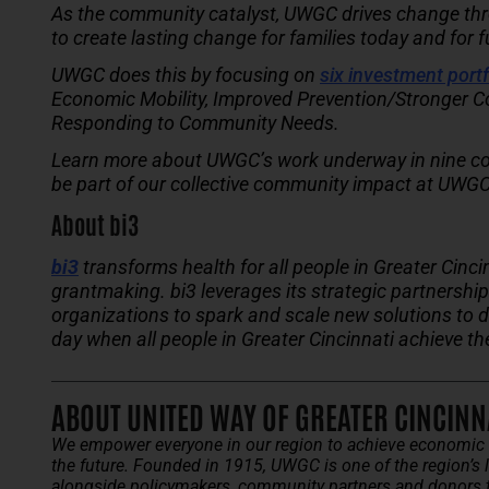
As the community catalyst, UWGC drives change throu
to create lasting change for families today and for 
UWGC does this by focusing on
six investment portf
Economic Mobility, Improved Prevention/Stronger C
Responding to Community Needs.
Learn more about UWGC’s work underway in nine co
be part of our collective community impact at UWGC
About bi3
bi3
transforms health for all people in Greater Cinci
grantmaking. bi3 leverages its strategic partnersh
organizations to spark and scale new solutions to 
day when all people in Greater Cincinnati achieve th
ABOUT UNITED WAY OF GREATER CINCINN
We empower everyone in our region to achieve economic w
the future.
Founded in 1915, UWGC is one of the region’s l
alongside policymakers, community partners and donors 