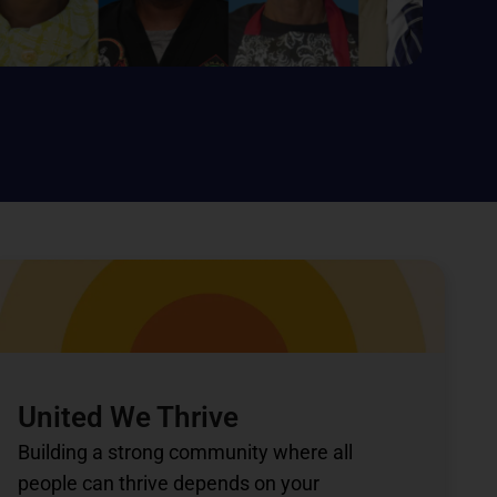
United We Thrive
Building a strong community where all
people can thrive depends on your