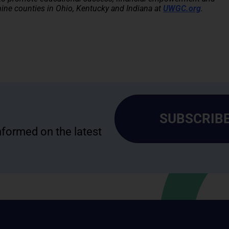
ne counties in Ohio, Kentucky and Indiana at
UWGC.org
.
SUBSCRIBE
informed on the latest