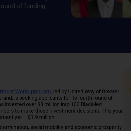
 round of funding
rment Works program,
led by United Way of Greater
and, is seeking applicants for its fourth round of
as invested over $3 million into 100 Black-led
ers to make those investment decisions. This year,
tment yet – $1.9 million.
rmination, social mobility and economic prosperity