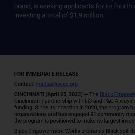
brand, is seeking applicants for its fourth
investing a total of $1.9 million.
FOR IMMEDIATE RELEASE
Contact:
media@uwgc.org
CINCINNATI (April 25, 2023) —
The
Black Empowe
Cincinnati in partnership with bi3 and P&G Always br
funding. Since its inception in 2020, the program h
organizations and has engaged 91 community memb
the program is positioned to make its largest inves
Black Empowerment Works promotes Black self-dete