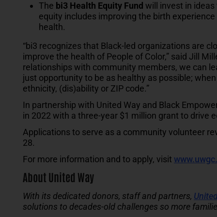
The
bi3 Health Equity Fund
will invest in ideas
equity includes improving the birth experience 
health.
“bi3 recognizes that Black-led organizations are clo
improve the health of People of Color,” said Jill Mi
relationships with community members, we can lea
just opportunity to be as healthy as possible; when
ethnicity, (dis)ability or ZIP code.”
In partnership with United Way and Black Empower
in 2022 with a three-year $1 million grant to drive
Applications to serve as a community volunteer re
28.
For more information and to apply, visit
www.uwgc.
About United Way
With its dedicated donors, staff and partners,
United
solutions to decades-old challenges so more familie