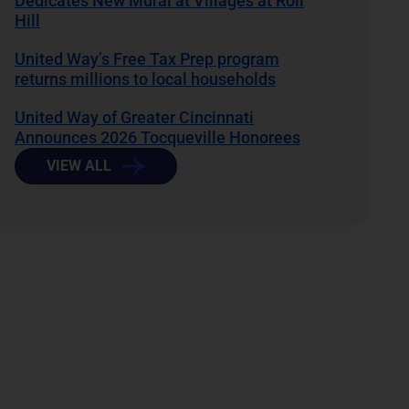
Dedicates New Mural at Villages at Roll
Hill
United Way’s Free Tax Prep program
returns millions to local households
United Way of Greater Cincinnati
Announces 2026 Tocqueville Honorees
VIEW ALL