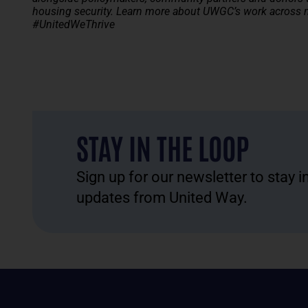
housing security.
Learn more about UWGC’s work across ni
#UnitedWeThrive
STAY IN THE LOOP
Sign up for our newsletter to stay 
updates from United Way.