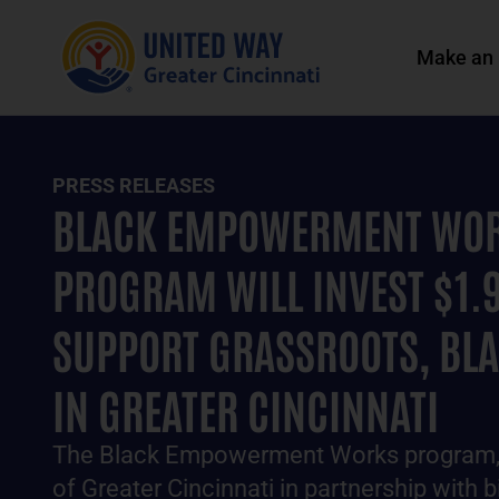
Make an 
PRESS RELEASES
BLACK EMPOWERMENT WOR
PROGRAM WILL INVEST $1.9
SUPPORT GRASSROOTS, BL
IN GREATER CINCINNATI
The Black Empowerment Works program, 
of Greater Cincinnati in partnership with