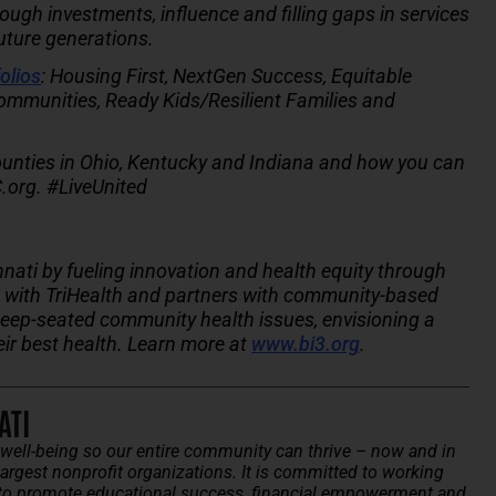
gh investments, influence and filling gaps in services
future generations.
olios
: Housing First, NextGen Success, Equitable
ommunities, Ready Kids/Resilient Families and
unties in Ohio, Kentucky and Indiana and how you can
.org. #LiveUnited
nnati by fueling innovation and health equity through
ip with TriHealth and partners with community-based
deep-seated community health issues, envisioning a
eir best health. Learn more at
www.bi3.org
.
ATI
ell-being so our entire community can thrive – now and in
argest nonprofit organizations. It is committed to working
to promote educational success, financial empowerment and