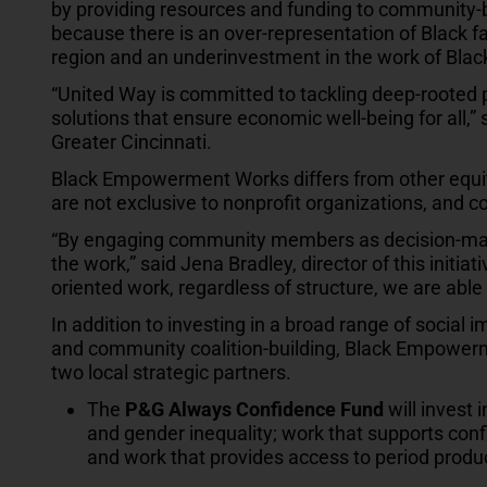
by providing resources and funding to community
because there is an over-representation of Black fa
region and an underinvestment in the work of Black
“United Way is committed to tackling deep-rooted 
solutions that ensure economic well-being for all,”
Greater Cincinnati.
Black Empowerment Works differs from other equi
are not exclusive to nonprofit organizations, an
“By engaging community members as decision-makers
the work,” said Jena Bradley, director of this initi
oriented work, regardless of structure, we are able 
In addition to investing in a broad range of social
and community coalition-building, Black Empowerm
two local strategic partners.
The
P&G Always Confidence Fund
will invest 
and gender inequality; work that supports conf
and work that provides access to period produ