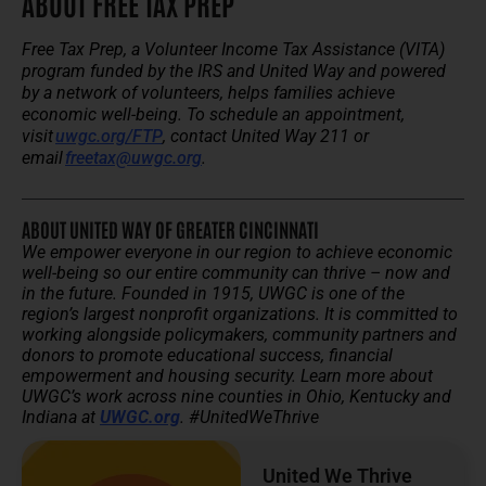
ABOUT FREE TAX PREP
Free Tax Prep, a Volunteer Income Tax Assistance (VITA)
program funded by the IRS and United Way and powered
by a network of volunteers, helps families achieve
economic well-being. To schedule an appointment,
visit
uwgc.org/FTP
, contact United Way 211 or
email
freetax@uwgc.org
.
ABOUT UNITED WAY OF GREATER CINCINNATI
We empower everyone in our region to achieve economic
well-being so our entire community can thrive – now and
in the future.
Founded in 1915, UWGC is one of the
region’s largest nonprofit organizations. It is committed to
working alongside policymakers, community partners and
donors to promote educational success, financial
empowerment and housing security.
Learn more about
UWGC’s work across nine counties in Ohio, Kentucky and
Indiana at
UWGC.org
. #UnitedWeThrive
United We Thrive