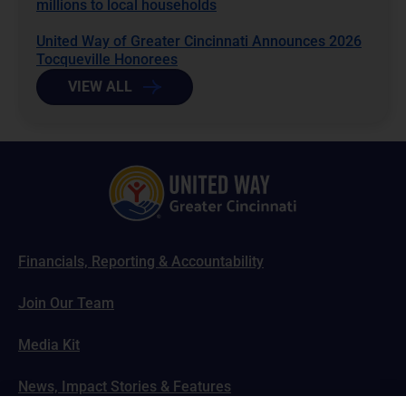
millions to local households
United Way of Greater Cincinnati Announces 2026
Tocqueville Honorees
VIEW ALL
Financials, Reporting & Accountability
Join Our Team
Media Kit
News, Impact Stories & Features