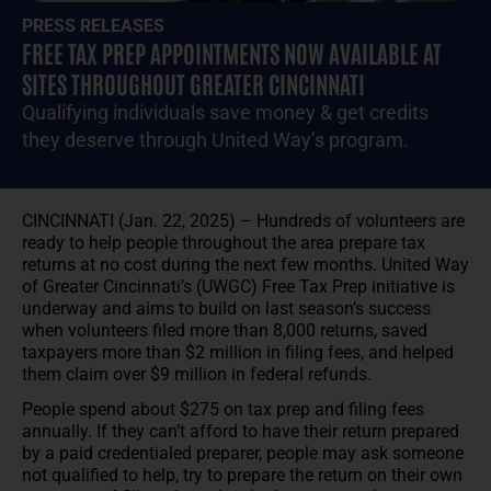
PRESS RELEASES
FREE TAX PREP APPOINTMENTS NOW AVAILABLE AT
SITES THROUGHOUT GREATER CINCINNATI
Qualifying individuals save money & get credits
they deserve through United Way’s program.
CINCINNATI (Jan. 22, 2025) – Hundreds of volunteers are
ready to help people throughout the area prepare tax
returns at no cost during the next few months. United Way
of Greater Cincinnati’s (UWGC) Free Tax Prep initiative is
underway and aims to build on last season’s success
when volunteers filed more than 8,000 returns, saved
taxpayers more than $2 million in filing fees, and helped
them claim over $9 million in federal refunds.
People spend about $275 on tax prep and filing fees
annually. If they can’t afford to have their return prepared
by a paid credentialed preparer, people may ask someone
not qualified to help, try to prepare the return on their own