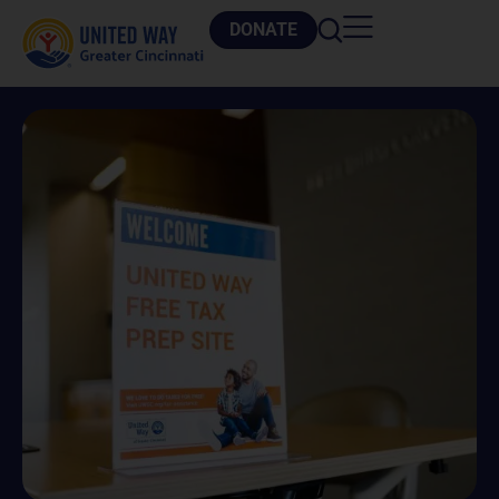
DONATE