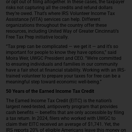
or opt out of filing altogether. In these cases, the taxpayer
risks not capturing all the credits and refund dollars
they’re owed. That’s where IRS Volunteer Income Tax
Assistance (VITA) services can help. Different
organizations throughout the country offer these
resources, including United Way of Greater Cincinnati’s
Free Tax Prep initiative locally.
“Tax prep can be complicated — we get it — and it’s so
important for people to know they have options,” said
Moira Weir, UWGC President and CEO. “We’re committed
to ensuring individuals and families in our community
have a fair shot at financial stability. Working with an IRS-
trained volunteer to prepare your taxes for free can be a
meaningful step toward economic well-being.”
50 Years of the Earned Income Tax Credit
The Earned Income Tax Credit (EITC) is the nation’s
largest need-tested, antipoverty program that provides
cash benefits — benefits that are only accessible by filing
a tax return. In 2024, filers who worked with UWGC to
claim their EITC received an average of $1,741. Yet, the
IRS reports 20% of eligible Americans leave this money on