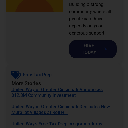
Building a strong
community where all
people can thrive
depends on your
generous support.
GIVE
TODAY
Free Tax Prep
More Stories
United Way of Greater Cincinnati Announces
$12.3M Community Investment
United Way of Greater Cincinnati Dedicates New
Mural at Villages at Roll Hill
United Way’s Free Tax Prep program returns