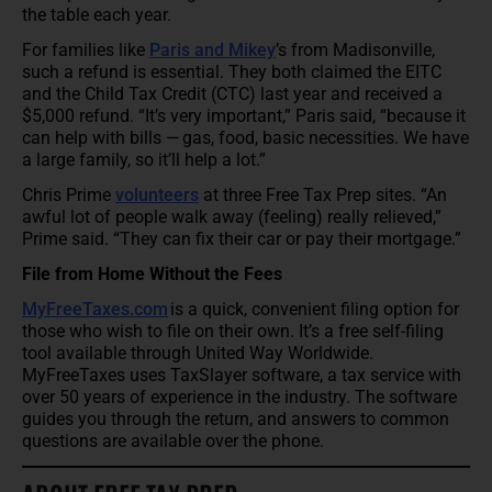
the table each year.
For families like
Paris and Mikey
’s from Madisonville,
such a refund is essential. They both claimed the EITC
and the Child Tax Credit (CTC) last year and received a
$5,000 refund. “It’s very important,” Paris said, “because it
can help with bills — gas, food, basic necessities. We have
a large family, so it’ll help a lot.”
Chris Prime
volunteers
at three Free Tax Prep sites. “An
awful lot of people walk away (feeling) really relieved,”
Prime said. “They can fix their car or pay their mortgage.”
File from Home Without the Fees
MyFreeTaxes.com
is a quick, convenient filing option for
those who wish to file on their own. It’s a free self-filing
tool available through United Way Worldwide.
MyFreeTaxes uses TaxSlayer software, a tax service with
over 50 years of experience in the industry. The software
guides you through the return, and answers to common
questions are available over the phone.