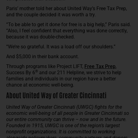
Paris’ mother told her about United Way’s Free Tax Prep,
and the couple decided it was worth a try.
“To be able to get it done for free is a big help,” Paris said.
“Also, I feel confident that everything was done correctly,
because it was double-checked.
“We’re so grateful. It was a load off our shoulders.”
And $5,000 in their bank account.
Through programs like Project LIFT,
Free Tax Prep
,
®
Success By 6
and our 211 Helpline, we strive to help
families and individuals in our region have a better
chance at economic well-being.
About United Way of Greater Cincinnati
United Way of Greater Cincinnati (UWGC) fights for the
economic well-being of all people in Greater Cincinnati so
our entire community can thrive – now and in the future.
Founded in 1915, UWGC is one of the region’s largest
nonprofit organizations. It is committed to working
alongside policymakers, community partners and donors