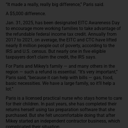
“It made a really, really big difference,” Paris said.
A $5,000 difference.
Jan. 31, 2025, has been designated EITC Awareness Day
to encourage more working families to take advantage of
the refundable federal income tax credit. Annually from
2017 to 2021, on average, the EITC and CTC have lifted
nearly 8 million people out of poverty, according to the
IRS and U.S. census. But nearly one in five eligible
taxpayers don’t claim the credit, the IRS says.
For Paris and Mikey’s family — and many others in the
region — such a refund is essential. “It’s very important,”
Paris said, “because it can help with bills — gas, food,
basic necessities. We have a large family, so it’ll help a
lot.”
Paris is a licensed practical nurse who stays home to care
for their children. In past years, she has completed their
returns herself using tax preparation software that she
purchased. But she felt uncomfortable doing that after
Mikey started an independent contractor business, which
complicated their situation.