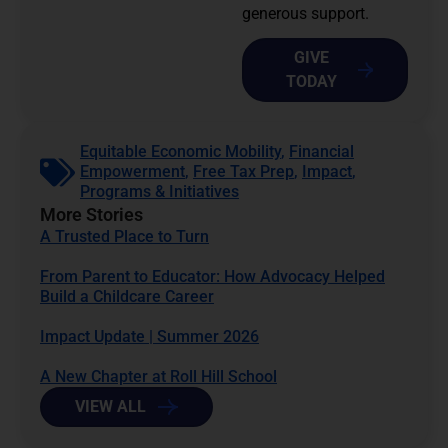
generous support.
GIVE
TODAY
Equitable Economic Mobility
,
Financial
Empowerment
,
Free Tax Prep
,
Impact
,
Programs & Initiatives
More Stories
A Trusted Place to Turn
From Parent to Educator: How Advocacy Helped
Build a Childcare Career
Impact Update | Summer 2026
A New Chapter at Roll Hill School
VIEW ALL