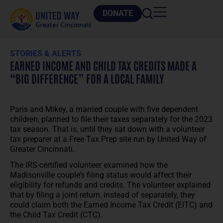
DONATE
STORIES & ALERTS
EARNED INCOME AND CHILD TAX CREDITS MADE A
“BIG DIFFERENCE” FOR A LOCAL FAMILY
Paris and Mikey, a married couple with five dependent
children, planned to file their taxes separately for the 2023
tax season. That is, until they sat down with a volunteer
tax preparer at a Free Tax Prep site run by United Way of
Greater Cincinnati.
The IRS-certified volunteer examined how the
Madisonville couple’s filing status would affect their
eligibility for refunds and credits. The volunteer explained
that by filing a joint return, instead of separately, they
could claim both the Earned Income Tax Credit (EITC) and
the Child Tax Credit (CTC).