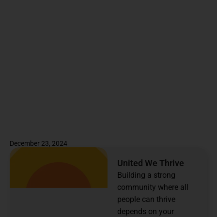
December 23, 2024
United We Thrive
Building a strong
community where all
people can thrive
depends on your