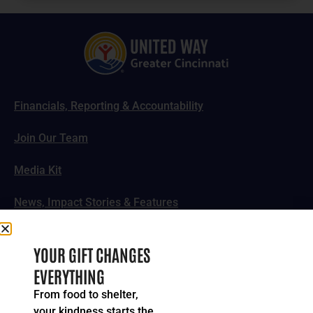
Financials, Reporting & Accountability
Join Our Team
Media Kit
News, Impact Stories & Features
Follow Us
YOUR GIFT CHANGES
EVERYTHING
From food to shelter,
your kindness starts the