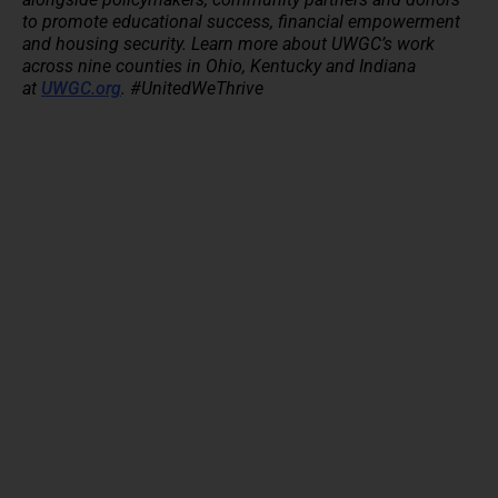
to promote educational success, financial empowerment
and housing security. Learn more about UWGC’s work
across nine counties in Ohio, Kentucky and Indiana
at
UWGC.org
. #UnitedWeThrive