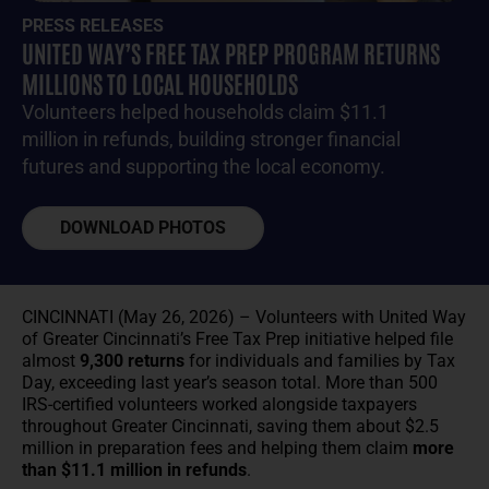
PRESS RELEASES
UNITED WAY’S FREE TAX PREP PROGRAM RETURNS
MILLIONS TO LOCAL HOUSEHOLDS
Volunteers helped households claim $11.1
million in refunds, building stronger financial
futures and supporting the local economy.
DOWNLOAD PHOTOS
CINCINNATI (May 26, 2026) – Volunteers with United Way
of Greater Cincinnati’s Free Tax Prep initiative helped file
almost
9,300 returns
for individuals and families by Tax
Day, exceeding last year’s season total. More than 500
IRS-certified volunteers worked alongside taxpayers
throughout Greater Cincinnati, saving them about $2.5
million in preparation fees and helping them claim
more
than $11.1 million in refunds
.