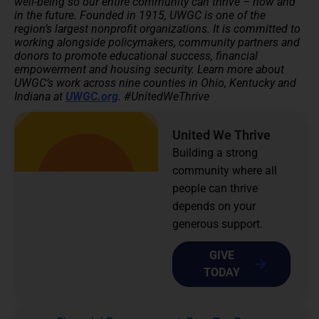
well-being so our entire community can thrive – now and
in the future.
Founded in 1915, UWGC is one of the
region’s largest nonprofit organizations. It is committed to
working alongside policymakers, community partners and
donors to promote educational success, financial
empowerment and housing security.
Learn more about
UWGC’s work across nine counties in Ohio, Kentucky and
Indiana at
UWGC.org
. #UnitedWeThrive
United We Thrive
Building a strong
community where all
people can thrive
depends on your
generous support.
GIVE
TODAY