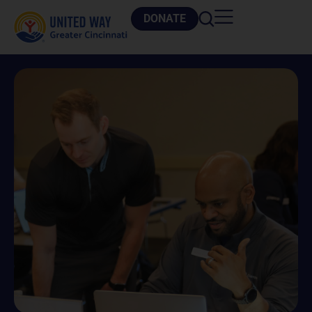
DONATE