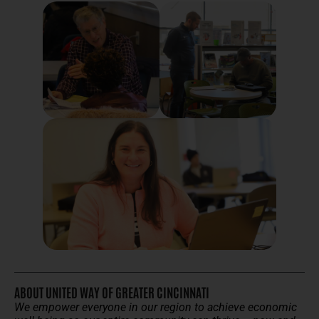
ABOUT UNITED WAY OF GREATER CINCINNATI
We empower everyone in our region to achieve economic