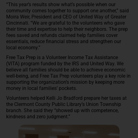
“This year’s results show what’s possible when our
community comes together to support one another,” said
Moira Weir, President and CEO of United Way of Greater
Cincinnati. “We are grateful to the volunteers who gave
their time and expertise to help their neighbors. The prep
fees saved and refunds claimed help families cover
essentials, reduce financial stress and strengthen our
local economy.”
Free Tax Prep is a Volunteer Income Tax Assistance
(VITA) program funded by the IRS and United Way. We
believe all families should be able to achieve economic
well-being, and Free Tax Prep volunteers play a key role in
supporting the organization’s mission by keeping more
money in local families’ pockets.
Volunteers helped Kelli Jo Bradford prepare her taxes at
the Clermont County Public Library’s Union Township
branch. She said they “showed up with competence,
kindness and zero judgment.”