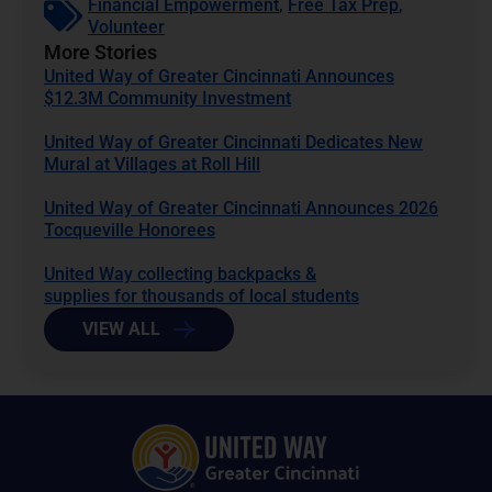
Financial Empowerment
,
Free Tax Prep
,
Volunteer
More Stories
United Way of Greater Cincinnati Announces
$12.3M Community Investment
United Way of Greater Cincinnati Dedicates New
Mural at Villages at Roll Hill
United Way of Greater Cincinnati Announces 2026
Tocqueville Honorees
United Way collecting backpacks &
supplies for thousands of local students
VIEW ALL