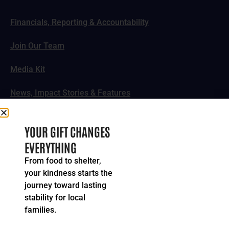
Financials, Reporting & Accountability
Join Our Team
Media Kit
News, Impact Stories & Features
Follow Us
YOUR GIFT CHANGES
EVERYTHING
From food to shelter,
your kindness starts the
© 2024-2026 United Way of Greater Cincinnati. All rights
journey toward lasting
reserved.
stability for local
Privacy Policy
Terms of Service
families.