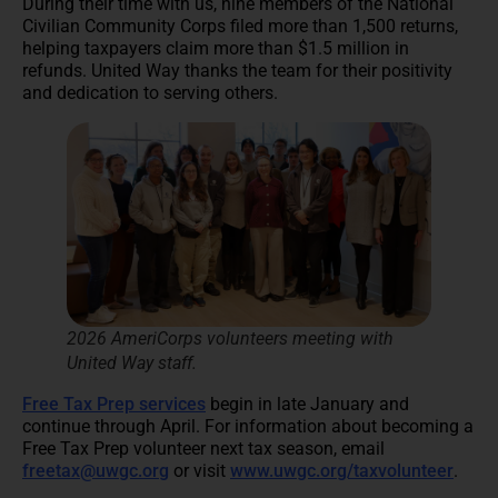
During their time with us, nine members of the National
Civilian Community Corps filed more than 1,500 returns,
helping taxpayers claim more than $1.5 million in
refunds. United Way thanks the team for their positivity
and dedication to serving others.
2026 AmeriCorps volunteers meeting with
United Way staff
.
Free Tax Prep services
begin in late January and
continue through April. For information about becoming a
Free Tax Prep volunteer next tax season, email
freetax@uwgc.org
or visit
www.uwgc.org/taxvolunteer
.