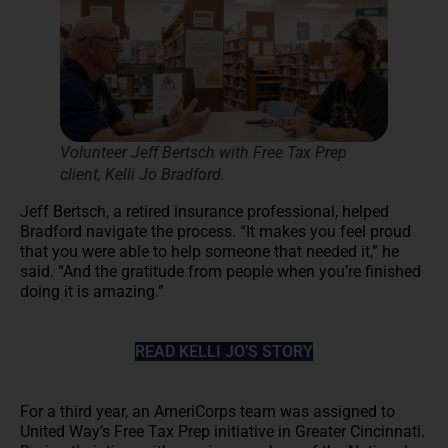
Volunteer Jeff Bertsch with Free Tax Prep
client, Kelli Jo Bradford.
Jeff Bertsch, a retired insurance professional, helped
Bradford navigate the process. “It makes you feel proud
that you were able to help someone that needed it,” he
said. “And the gratitude from people when you’re finished
doing it is amazing.”
READ KELLI JO’S STORY
For a third year, an AmeriCorps team was assigned to
United Way’s Free Tax Prep initiative in Greater Cincinnati.