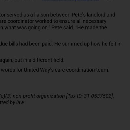
tor served as a liaison between Pete’s landlord and
care coordinator worked to ensure all necessary
 what was going on,” Pete said. “He made the
due bills had been paid. He summed up how he felt in
ain, but in a different field.
 words for United Way’s care coordination team:
(c)(3) non-profit organization [Tax ID: 31-0537502].
tted by law.