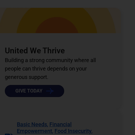
United We Thrive
Building a strong community where all
people can thrive depends on your
generous support.
GIVE TODAY
Basic Needs
,
Financial
Empowerment
,
Food Insecurity
,