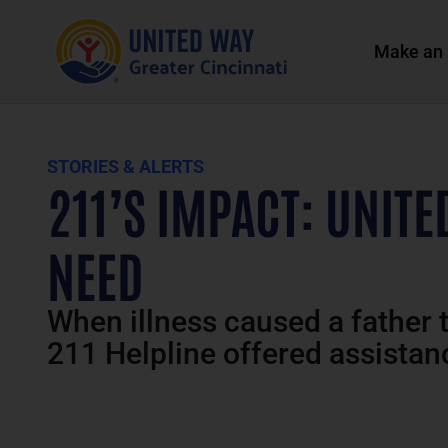
Make an 
STORIES & ALERTS
211’S IMPACT: UNITE
NEED
When illness caused a father t
211 Helpline offered assistan