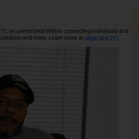
211, an unmatched lifeline connecting individuals and
nsportation and more. Learn more at
uwgc.org/211
.