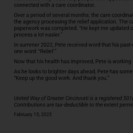
connected with a care coordinator.
Over a period of several months, the care coordina
the agency processing the relief application. The 
paperwork was completed. “He kept me updated on
process a lot easier.”
In summer 2022, Pete received word that his past-
one word: “Relief.”
Now that his health has improved, Pete is working ag
As he looks to brighter days ahead, Pete has some
“Keep up the good work. And thank you.”
United Way of Greater Cincinnati is a registered 501
Contributions are tax-deductible to the extent permi
February 15, 2023