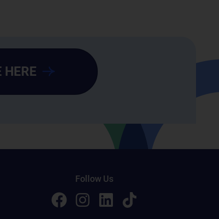
 HERE
Follow Us