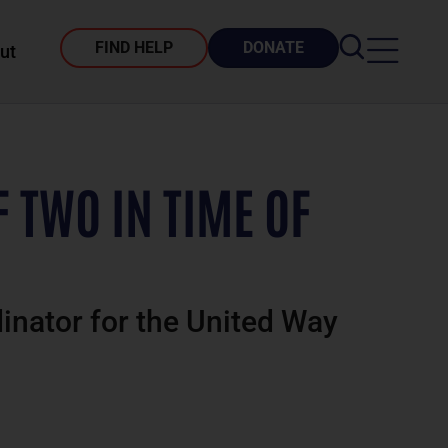
FIND HELP
DONATE
ut
F TWO IN TIME OF
dinator for the United Way