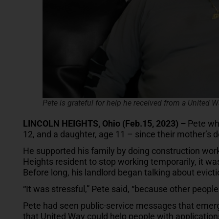
Pete is grateful for help he received from a United W
LINCOLN HEIGHTS, Ohio (Feb.15, 2023) –
Pete who
12, and a daughter, age 11 – since their mother’s d
He supported his family by doing construction work
Heights resident to stop working temporarily, it was d
Before long, his landlord began talking about evicti
“It was stressful,” Pete said, “because other peop
Pete had seen public-service messages that emerge
that United Way could help people with application