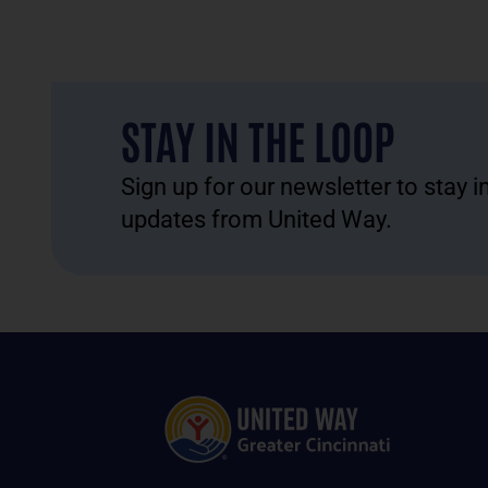
STAY IN THE LOOP
Sign up for our newsletter to stay 
updates from United Way.