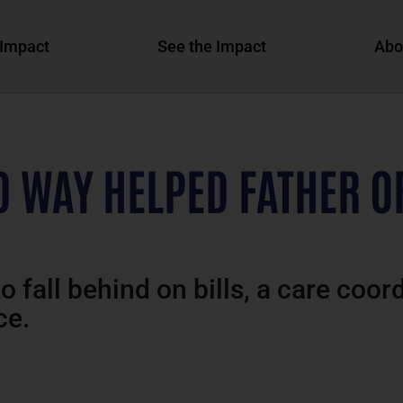
Impact
See the Impact
Abo
D WAY HELPED FATHER O
o fall behind on bills, a care coor
ce.