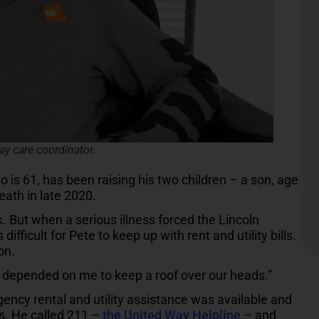
ay care coordinator.
 is 61, has been raising his two children – a son, age
eath in late 2020.
. But when a serious illness forced the Lincoln
ifficult for Pete to keep up with rent and utility bills.
on.
le depended on me to keep a roof over our heads.”
ncy rental and utility assistance was available and
s. He called 211 –
the United Way Helpline
– and