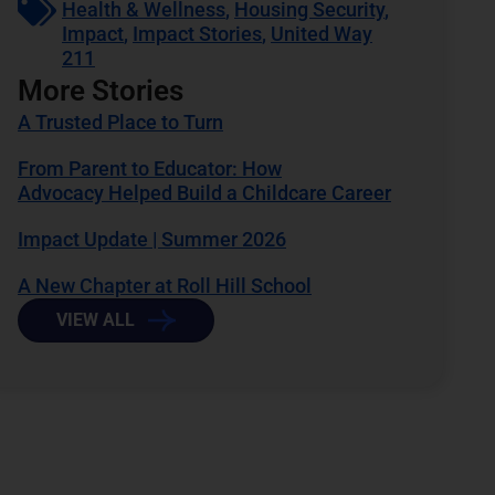
Health & Wellness
,
Housing Security
,
Impact
,
Impact Stories
,
United Way
211
More Stories
A Trusted Place to Turn
From Parent to Educator: How
Advocacy Helped Build a Childcare Career
Impact Update | Summer 2026
A New Chapter at Roll Hill School
VIEW ALL