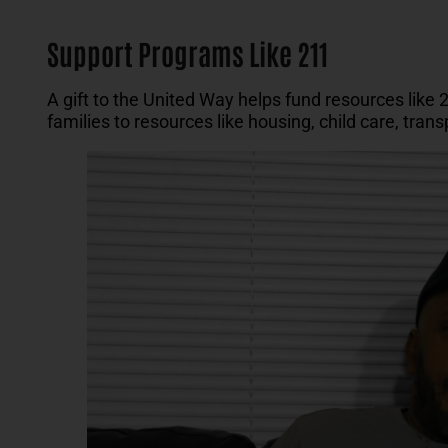
Support Programs Like 211
A gift to the United Way helps fund resources like 
families to resources like housing, child care, tra