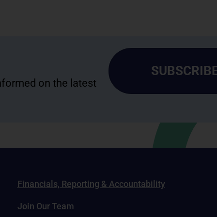
SUBSCRIBE
informed on the latest
Financials, Reporting & Accountability
Join Our Team