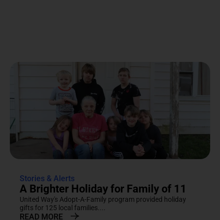
Stories & Alerts
A Brighter Holiday for Family of 11
United Way's Adopt-A-Family program provided holiday
gifts for 125 local families....
READ MORE