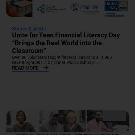
Stories & Alerts
Unite for Teen Financial Literacy Day
“Brings the Real World into the
Classroom”
Over 80 volunteers taught financial basics to all 1,900
seventh-graders in Cincinnati Public Schools....
READ MORE