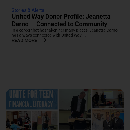
Stories & Alerts
United Way Donor Profile: Jeanetta
Darno — Connected to Community
In a career that has taken her many places, Jeanetta Darno
has always connected with United Way....
READ MORE