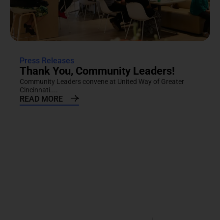
Press Releases
Thank You, Community Leaders!
Community Leaders convene at United Way of Greater
Cincinnati....
READ MORE