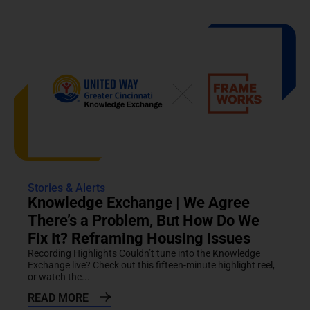
Stories & Alerts
Knowledge Exchange | We Agree
There’s a Problem, But How Do We
Fix It? Reframing Housing Issues
Recording Highlights Couldn’t tune into the Knowledge
Exchange live? Check out this fifteen-minute highlight reel,
or watch the...
READ MORE