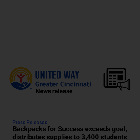
Press Releases
Backpacks for Success exceeds goal,
distributes supplies to 3,400 students