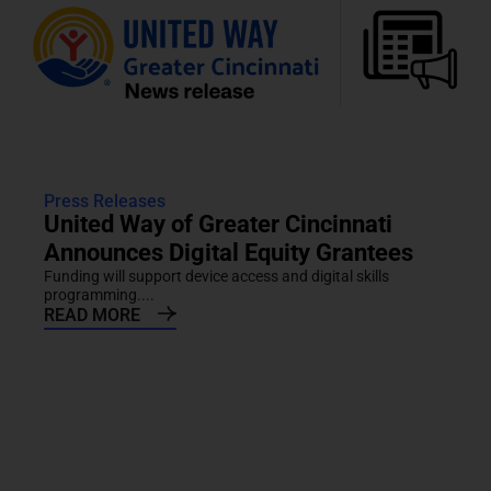
Press Releases
United Way of Greater Cincinnati
Announces Digital Equity Grantees
Funding will support device access and digital skills
programming....
READ MORE