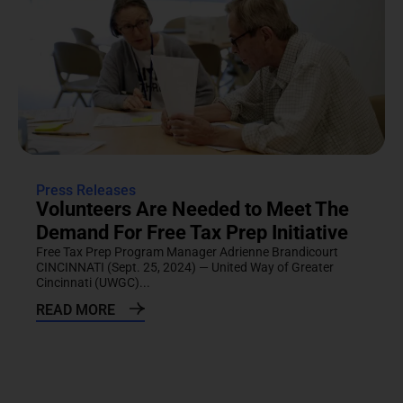
Press Releases
Volunteers Are Needed to Meet The
Demand For Free Tax Prep Initiative
Free Tax Prep Program Manager Adrienne Brandicourt
CINCINNATI (Sept. 25, 2024) — United Way of Greater
Cincinnati (UWGC)...
READ MORE