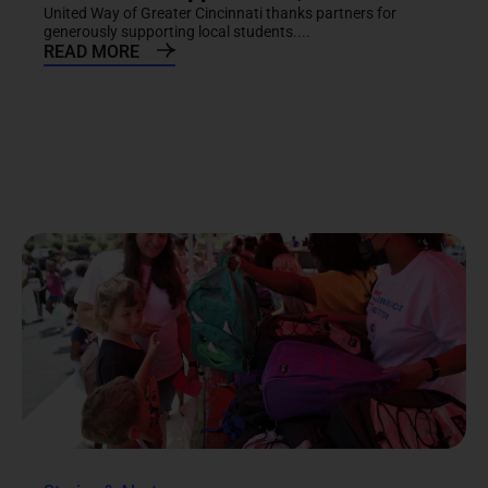
United Way of Greater Cincinnati thanks partners for
generously supporting local students....
READ MORE