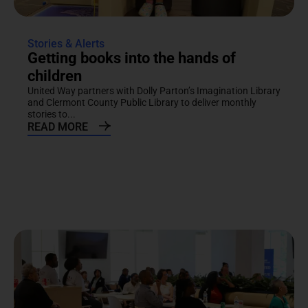
Stories & Alerts
Getting books into the hands of
children
United Way partners with Dolly Parton’s Imagination Library
and Clermont County Public Library to deliver monthly
stories to...
READ MORE