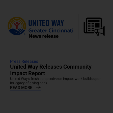
Press Releases
United Way Releases Community
Impact Report
United Way’s fresh perspective on impact work builds upon
its legacy of giving back....
READ MORE