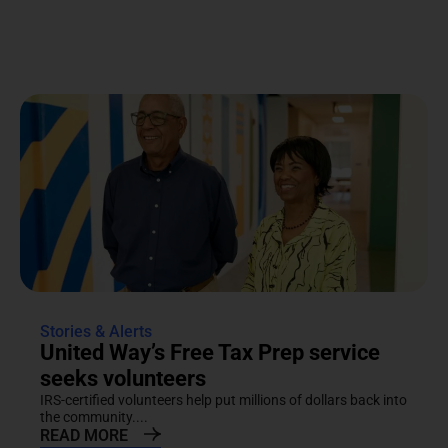
Stories & Alerts
United Way’s Free Tax Prep service
seeks volunteers
IRS-certified volunteers help put millions of dollars back into
the community....
READ MORE