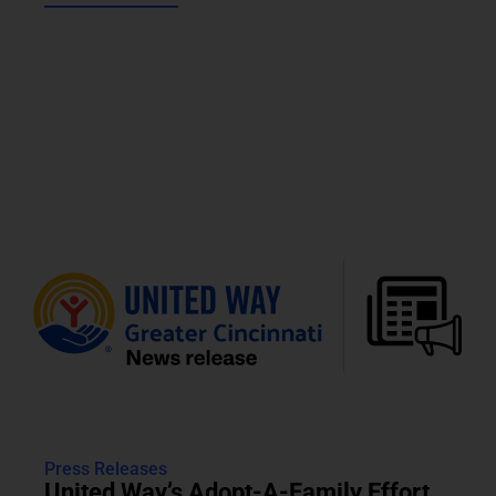
Press Releases
United Way’s Adopt-A-Family Effort