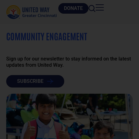
DONATE
COMMUNITY ENGAGEMENT
Sign up for our newsletter to stay informed on the latest
updates from United Way.
SUBSCRIBE