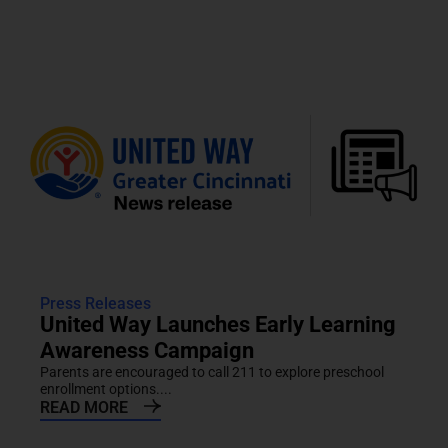
Press Releases
United Way Launches Early Learning
Awareness Campaign
Parents are encouraged to call 211 to explore preschool
enrollment options....
READ MORE