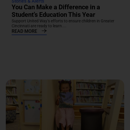
Stories & Alerts
You Can Make a Difference in a
Student’s Education This Year
Support United Way’s efforts to ensure children in Greater
Cincinnati are ready to learn....
READ MORE