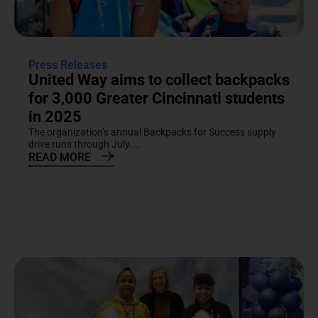
Press Releases
United Way aims to collect backpacks
for 3,000 Greater Cincinnati students
in 2025
The organization’s annual Backpacks for Success supply
drive runs through July....
READ MORE