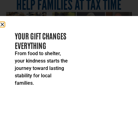
YOUR GIFT CHANGES
EVERYTHING
Stories & Alerts
From food to shelter,
Moira’s Message: Help Families At
your kindness starts the
Tax Time
journey toward lasting
Tax season is upon us. You, or someone you know, can help
families by volunteering with United Way’s...
stability for local
READ MORE
families.