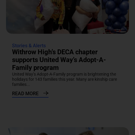
Stories & Alerts
Withrow High’s DECA chapter
supports United Way’s Adopt-A-
Family program
United Way’s Adopt-A-Family program is brightening the
holidays for 143 families this year. Many are kinship care
families...
READ MORE