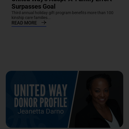
Surpasses Goal
Third annual holiday gift program benefits more than 100
kinship care families...
READ MORE