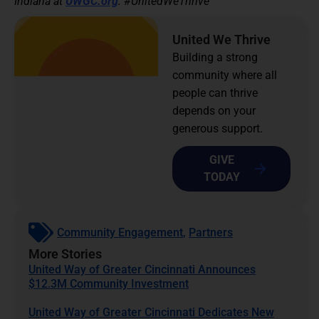
Indiana at
UWGC.org
. #UnitedWeThrive
United We Thrive
Building a strong
community where all
people can thrive
depends on your
generous support.
GIVE
TODAY
Community Engagement
,
Partners
More Stories
United Way of Greater Cincinnati Announces
$12.3M Community Investment
United Way of Greater Cincinnati Dedicates New