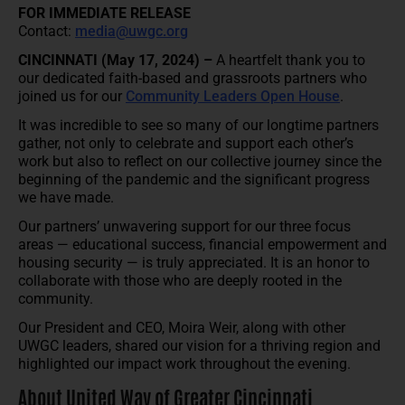
FOR IMMEDIATE RELEASE
Contact:
media@uwgc.org
CINCINNATI (May 17, 2024) –
A heartfelt thank you to
our dedicated faith-based and grassroots partners who
joined us for our
Community Leaders Open House
.
It was incredible to see so many of our longtime partners
gather, not only to celebrate and support each other’s
work but also to reflect on our collective journey since the
beginning of the pandemic and the significant progress
we have made.
Our partners’ unwavering support for our three focus
areas — educational success, financial empowerment and
housing security — is truly appreciated. It is an honor to
collaborate with those who are deeply rooted in the
community.
Our President and CEO, Moira Weir, along with other
UWGC leaders, shared our vision for a thriving region and
highlighted our impact work throughout the evening.
About United Way of Greater Cincinnati