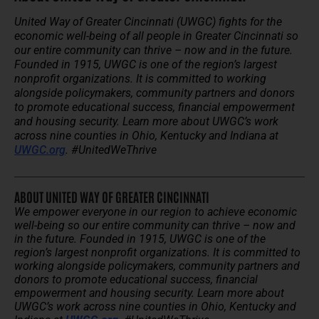
United Way of Greater Cincinnati (UWGC) fights for the
economic well-being of all people in Greater Cincinnati so
our entire community can thrive – now and in the future.
Founded in 1915, UWGC is one of the region’s largest
nonprofit organizations. It is committed to working
alongside policymakers, community partners and donors
to promote educational success, financial empowerment
and housing security. Learn more about UWGC’s work
across nine counties in Ohio, Kentucky and Indiana at
UWGC.org
. #UnitedWeThrive
ABOUT UNITED WAY OF GREATER CINCINNATI
We empower everyone in our region to achieve economic
well-being so our entire community can thrive – now and
in the future.
Founded in 1915, UWGC is one of the
region’s largest nonprofit organizations. It is committed to
working alongside policymakers, community partners and
donors to promote educational success, financial
empowerment and housing security.
Learn more about
UWGC’s work across nine counties in Ohio, Kentucky and