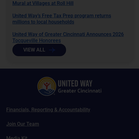
Mural at Villages at Roll Hill
United Way’s Free Tax Prep program returns
millions to local households
United Way of Greater Cincinnati Announces 2026
Tocqueville Honorees
VIEW ALL
Financials, Reporting & Accountability
Join Our Team
Media Kit