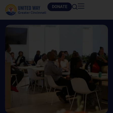
DONATE