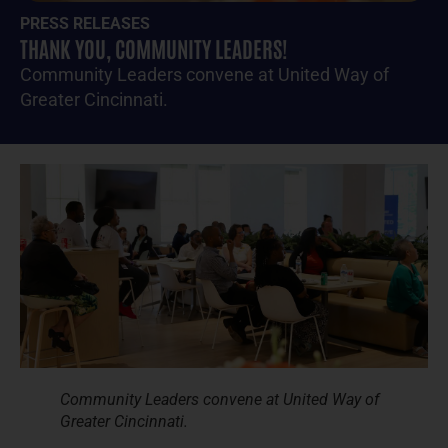
PRESS RELEASES
THANK YOU, COMMUNITY LEADERS!
Community Leaders convene at United Way of
Greater Cincinnati.
Community Leaders convene at United Way of
Greater Cincinnati.