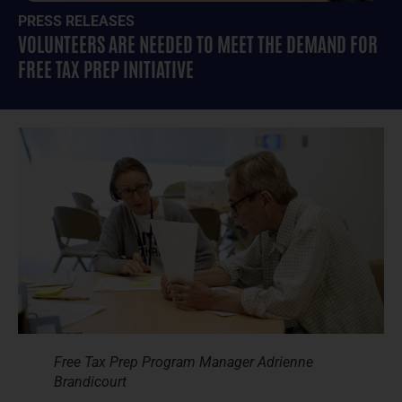
PRESS RELEASES
VOLUNTEERS ARE NEEDED TO MEET THE DEMAND FOR
FREE TAX PREP INITIATIVE
Free Tax Prep Program Manager Adrienne
Brandicourt