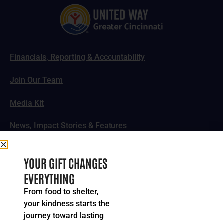
Financials, Reporting & Accountability
Join Our Team
Media Kit
News, Impact Stories & Features
Follow Us
YOUR GIFT CHANGES
EVERYTHING
From food to shelter,
your kindness starts the
© 2024-2026 United Way of Greater Cincinnati. All rights
journey toward lasting
reserved.