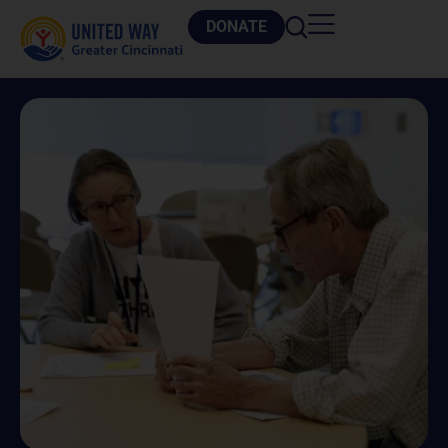
DONATE