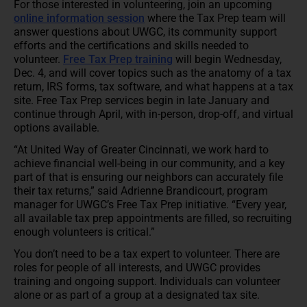
For those interested in volunteering, join an upcoming
online information session
where the Tax Prep team will
answer questions about UWGC, its community support
efforts and the certifications and skills needed to
volunteer.
Free Tax Prep training
will begin Wednesday,
Dec. 4, and will cover topics such as the anatomy of a tax
return, IRS forms, tax software, and what happens at a tax
site. Free Tax Prep services begin in late January and
continue through April, with in-person, drop-off, and virtual
options available.
“At United Way of Greater Cincinnati, we work hard to
achieve financial well-being in our community, and a key
part of that is ensuring our neighbors can accurately file
their tax returns,” said Adrienne Brandicourt, program
manager for UWGC’s Free Tax Prep initiative. “Every year,
all available tax prep appointments are filled, so recruiting
enough volunteers is critical.”
You don’t need to be a tax expert to volunteer. There are
roles for people of all interests, and UWGC provides
training and ongoing support. Individuals can volunteer
alone or as part of a group at a designated tax site.