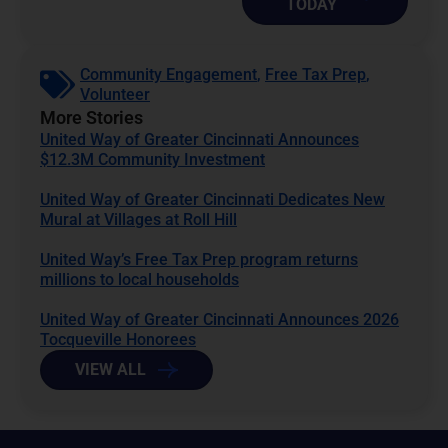
TODAY
Community Engagement
,
Free Tax Prep
,
Volunteer
More Stories
United Way of Greater Cincinnati Announces
$12.3M Community Investment
United Way of Greater Cincinnati Dedicates New
Mural at Villages at Roll Hill
United Way’s Free Tax Prep program returns
millions to local households
United Way of Greater Cincinnati Announces 2026
Tocqueville Honorees
VIEW ALL