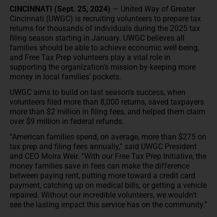
CINCINNATI (Sept. 25, 2024)
— United Way of Greater
Cincinnati (UWGC) is recruiting volunteers to prepare tax
returns for thousands of individuals during the 2025 tax
filing season starting in January. UWGC believes all
families should be able to achieve economic well-being,
and Free Tax Prep volunteers play a vital role in
supporting the organization’s mission by keeping more
money in local families’ pockets.
UWGC aims to build on last season’s success, when
volunteers filed more than 8,000 returns, saved taxpayers
more than $2 million in filing fees, and helped them claim
over $9 million in federal refunds.
“American families spend, on average, more than $275 on
tax prep and filing fees annually,” said UWGC President
and CEO Moira Weir. “With our Free Tax Prep Initiative, the
money families save in fees can make the difference
between paying rent, putting more toward a credit card
payment, catching up on medical bills, or getting a vehicle
repaired. Without our incredible volunteers, we wouldn’t
see the lasting impact this service has on the community.”