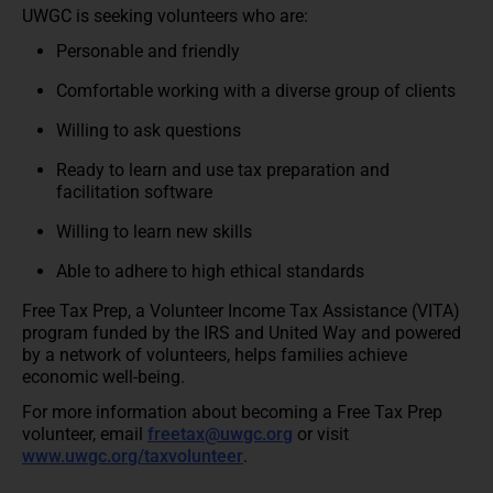
UWGC is seeking volunteers who are:
Personable and friendly
Comfortable working with a diverse group of clients
Willing to ask questions
Ready to learn and use tax preparation and
facilitation software
Willing to learn new skills
Able to adhere to high ethical standards
Free Tax Prep, a Volunteer Income Tax Assistance (VITA)
program funded by the IRS and United Way and powered
by a network of volunteers, helps families achieve
economic well-being.
For more information about becoming a Free Tax Prep
volunteer, email
freetax@uwgc.org
or visit
www.uwgc.org/taxvolunteer
.