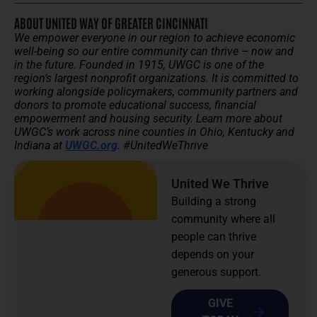
ABOUT UNITED WAY OF GREATER CINCINNATI
We empower everyone in our region to achieve economic
well-being so our entire community can thrive – now and
in the future.
Founded in 1915, UWGC is one of the
region’s largest nonprofit organizations. It is committed to
working alongside policymakers, community partners and
donors to promote educational success, financial
empowerment and housing security.
Learn more about
UWGC’s work across nine counties in Ohio, Kentucky and
Indiana at
UWGC.org
. #UnitedWeThrive
United We Thrive
Building a strong
community where all
people can thrive
depends on your
generous support.
GIVE