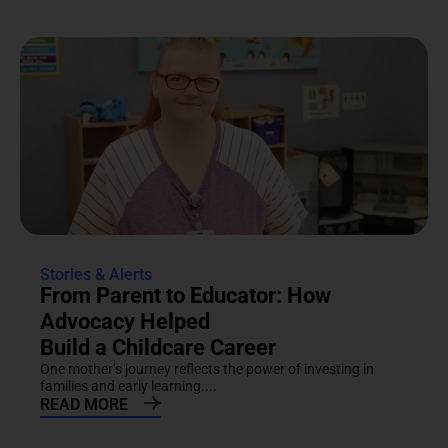
Stories & Alerts
From Parent to Educator: How
Advocacy Helped
Build a Childcare Career
One mother’s journey reflects the power of investing in
families and early learning....
READ MORE