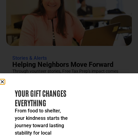
Stories & Alerts
Helping Neighbors Move Forward
Through vounteer stories, Free Tax Prep's impact comes
into focus as an effort rooted in compassion, trust and...
READ MORE
YOUR GIFT CHANGES
EVERYTHING
From food to shelter,
your kindness starts the
journey toward lasting
stability for local