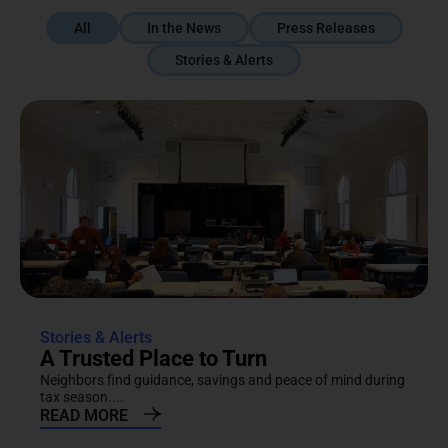
All
In the News
Press Releases
Stories & Alerts
Stories & Alerts
A Trusted Place to Turn
Neighbors find guidance, savings and peace of mind during
tax season....
READ MORE