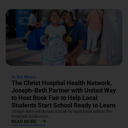
In the News
The Christ Hospital Health Network,
Joseph-Beth Partner with United Way
to Host Book Fair to Help Local
Students Start School Ready to Learn
Joseph-Beth will donate a book for each book sold at the
hospital's book store....
READ MORE