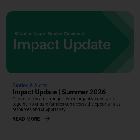
Stories & Alerts
Impact Update | Summer 2026
Communities are strongest when organizations work
together to ensure families can access the opportunities,
resources and support they...
READ MORE