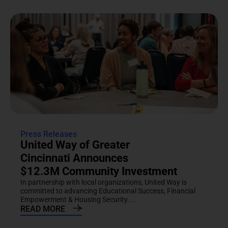
Press Releases
United Way of Greater
Cincinnati Announces
$12.3M Community Investment
In partnership with local organizations, United Way is
committed to advancing Educational Success, Financial
Empowerment & Housing Security....
READ MORE