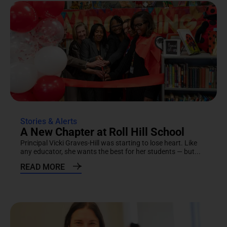
Stories & Alerts
A New Chapter at Roll Hill School
Principal Vicki Graves-Hill was starting to lose heart. Like
any educator, she wants the best for her students — but...
READ MORE