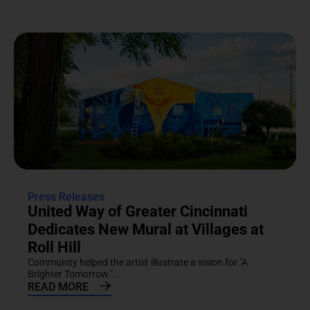
Press Releases
United Way of Greater Cincinnati
Dedicates New Mural at Villages at
Roll Hill
Community helped the artist illustrate a vision for "A
Brighter Tomorrow."...
READ MORE