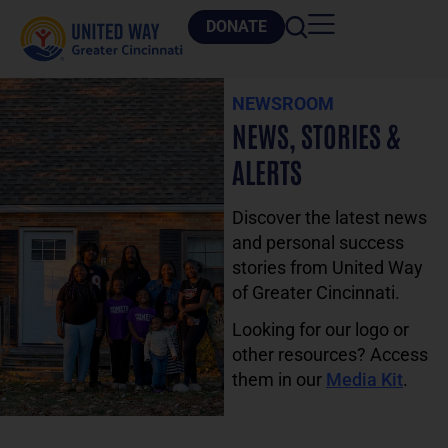
DONATE
NEWSROOM
NEWS, STORIES &
ALERTS
Discover the latest news
and personal success
stories from United Way
of Greater Cincinnati.
Looking for our logo or
other resources? Access
them in our
Media Kit
.