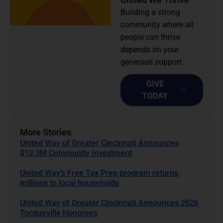
Building a strong
community where all
people can thrive
depends on your
generous support.
GIVE
TODAY
More Stories
United Way of Greater Cincinnati Announces
$12.3M Community Investment
United Way’s Free Tax Prep program returns
millions to local households
United Way of Greater Cincinnati Announces 2026
Tocqueville Honorees