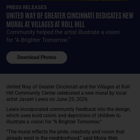
PRESS RELEASES
UNITED WAY OF GREATER CINCINNATI DEDICATES NEW
MURAL AT VILLAGES AT ROLL HILL
Community helped the artist illustrate a vision
for “A Brighter Tomorrow.”
Download Photos
United Way of Greater Cincinnati and the Villages at Roll
Hill Community Center celebrated a new mural by local
artist Javarri Lewis on June 25, 2026.
Lewis incorporated community feedback into the design,
which uses bold colors and depictions of children to
illustrate a vision for “A Brighter Tomorrow.”
“The mural reflects the pride, creativity and vision that
already exist in the neighborhood,” said Moira Weir,