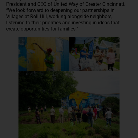
President and CEO of United Way of Greater Cincinnati.
“We look forward to deepening our partnerships in
Villages at Roll Hill, working alongside neighbors,
listening to their priorities and investing in ideas that
create opportunities for families.”