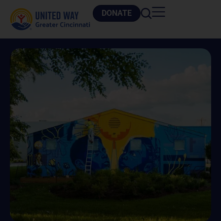
DONATE