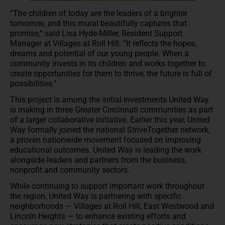
“The children of today are the leaders of a brighter
tomorrow, and this mural beautifully captures that
promise,” said Lisa Hyde-Miller, Resident Support
Manager at Villages at Roll Hill. “It reflects the hopes,
dreams and potential of our young people. When a
community invests in its children and works together to
create opportunities for them to thrive, the future is full of
possibilities.”
This project is among the initial investments United Way
is making in three Greater Cincinnati communities as part
of a larger collaborative initiative. Earlier this year, United
Way formally joined the national StriveTogether network,
a proven nationwide movement focused on improving
educational outcomes. United Way is leading the work
alongside leaders and partners from the business,
nonprofit and community sectors.
While continuing to support important work throughout
the region, United Way is partnering with specific
neighborhoods — Villages at Roll Hill, East Westwood and
Lincoln Heights — to enhance existing efforts and