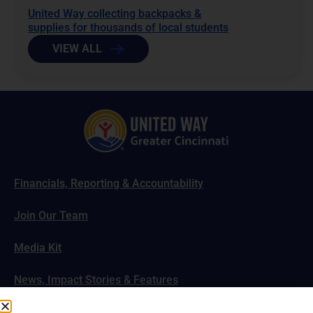
United Way collecting backpacks &
supplies for thousands of local students
VIEW ALL
Financials, Reporting & Accountability
Join Our Team
Media Kit
News, Impact Stories & Features