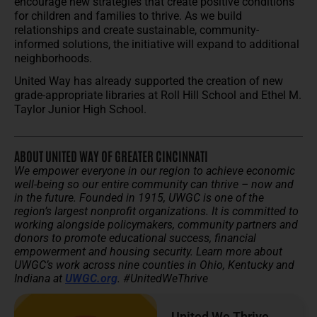
encourage new strategies that create positive conditions
for children and families to thrive. As we build
relationships and create sustainable, community-
informed solutions, the initiative will expand to additional
neighborhoods.
United Way has already supported the creation of new
grade-appropriate libraries at Roll Hill School and Ethel M.
Taylor Junior High School.
ABOUT UNITED WAY OF GREATER CINCINNATI
We empower everyone in our region to achieve economic
well-being so our entire community can thrive – now and
in the future.
Founded in 1915, UWGC is one of the
region’s largest nonprofit organizations. It is committed to
working alongside policymakers, community partners and
donors to promote educational success, financial
empowerment and housing security.
Learn more about
UWGC’s work across nine counties in Ohio, Kentucky and
Indiana at
UWGC.org
. #UnitedWeThrive
United We Thrive