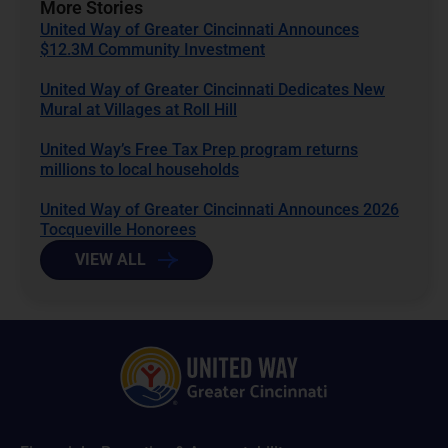
More Stories
United Way of Greater Cincinnati Announces
$12.3M Community Investment
United Way of Greater Cincinnati Dedicates New
Mural at Villages at Roll Hill
United Way’s Free Tax Prep program returns
millions to local households
United Way of Greater Cincinnati Announces 2026
Tocqueville Honorees
VIEW ALL