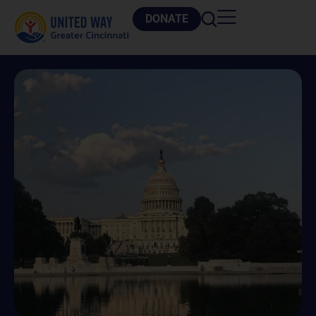
DONATE