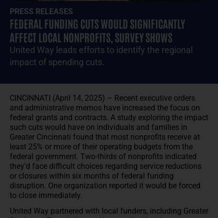
PRESS RELEASES
FEDERAL FUNDING CUTS WOULD SIGNIFICANTLY
AFFECT LOCAL NONPROFITS, SURVEY SHOWS
United Way leads efforts to identify the regional
impact of spending cuts.
CINCINNATI (April 14, 2025) – Recent executive orders
and administrative memos have increased the focus on
federal grants and contracts. A study exploring the impact
such cuts would have on individuals and families in
Greater Cincinnati found that most nonprofits receive at
least 25% or more of their operating budgets from the
federal government. Two-thirds of nonprofits indicated
they’d face difficult choices regarding service reductions
or closures within six months of federal funding
disruption. One organization reported it would be forced
to close immediately.
United Way partnered with local funders, including Greater