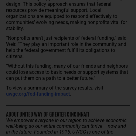
design. This policy approach ensures that federal
resources provide meaningful support. Local
organizations are equipped to respond effectively to
communities’ evolving needs, making nonprofits vital for
stability.
“Nonprofits aren’t just recipients of federal funding,” said
Weir. “They play an important role in the community and
help the federal government fulfill its obligations to
citizens.
“Without this funding, many of our friends and neighbors
could lose access to basic needs or support systems that
can put them on a path to a better future.”
To view a summary of the survey results, visit
uwgc.org/fed-funding-impact
.
ABOUT UNITED WAY OF GREATER CINCINNATI
We empower everyone in our region to achieve economic
well-being so our entire community can thrive – now and
in the future.
Founded in 1915, UWGC is one of the