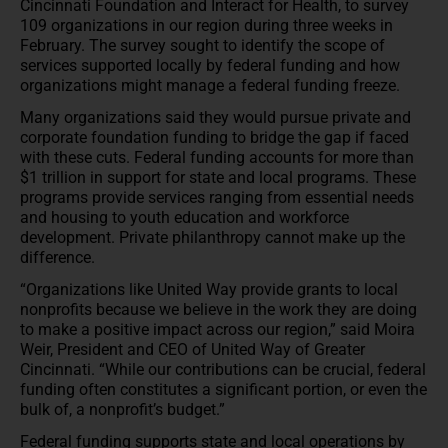
Cincinnati Foundation and Interact for Health, to survey
109 organizations in our region during three weeks in
February. The survey sought to identify the scope of
services supported locally by federal funding and how
organizations might manage a federal funding freeze.
Many organizations said they would pursue private and
corporate foundation funding to bridge the gap if faced
with these cuts. Federal funding accounts for more than
$1 trillion in support for state and local programs. These
programs provide services ranging from essential needs
and housing to youth education and workforce
development. Private philanthropy cannot make up the
difference.
“Organizations like United Way provide grants to local
nonprofits because we believe in the work they are doing
to make a positive impact across our region,” said Moira
Weir, President and CEO of United Way of Greater
Cincinnati. “While our contributions can be crucial, federal
funding often constitutes a significant portion, or even the
bulk of, a nonprofit’s budget.”
Federal funding supports state and local operations by