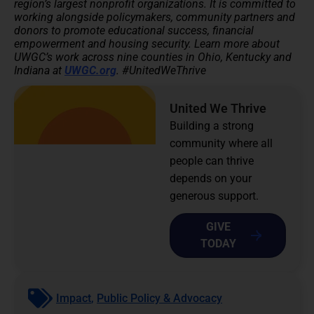
region’s largest nonprofit organizations. It is committed to
working alongside policymakers, community partners and
donors to promote educational success, financial
empowerment and housing security.
Learn more about
UWGC’s work across nine counties in Ohio, Kentucky and
Indiana at
UWGC.org
. #UnitedWeThrive
United We Thrive
Building a strong
community where all
people can thrive
depends on your
generous support.
GIVE
TODAY
Impact
,
Public Policy & Advocacy