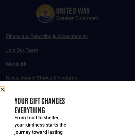
Financials, Reporting & Accountability
Join Our Team
Media Kit
News, Impact Stories & Features
Follow Us
YOUR GIFT CHANGES
EVERYTHING
From food to shelter,
your kindness starts the
© 2024-2026 United Way of Greater Cincinnati. All rights
journey toward lasting
reserved.