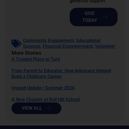
generous support.
GIVE
TODAY
Community Engagement
,
Educational
Success
,
Financial Empowerment
,
Volunteer
More Stories
A Trusted Place to Turn
From Parent to Educator: How Advocacy Helped
Build a Childcare Career
Impact Update | Summer 2026
A New Chapter at Roll Hill School
VIEW ALL