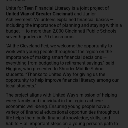
Unite for Teen Financial Literacy is a joint project of
United Way of Greater Cincinnati
and Junior
Achievement. Volunteers explained financial basics —
including the importance of planning and staying within a
budget — to more than 2,000 Cincinnati Public Schools
seventh-graders in 70 classrooms.
“At the Cleveland Fed, we welcome the opportunity to
work with young people throughout the region on the
importance of making smart financial decisions —
everything from budgeting to retirement savings,” said
Higgins, who presented to Shroder Middle School
students. “Thanks to United Way for giving us the
opportunity to help improve financial literacy among our
local students.”
The project aligns with United Way’s mission of helping
every family and individual in the region achieve
economic well-being. Ensuring young people have a
variety of financial educational opportunities throughout
life helps them build financial knowledge, skills, and
habits – all important steps on a young person’s path to