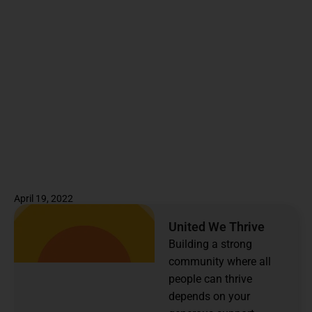
April 19, 2022
United We Thrive
Building a strong
community where all
people can thrive
depends on your