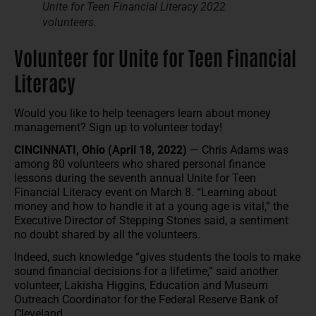
Unite for Teen Financial Literacy 2022
volunteers.
Volunteer for Unite for Teen Financial
Literacy
Would you like to help teenagers learn about money
management? Sign up to volunteer today!
CINCINNATI, Ohio (April 18, 2022)
— Chris Adams was
among 80 volunteers who shared personal finance
lessons during the seventh annual Unite for Teen
Financial Literacy event on March 8. “Learning about
money and how to handle it at a young age is vital,” the
Executive Director of Stepping Stones said, a sentiment
no doubt shared by all the volunteers.
Indeed, such knowledge “gives students the tools to make
sound financial decisions for a lifetime,” said another
volunteer, Lakisha Higgins, Education and Museum
Outreach Coordinator for the Federal Reserve Bank of
Cleveland.