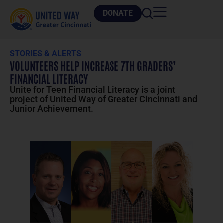
DONATE
STORIES & ALERTS
VOLUNTEERS HELP INCREASE 7TH GRADERS’
FINANCIAL LITERACY
Unite for Teen Financial Literacy is a joint
project of United Way of Greater Cincinnati and
Junior Achievement.