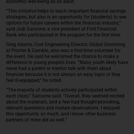
economic well-being as an adult.
“This initiative helps to teach important financial savings
strategies, but also is an opportunity for (students) to see
options for future careers within the financial industry,”
said Jodi Sansone, a vice president at First Financial
Bank who participated in the program for the first time.
Greg Adams, Cost Engineering Director, Global Grooming
at Procter & Gamble, also was a first-time volunteer for
the event. He said he welcomed the chance to make a
difference in young people’s lives. “Many youth likely have
never had a parent or mentor talk with them about
finances because it is not always an easy topic or they
feel ill-equipped,” he noted.
“The majority of students actively participated within
each class,” Sansone said. “Overall, they seemed excited
about the materials, and a few had thought-provoking,
relevant questions and mature observations. I enjoyed
this opportunity so much, and I know other business
partners of mine did as well.”