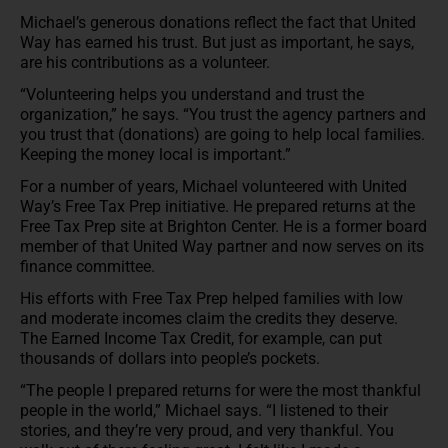
Michael’s generous donations reflect the fact that United
Way has earned his trust. But just as important, he says,
are his contributions as a volunteer.
“Volunteering helps you understand and trust the
organization,” he says. “You trust the agency partners and
you trust that (donations) are going to help local families.
Keeping the money local is important.”
For a number of years, Michael volunteered with United
Way’s Free Tax Prep initiative. He prepared returns at the
Free Tax Prep site at Brighton Center. He is a former board
member of that United Way partner and now serves on its
finance committee.
His efforts with Free Tax Prep helped families with low
and moderate incomes claim the credits they deserve.
The Earned Income Tax Credit, for example, can put
thousands of dollars into people’s pockets.
“The people I prepared returns for were the most thankful
people in the world,” Michael says. “I listened to their
stories, and they’re very proud, and very thankful. You