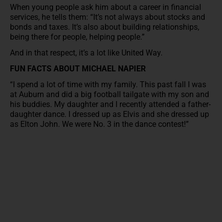
When young people ask him about a career in financial
services, he tells them: “It’s not always about stocks and
bonds and taxes. It’s also about building relationships,
being there for people, helping people.”
And in that respect, it’s a lot like United Way.
FUN FACTS ABOUT MICHAEL NAPIER
“I spend a lot of time with my family. This past fall I was
at Auburn and did a big football tailgate with my son and
his buddies. My daughter and I recently attended a father-
daughter dance. I dressed up as Elvis and she dressed up
as Elton John. We were No. 3 in the dance contest!”