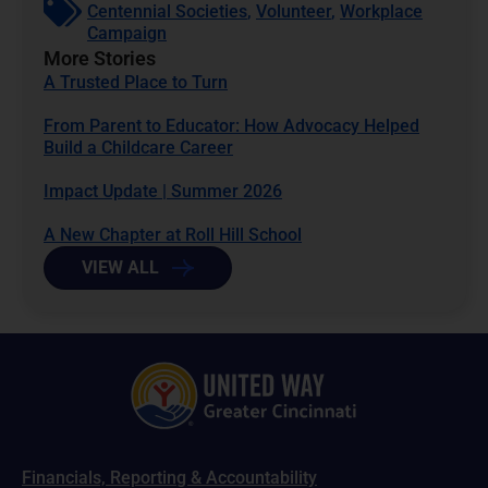
Centennial Societies
,
Volunteer
,
Workplace
Campaign
More Stories
A Trusted Place to Turn
From Parent to Educator: How Advocacy Helped
Build a Childcare Career
Impact Update | Summer 2026
A New Chapter at Roll Hill School
VIEW ALL
Financials, Reporting & Accountability