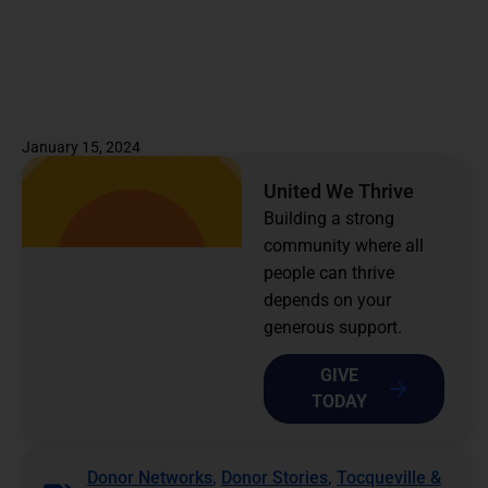
January 15, 2024
United We Thrive
Building a strong
community where all
people can thrive
depends on your
generous support.
GIVE
TODAY
Donor Networks
,
Donor Stories
,
Tocqueville &