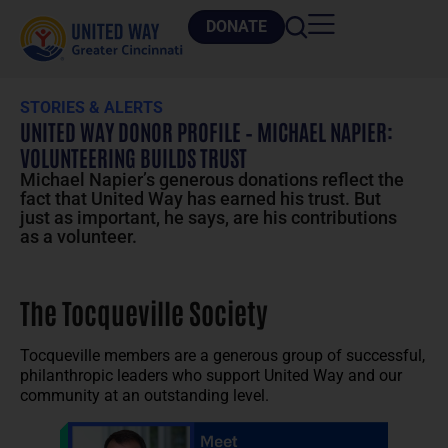
DONATE
STORIES & ALERTS
UNITED WAY DONOR PROFILE – MICHAEL NAPIER:
VOLUNTEERING BUILDS TRUST
Michael Napier’s generous donations reflect the
fact that United Way has earned his trust. But
just as important, he says, are his contributions
as a volunteer.
The Tocqueville Society
Tocqueville members are a generous group of successful,
philanthropic leaders who support United Way and our
community at an outstanding level.