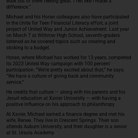
walk out of there feeling great. I felt like I made a
difference.”
Michael and his Horan colleagues also have participated
in the Unite for Teen Financial Literacy effort, a joint
project of United Way and Junior Achievement. Last year
on March 7 at Withrow High School, seventh-graders
listened as he covered topics such as creating and
sticking to a budget.
Horan, where Michael has worked for 13 years, completed
its 2023 United Way campaign with 100 percent
participation. “We’re pretty excited about that,” he says.
“We have a culture of giving back and community
service.”
He credits that culture — along with his parents and his
Jesuit education at Xavier University — with having a
positive influence on his approach to philanthropy.
At Xavier, Michael earned a finance degree and met his
wife, Renee. They live in Crescent Springs. Their son
attends Auburn University, and their daughter is a senior
at St. Ursula Academy.