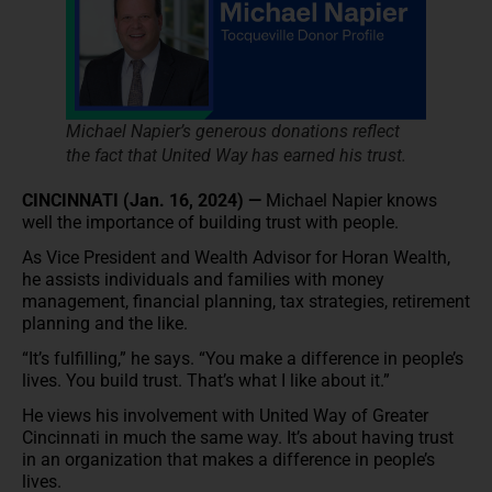
Michael Napier’s generous donations reflect
the fact that United Way has earned his trust.
CINCINNATI (Jan. 16, 2024) —
Michael Napier knows
well the importance of building trust with people.
As Vice President and Wealth Advisor for Horan Wealth,
he assists individuals and families with money
management, financial planning, tax strategies, retirement
planning and the like.
“It’s fulfilling,” he says. “You make a difference in people’s
lives. You build trust. That’s what I like about it.”
He views his involvement with United Way of Greater
Cincinnati in much the same way. It’s about having trust
in an organization that makes a difference in people’s
lives.