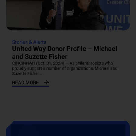
Stories & Alerts
United Way Donor Profile – Michael
and Suzette Fisher
CINCINNATI (Oct. 31, 2024) — As philanthropists who
proudly support a number of organizations, Michael and
Suzette Fisher...
READ MORE