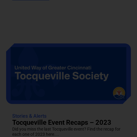
Stories & Alerts
Tocqueville Event Recaps – 2023
Did you miss the last Tocqueville event? Find the recap for
each one of 2023 here....