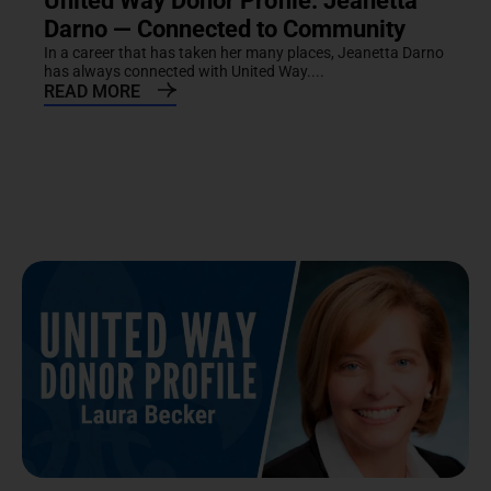
United Way Donor Profile: Jeanetta
Darno — Connected to Community
In a career that has taken her many places, Jeanetta Darno
has always connected with United Way....
READ MORE