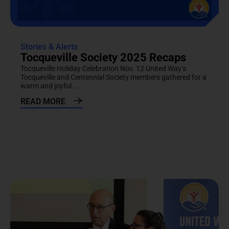
Stories & Alerts
Tocqueville Society 2025 Recaps
Tocqueville Holiday Celebration Nov. 12 United Way’s
Tocqueville and Centennial Society members gathered for a
warm and joyful...
READ MORE