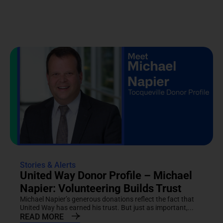
Stories & Alerts
United Way Donor Profile – Michael
Napier: Volunteering Builds Trust
Michael Napier’s generous donations reflect the fact that
United Way has earned his trust. But just as important,...
READ MORE