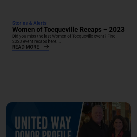
Stories & Alerts
Women of Tocqueville Recaps – 2023
Did you miss the last Women of Tocqueville event? Find
2023 event recaps here....
READ MORE