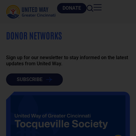
DONATE
DONOR NETWORKS
Sign up for our newsletter to stay informed on the latest
updates from United Way.
SUBSCRIBE