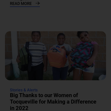
READ MORE
Stories & Alerts
Big Thanks to our Women of
Tocqueville for Making a Difference
in 2022