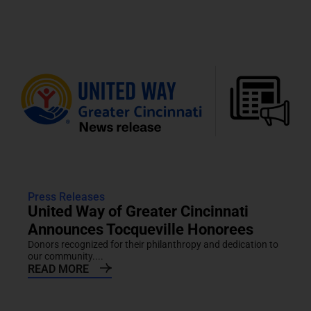
Press Releases
United Way of Greater Cincinnati
Announces Tocqueville Honorees
Donors recognized for their philanthropy and dedication to
our community....
READ MORE