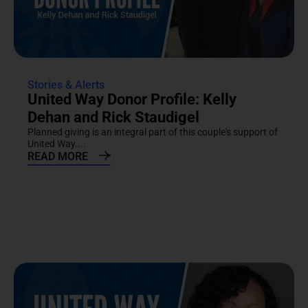
Stories & Alerts
United Way Donor Profile: Kelly
Dehan and Rick Staudigel
Planned giving is an integral part of this couple's support of
United Way....
READ MORE