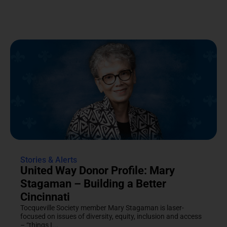
Stories & Alerts
United Way Donor Profile: Mary
Stagaman – Building a Better
Cincinnati
Tocqueville Society member Mary Stagaman is laser-
focused on issues of diversity, equity, inclusion and access
– “things I...