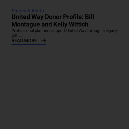
Stories & Alerts
United Way Donor Profile: Bill
Montague and Kelly Wittich
Professional planners support United Way through a legacy
gift....
READ MORE