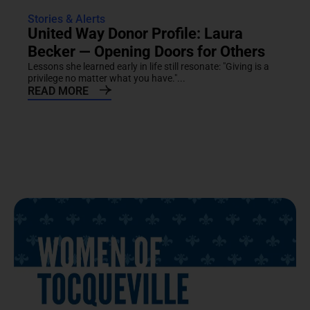
Stories & Alerts
United Way Donor Profile: Laura
Becker — Opening Doors for Others
Lessons she learned early in life still resonate: "Giving is a
privilege no matter what you have."...
READ MORE