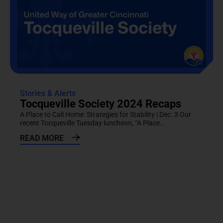
Stories & Alerts
Tocqueville Society 2024 Recaps
A Place to Call Home: Strategies for Stability | Dec. 3 Our
recent Tocqueville Tuesday luncheon, “A Place...
READ MORE