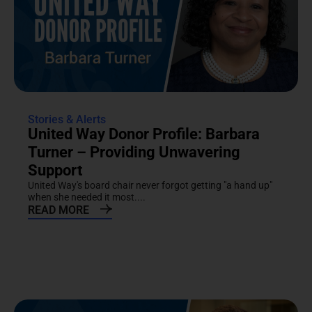
Stories & Alerts
United Way Donor Profile: Barbara
Turner – Providing Unwavering
Support
United Way's board chair never forgot getting "a hand up"
when she needed it most....
READ MORE