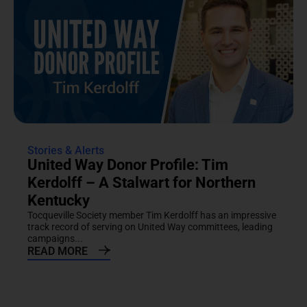
Stories & Alerts
United Way Donor Profile: Tim
Kerdolff – A Stalwart for Northern
Kentucky
Tocqueville Society member Tim Kerdolff has an impressive
track record of serving on United Way committees, leading
campaigns...
READ MORE