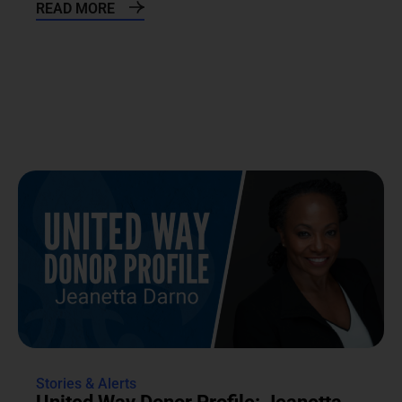
READ MORE
Stories & Alerts