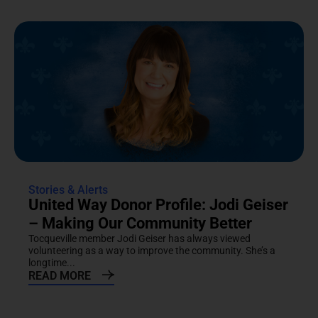
Stories & Alerts
United Way Donor Profile: Jodi Geiser
– Making Our Community Better
Tocqueville member Jodi Geiser has always viewed
volunteering as a way to improve the community. She’s a
longtime...
READ MORE