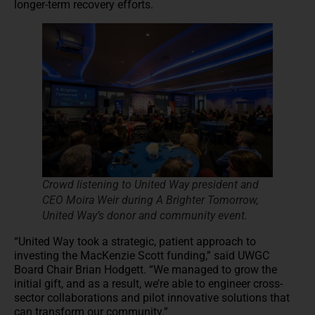
longer-term recovery efforts.
Crowd listening to United Way president and
CEO Moira Weir during A Brighter Tomorrow,
United Way’s donor and community event.
“United Way took a strategic, patient approach to
investing the MacKenzie Scott funding,” said UWGC
Board Chair Brian Hodgett. “We managed to grow the
initial gift, and as a result, we’re able to engineer cross-
sector collaborations and pilot innovative solutions that
can transform our community.”