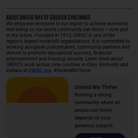
ABOUT UNITED WAY OF GREATER CINCINNATI
We empower everyone in our region to achieve economic
well-being so our entire community can thrive – now and
in the future.
Founded in 1915, UWGC is one of the
region’s largest nonprofit organizations. It is committed to
working alongside policymakers, community partners and
donors to promote educational success, financial
empowerment and housing security.
Learn more about
UWGC’s work across nine counties in Ohio, Kentucky and
Indiana at
UWGC.org
. #UnitedWeThrive
United We Thrive
Building a strong
community where all
people can thrive
depends on your
generous support.