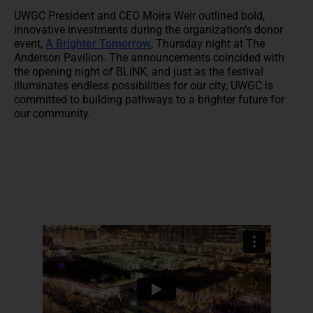
UWGC President and CEO Moira Weir outlined bold,
innovative investments during the organization’s donor
event,
A Brighter Tomorrow
, Thursday night at The
Anderson Pavilion. The announcements coincided with
the opening night of BLINK, and just as the festival
illuminates endless possibilities for our city, UWGC is
committed to building pathways to a brighter future for
our community.