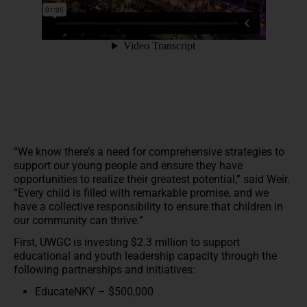
“We know there’s a need for comprehensive strategies to
support our young people and ensure they have
opportunities to realize their greatest potential,” said Weir.
“Every child is filled with remarkable promise, and we
have a collective responsibility to ensure that children in
our community can thrive.”
First, UWGC is investing $2.3 million to support
educational and youth leadership capacity through the
following partnerships and initiatives:
EducateNKY – $500,000