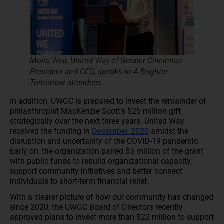
Moira Weir, United Way of Greater Cincinnati
President and CEO, speaks to A Brighter
Tomorrow attendees.
In addition, UWGC is prepared to invest the remainder of
philanthropist MacKenzie Scott’s $25 million gift
strategically over the next three years. United Way
received the funding in
December 2020
amidst the
disruption and uncertainty of the COVID-19 pandemic.
Early on, the organization paired $5 million of the grant
with public funds to rebuild organizational capacity,
support community initiatives and better connect
individuals to short-term financial relief.
With a clearer picture of how our community has changed
since 2020, the UWGC Board of Directors recently
approved plans to invest more than $22 million to support