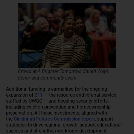
Crowd at A Brighter Tomorrow, United Way’s
donor and community event.
Additional funding is earmarked for the ongoing
expansion of
211
— the resource and referral service
staffed by UWGC — and housing security efforts,
including eviction prevention and homeownership
preservation. All these investments, aligned with
the
Cincinnati Futures Commission report
, support
strategies to drive regional growth, support educational
success and strengthen workforce development.