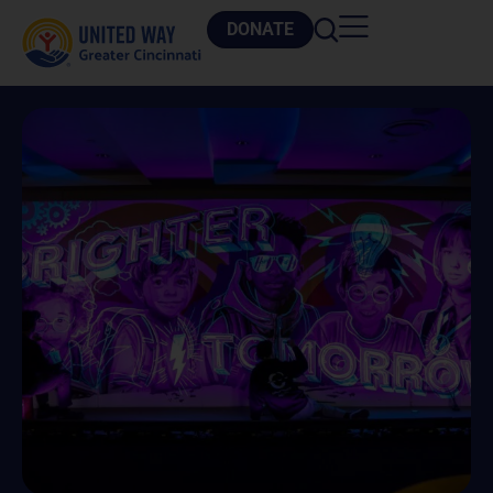
DONATE