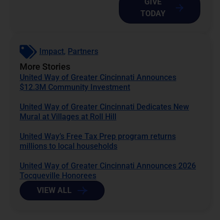
GIVE
TODAY
Impact
,
Partners
More Stories
United Way of Greater Cincinnati Announces
$12.3M Community Investment
United Way of Greater Cincinnati Dedicates New
Mural at Villages at Roll Hill
United Way’s Free Tax Prep program returns
millions to local households
United Way of Greater Cincinnati Announces 2026
Tocqueville Honorees
VIEW ALL