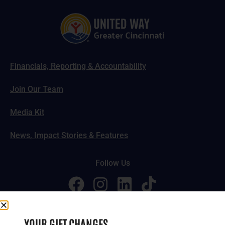
Financials, Reporting & Accountability
Join Our Team
Media Kit
News, Impact Stories & Features
Follow Us
© 2024-2026 United Way of Greater Cincinnati. All rights
YOUR GIFT CHANGES