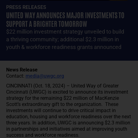
PRESS RELEASES
UNITED WAY ANNOUNCES MAJOR INVESTMENTS TO
SUPPORT A BRIGHTER TOMORROW
$22 million investment strategy unveiled to build
a thriving community; additional $2.3 million in
youth & workforce readiness grants announced
News Release
Contact:
media@uwgc.org
CINCINNATI (Oct. 18, 2024) – United Way of Greater
Cincinnati (UWGC) is excited to announce its investment
strategy for the remaining $22 million of MacKenzie
Scott’s extraordinary gift to the organization. These
investments will continue to drive critical impact in
education, housing and workforce readiness over the next
three years. In addition, UWGC is announcing $2.3 million
in partnerships and initiatives aimed at improving youth
success and workforce readiness.