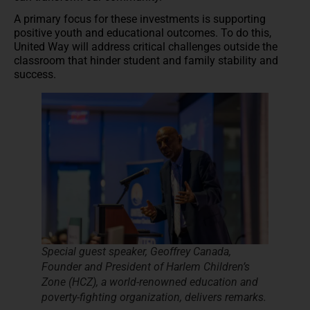
A primary focus for these investments is supporting
positive youth and educational outcomes. To do this,
United Way will address critical challenges outside the
classroom that hinder student and family stability and
success.
Special guest speaker, Geoffrey Canada,
Founder and President of Harlem Children’s
Zone​ (HCZ), a world-renowned education and
poverty-fighting organization, delivers remarks.