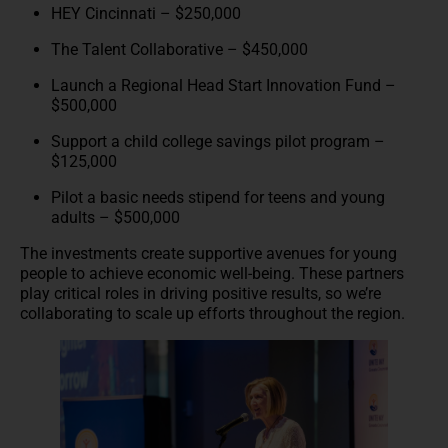
HEY Cincinnati – $250,000
The Talent Collaborative – $450,000
Launch a Regional Head Start Innovation Fund –
$500,000
Support a child college savings pilot program –
$125,000
Pilot a basic needs stipend for teens and young
adults – $500,000
The investments create supportive avenues for young
people to achieve economic well-being. These partners
play critical roles in driving positive results, so we’re
collaborating to scale up efforts throughout the region.