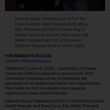
Deborah Hayes, President and CEO of The
Christ Hospital Health Network (left); Moira
Weir, President and CEO of United Way of
Greater Cincinnati (center); Steve Davis, MD,
MMM, President and CEO of Cincinnati
Children’s Hospital Medical Center (right)
FOR IMMEDIATE RELEASE
Contact:
media@uwgc.org
CINCINNATI (June 10, 2024) – United Way of Greater
Cincinnati (UWGC) is pleased to announce its 2024
Community Campaign will be co-chaired by top
executives of two preeminent health care organizations.
This marks the first time leaders from separate
organizations have shared that role.
Deborah Hayes, President and CEO of The Christ Hospital
Health Network, and Steve Davis, MD, MMM, President