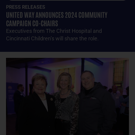
PRESS RELEASES
UNITED WAY ANNOUNCES 2024 COMMUNITY
CAMPAIGN CO-CHAIRS
Executives from The Christ Hospital and
Cincinnati Children’s will share the role.