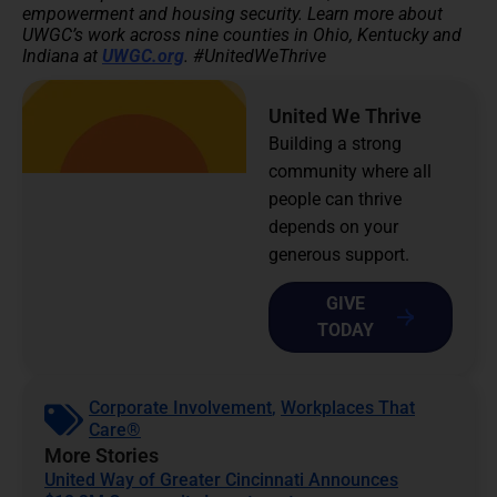
empowerment and housing security.
Learn more about
UWGC’s work across nine counties in Ohio, Kentucky and
Indiana at
UWGC.org
. #UnitedWeThrive
United We Thrive
Building a strong
community where all
people can thrive
depends on your
generous support.
GIVE
TODAY
Corporate Involvement
,
Workplaces That
Care®
More Stories
United Way of Greater Cincinnati Announces