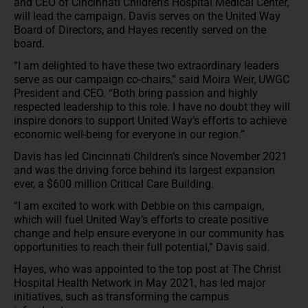
and CEO of Cincinnati Children’s Hospital Medical Center,
will lead the campaign. Davis serves on the United Way
Board of Directors, and Hayes recently served on the
board.
“I am delighted to have these two extraordinary leaders
serve as our campaign co-chairs,” said Moira Weir, UWGC
President and CEO. “Both bring passion and highly
respected leadership to this role. I have no doubt they will
inspire donors to support United Way’s efforts to achieve
economic well-being for everyone in our region.”
Davis has led Cincinnati Children’s since November 2021
and was the driving force behind its largest expansion
ever, a $600 million Critical Care Building.
“I am excited to work with Debbie on this campaign,
which will fuel United Way’s efforts to create positive
change and help ensure everyone in our community has
opportunities to reach their full potential,” Davis said.
Hayes, who was appointed to the top post at The Christ
Hospital Health Network in May 2021, has led major
initiatives, such as transforming the campus