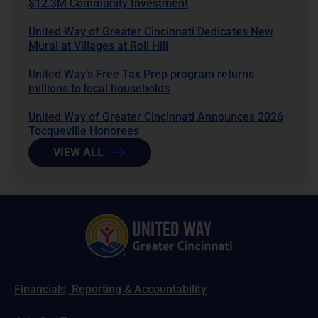
$12.3M Community Investment
United Way of Greater Cincinnati Dedicates New
Mural at Villages at Roll Hill
United Way’s Free Tax Prep program returns
millions to local households
United Way of Greater Cincinnati Announces 2026
Tocqueville Honorees
VIEW ALL
Financials, Reporting & Accountability