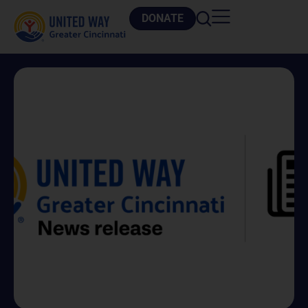
DONATE