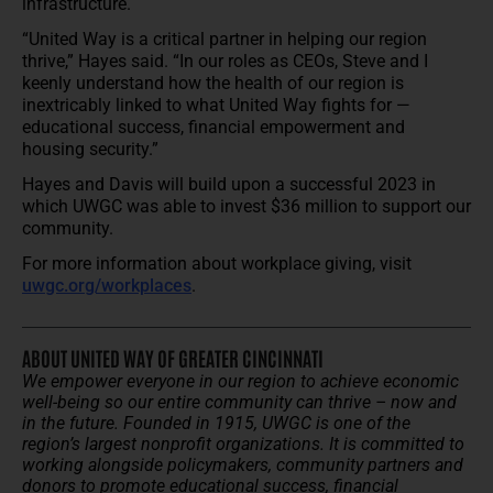
infrastructure.
“United Way is a critical partner in helping our region
thrive,” Hayes said. “In our roles as CEOs, Steve and I
keenly understand how the health of our region is
inextricably linked to what United Way fights for —
educational success, financial empowerment and
housing security.”
Hayes and Davis will build upon a successful 2023 in
which UWGC was able to invest $36 million to support our
community.
For more information about workplace giving, visit
uwgc.org/workplaces
.
ABOUT UNITED WAY OF GREATER CINCINNATI
We empower everyone in our region to achieve economic
well-being so our entire community can thrive – now and
in the future.
Founded in 1915, UWGC is one of the
region’s largest nonprofit organizations. It is committed to
working alongside policymakers, community partners and
donors to promote educational success, financial