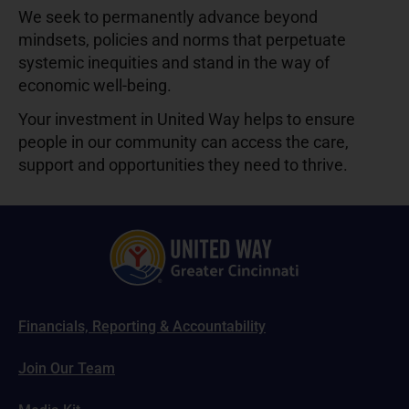
We seek to permanently advance beyond
mindsets, policies and norms that perpetuate
systemic inequities and stand in the way of
economic well-being.
Your investment in United Way helps to ensure
people in our community can access the care,
support and opportunities they need to thrive.
Financials, Reporting & Accountability
Join Our Team