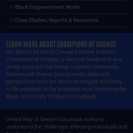
Black Empowerment Works
Case Studies, Reports & Resources
LEARN MORE ABOUT CHAMPIONS OF CHANGE
Our Black-Led Social Change initiative includes
Champions of Change, a one-year leadership and
design program that brings together community
leaders with diverse backgrounds, skills and
perspectives who are driven to imagine and bring
to life solutions to the problems most impacting the
Black community of Greater Cincinnati.
United Way of Greater Cincinnati works to
understand the challenges affecting individuals and