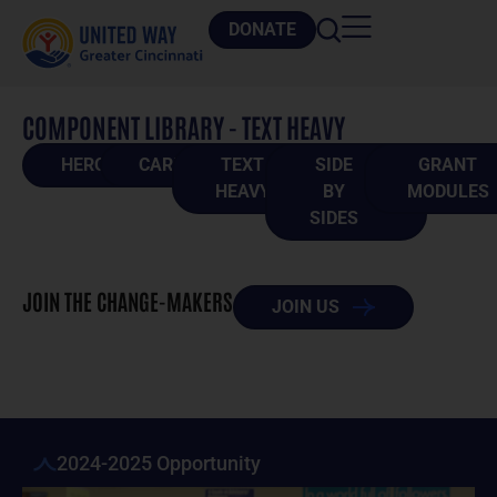
DONATE
COMPONENT LIBRARY - TEXT HEAVY
HEROES
CARDS
TEXT
SIDE
GRANT
HEAVY
BY
MODULES
SIDES
JOIN THE CHANGE-MAKERS
JOIN US
2024-2025 Opportunity