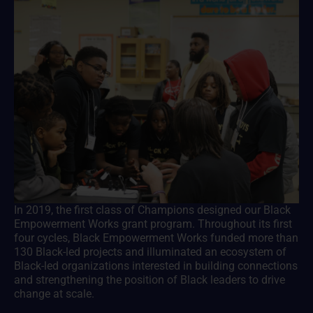
In 2019, the first class of Champions designed our Black
Empowerment Works grant program. Throughout its first
four cycles, Black Empowerment Works funded more than
130 Black-led projects and illuminated an ecosystem of
Black-led organizations interested in building connections
and strengthening the position of Black leaders to drive
change at scale.