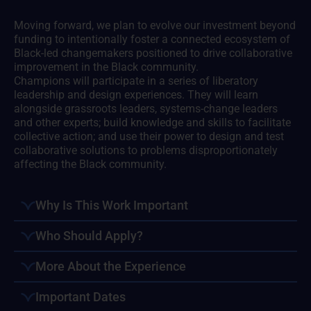
Moving forward, we plan to evolve our investment beyond
funding to intentionally foster a connected ecosystem of
Black-led changemakers positioned to drive collaborative
improvement in the Black community.
Champions will participate in a series of liberatory
leadership and design experiences. They will learn
alongside grassroots leaders, systems-change leaders
and other experts; build knowledge and skills to facilitate
collective action; and use their power to design and test
collaborative solutions to problems disproportionately
affecting the Black community.
Why Is This Work Important
Who Should Apply?
More About the Experience
Important Dates