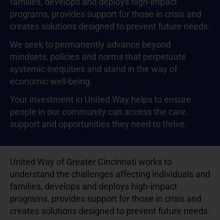
families, develops and deploys high-impact
programs, provides support for those in crisis and
creates solutions designed to prevent future needs.
We seek to permanently advance beyond
mindsets, policies and norms that perpetuate
systemic inequities and stand in the way of
economic well-being.
Your investment in United Way helps to ensure
people in our community can access the care,
support and opportunities they need to thrive.
United Way of Greater Cincinnati works to
understand the challenges affecting individuals and
families, develops and deploys high-impact
programs, provides support for those in crisis and
creates solutions designed to prevent future needs.