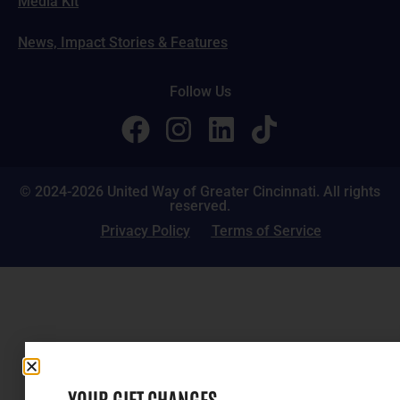
Media Kit
News, Impact Stories & Features
Follow Us
© 2024-2026 United Way of Greater Cincinnati. All rights
reserved.
Privacy Policy
Terms of Service
YOUR GIFT CHANGES