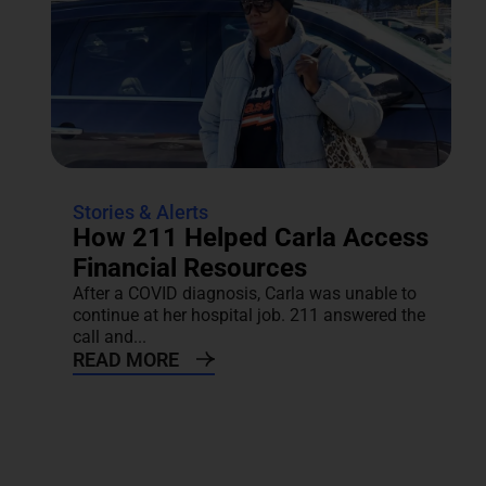
Stories & Alerts
How 211 Helped Carla Access
Financial Resources
After a COVID diagnosis, Carla was unable to
continue at her hospital job. 211 answered the
call and...
READ MORE