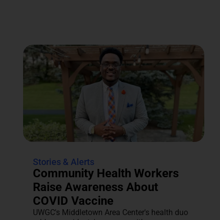
Stories & Alerts
Community Health Workers
Raise Awareness About
COVID Vaccine
UWGC's Middletown Area Center's health duo