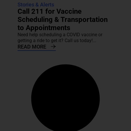
Stories & Alerts
Call 211 for Vaccine
Scheduling & Transportation
to Appointments
Need help scheduling a COVID vaccine or
getting a ride to get it? Call us today!...
READ MORE