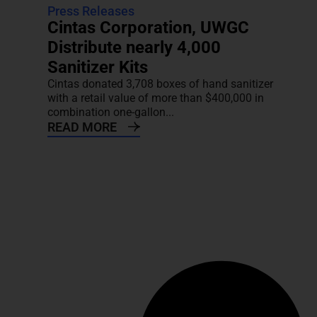
Press Releases
Cintas Corporation, UWGC
Distribute nearly 4,000
Sanitizer Kits
Cintas donated 3,708 boxes of hand sanitizer
with a retail value of more than $400,000 in
combination one-gallon...
READ MORE