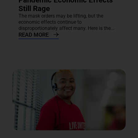
Pandemic Economic Effects
Still Rage
The mask orders may be lifting, but the
economic effects continue to
disproportionately affect many. Here is the...
READ MORE