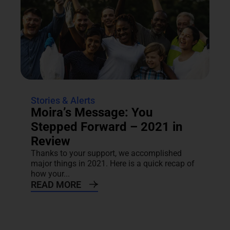
Stories & Alerts
Moira’s Message: You
Stepped Forward – 2021 in
Review
Thanks to your support, we accomplished
major things in 2021. Here is a quick recap of
how your...
READ MORE