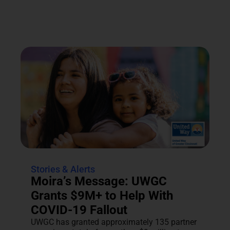
Stories & Alerts
Moira’s Message: UWGC
Grants $9M+ to Help With
COVID-19 Fallout
UWGC has granted approximately 135 partner