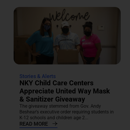
Stories & Alerts
NKY Child Care Centers
Appreciate United Way Mask
& Sanitizer Giveaway
The giveaway stemmed from Gov. Andy
Beshear's executive order requiring students in
K-12 schools and children age 2...
READ MORE