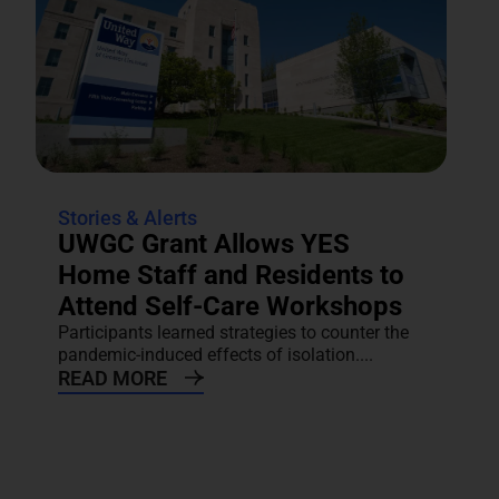
Stories & Alerts
UWGC Grant Allows YES
Home Staff and Residents to
Attend Self-Care Workshops
Participants learned strategies to counter the
pandemic-induced effects of isolation....
READ MORE