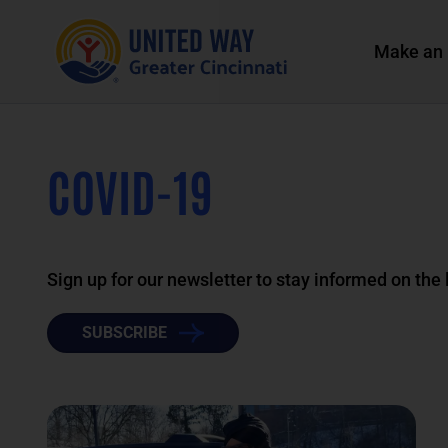
Make an 
COVID-19
Sign up for our newsletter to stay informed on the
SUBSCRIBE