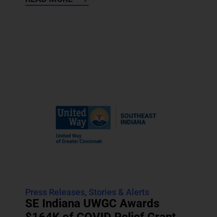
Press Releases
,
Stories & Alerts
SE Indiana UWGC Awards