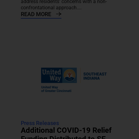
address residents' concerns with a non-
confrontational approach....
READ MORE
Press Releases
Additional COVID-19 Relief