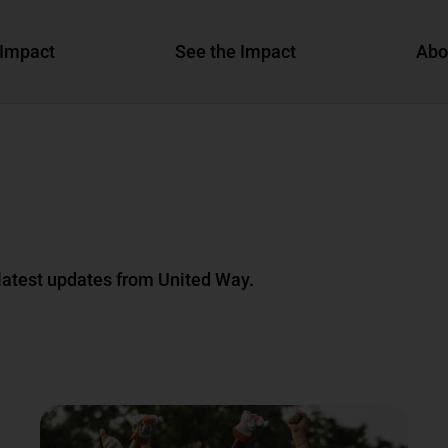
Impact
See the Impact
Abo
 latest updates from United Way.