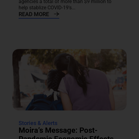
agencies a total of more than $9 million to
help stablize COVID-19's...
READ MORE
Stories & Alerts
Moira’s Message: Post-