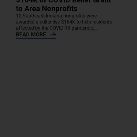
$164K of COVID Relief Grant
to Area Nonprofits
10 Southeast Indiana nonprofits were
awarded a collective $164K to help residents
affected by the COVID-19 pandemic....
READ MORE