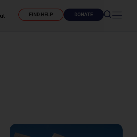
FIND HELP
DONATE
ut