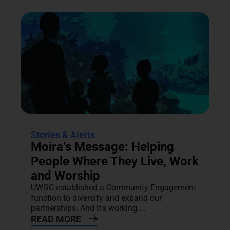
Stories & Alerts
Moira’s Message: Helping
People Where They Live, Work
and Worship
UWGC established a Community Engagement
function to diversify and expand our
partnerships. And it's working....
READ MORE