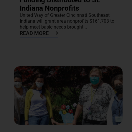
Funding Distributed to SE
Indiana Nonprofits
United Way of Greater Cincinnati Southeast
Indiana will grant area nonprofits $161,703 to
help meet basic needs brought...
READ MORE