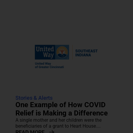
Stories & Alerts
One Example of How COVID
Relief is Making a Difference
A single mother and her children were the
beneficiaries of a grant to Heart House....
READ MORE