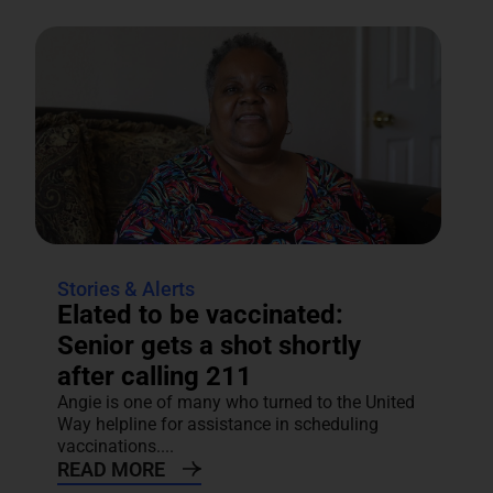
Stories & Alerts
Elated to be vaccinated:
Senior gets a shot shortly
after calling 211
Angie is one of many who turned to the United
Way helpline for assistance in scheduling
vaccinations....
READ MORE