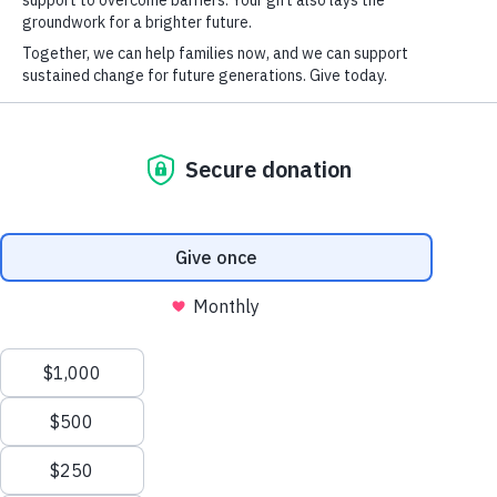
reserved.
Privacy Policy
Terms of Service
SPONSORSHIP OPPORTUNITIES
PRESENTING
$25,000 (1)
PLATINUM
$15,000