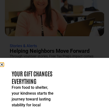
Stories & Alerts
Helping Neighbors Move Forward
Through vounteer stories, Free Tax Prep's impact comes
into focus as an effort rooted in compassion, trust and...
READ MORE
YOUR GIFT CHANGES
EVERYTHING
From food to shelter,
your kindness starts the
journey toward lasting
stability for local