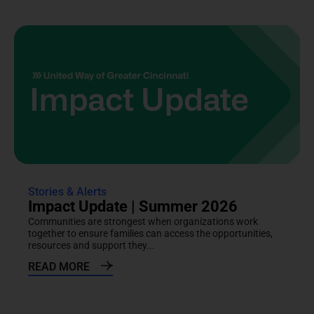
Stories & Alerts
Impact Update | Summer 2026
Communities are strongest when organizations work
together to ensure families can access the opportunities,
resources and support they...
READ MORE