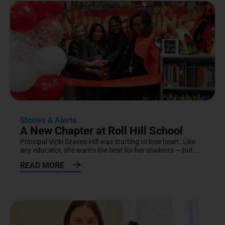
Stories & Alerts
A New Chapter at Roll Hill School
Principal Vicki Graves-Hill was starting to lose heart. Like
any educator, she wants the best for her students — but...
READ MORE