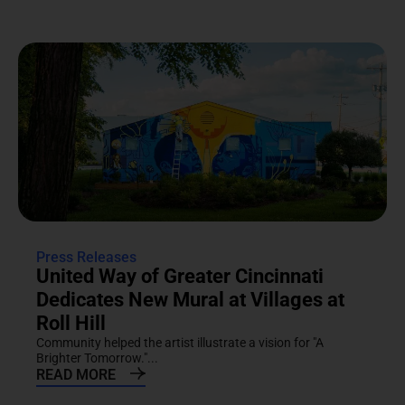
Press Releases
United Way of Greater Cincinnati
Dedicates New Mural at Villages at
Roll Hill
Community helped the artist illustrate a vision for "A
Brighter Tomorrow."...
READ MORE