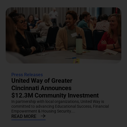
Press Releases
United Way of Greater
Cincinnati Announces
$12.3M Community Investment
In partnership with local organizations, United Way is
committed to advancing Educational Success, Financial
Empowerment & Housing Security....
READ MORE