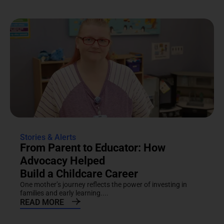
Stories & Alerts
From Parent to Educator: How
Advocacy Helped
Build a Childcare Career
One mother’s journey reflects the power of investing in
families and early learning....
READ MORE