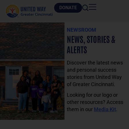
DONATE
NEWSROOM
NEWS, STORIES &
ALERTS
Discover the latest news
and personal success
stories from United Way
of Greater Cincinnati.
Looking for our logo or
other resources? Access
them in our
Media Kit
.