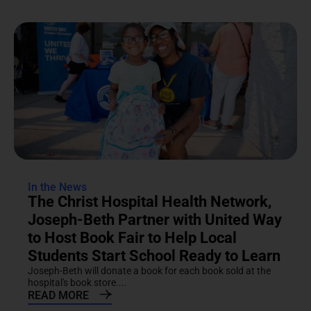
In the News
The Christ Hospital Health Network,
Joseph-Beth Partner with United Way
to Host Book Fair to Help Local
Students Start School Ready to Learn
Joseph-Beth will donate a book for each book sold at the
hospital's book store....
READ MORE