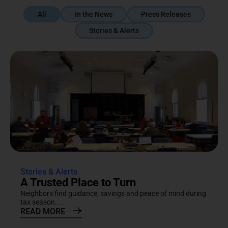
All
In the News
Press Releases
Stories & Alerts
Stories & Alerts
A Trusted Place to Turn
Neighbors find guidance, savings and peace of mind during
tax season....
READ MORE