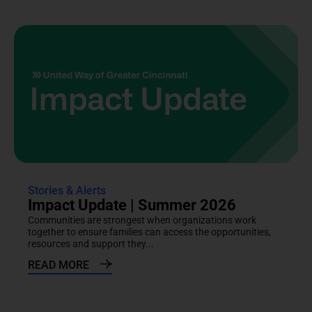
Stories & Alerts
Impact Update | Summer 2026
Communities are strongest when organizations work
together to ensure families can access the opportunities,
resources and support they...
READ MORE