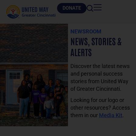
DONATE
NEWSROOM
NEWS, STORIES &
ALERTS
Discover the latest news
and personal success
stories from United Way
of Greater Cincinnati.
Looking for our logo or
other resources? Access
them in our
Media Kit
.