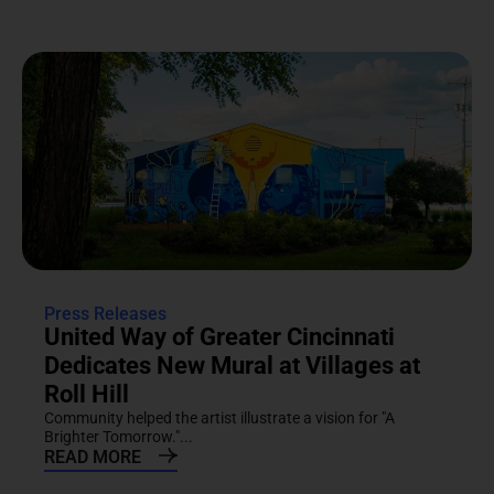
Press Releases
United Way of Greater Cincinnati
Dedicates New Mural at Villages at
Roll Hill
Community helped the artist illustrate a vision for "A
Brighter Tomorrow."...
READ MORE