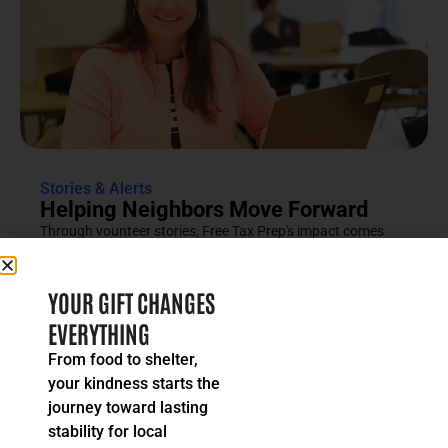
Stories & Alerts
Helping Neighbors Move Forward
Through vounteer stories, Free Tax Prep's impact comes
into focus as an effort rooted in compassion, trust and...
READ MORE
YOUR GIFT CHANGES
EVERYTHING
From food to shelter,
your kindness starts the
journey toward lasting
stability for local