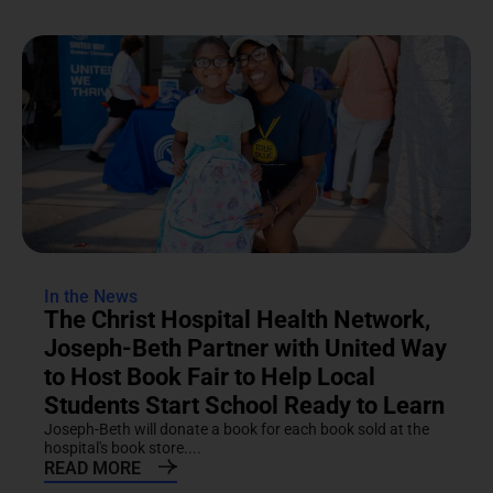
In the News
The Christ Hospital Health Network,
Joseph-Beth Partner with United Way
to Host Book Fair to Help Local
Students Start School Ready to Learn
Joseph-Beth will donate a book for each book sold at the
hospital's book store....
READ MORE