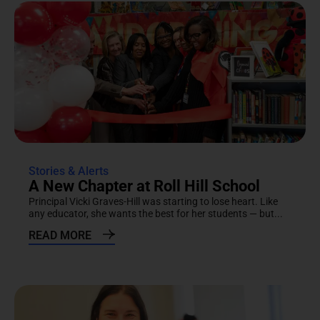
Stories & Alerts
A New Chapter at Roll Hill School
Principal Vicki Graves-Hill was starting to lose heart. Like
any educator, she wants the best for her students — but...
READ MORE