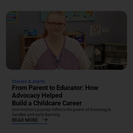
Stories & Alerts
From Parent to Educator: How
Advocacy Helped
Build a Childcare Career
One mother’s journey reflects the power of investing in
families and early learning....
READ MORE