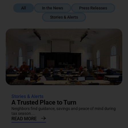
All
In the News
Press Releases
Stories & Alerts
Stories & Alerts
A Trusted Place to Turn
Neighbors find guidance, savings and peace of mind during
tax season....
READ MORE