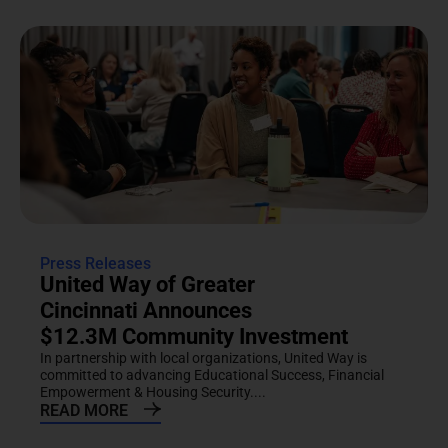
Press Releases
United Way of Greater
Cincinnati Announces
$12.3M Community Investment
In partnership with local organizations, United Way is
committed to advancing Educational Success, Financial
Empowerment & Housing Security....
READ MORE