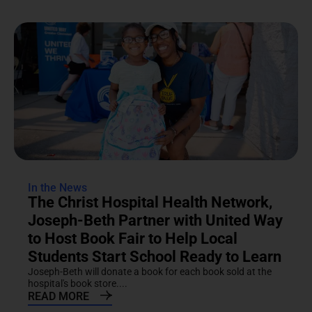
In the News
The Christ Hospital Health Network,
Joseph-Beth Partner with United Way
to Host Book Fair to Help Local
Students Start School Ready to Learn
Joseph-Beth will donate a book for each book sold at the
hospital's book store....
READ MORE