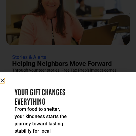
Stories & Alerts
Helping Neighbors Move Forward
Through vounteer stories, Free Tax Prep's impact comes
into focus as an effort rooted in compassion, trust and...
READ MORE
YOUR GIFT CHANGES
EVERYTHING
From food to shelter,
your kindness starts the
journey toward lasting
stability for local