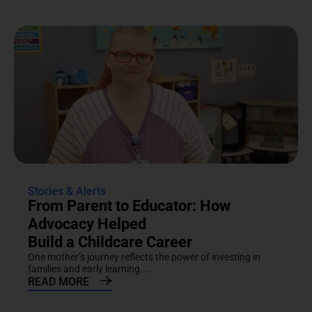
Stories & Alerts
From Parent to Educator: How
Advocacy Helped
Build a Childcare Career
One mother’s journey reflects the power of investing in
families and early learning....
READ MORE