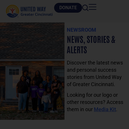
DONATE
NEWSROOM
NEWS, STORIES &
ALERTS
Discover the latest news
and personal success
stories from United Way
of Greater Cincinnati.
Looking for our logo or
other resources? Access
them in our
Media Kit
.