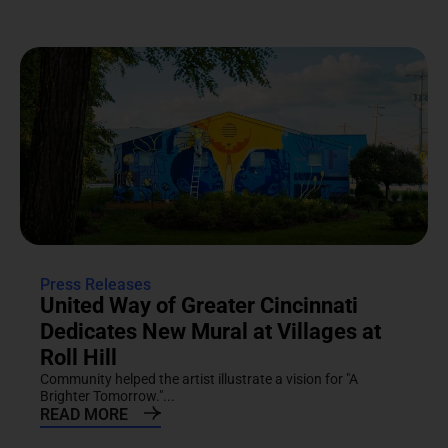
Press Releases
United Way of Greater Cincinnati
Dedicates New Mural at Villages at
Roll Hill
Community helped the artist illustrate a vision for "A
Brighter Tomorrow."...
READ MORE