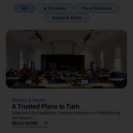
All
In the News
Press Releases
Stories & Alerts
Stories & Alerts
A Trusted Place to Turn
Neighbors find guidance, savings and peace of mind during
tax season....
READ MORE