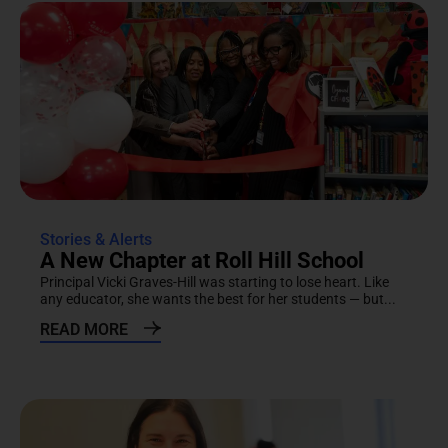
Stories & Alerts
A New Chapter at Roll Hill School
Principal Vicki Graves-Hill was starting to lose heart. Like
any educator, she wants the best for her students — but...
READ MORE