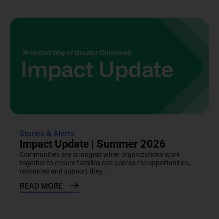
Stories & Alerts
Impact Update | Summer 2026
Communities are strongest when organizations work
together to ensure families can access the opportunities,
resources and support they...
READ MORE