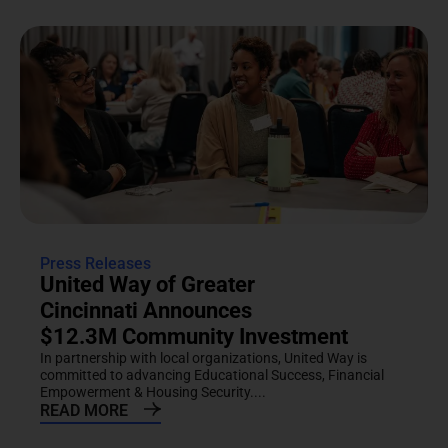
Press Releases
United Way of Greater
Cincinnati Announces
$12.3M Community Investment
In partnership with local organizations, United Way is
committed to advancing Educational Success, Financial
Empowerment & Housing Security....
READ MORE