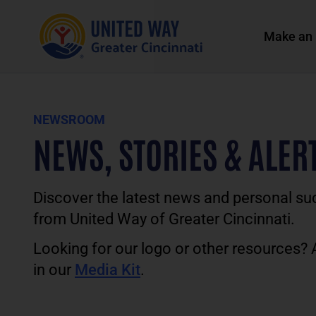
Make an 
NEWSROOM
NEWS, STORIES & ALER
Discover the latest news and personal su
from United Way of Greater Cincinnati.
Looking for our logo or other resources?
in our
Media Kit
.