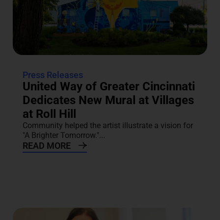
Press Releases
United Way of Greater Cincinnati
Dedicates New Mural at Villages
at Roll Hill
Community helped the artist illustrate a vision for
"A Brighter Tomorrow."...
READ MORE