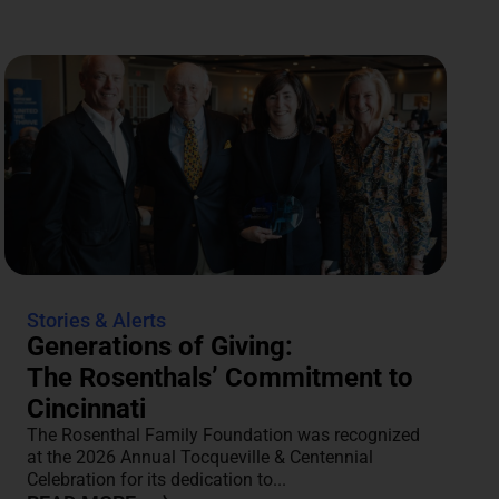
Stories & Alerts
Generations of Giving:
The Rosenthals’ Commitment to
Cincinnati
The Rosenthal Family Foundation was recognized
at the 2026 Annual Tocqueville & Centennial
Celebration for its dedication to...