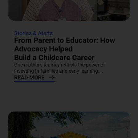
Stories & Alerts
From Parent to Educator: How
Advocacy Helped
Build a Childcare Career
One mother’s journey reflects the power of
investing in families and early learning....
READ MORE