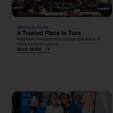
Stories & Alerts
A Trusted Place to Turn
Neighbors find guidance, savings and peace of
mind during tax season....
READ MORE