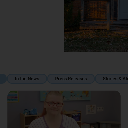
In the News
Press Releases
Stories & Al