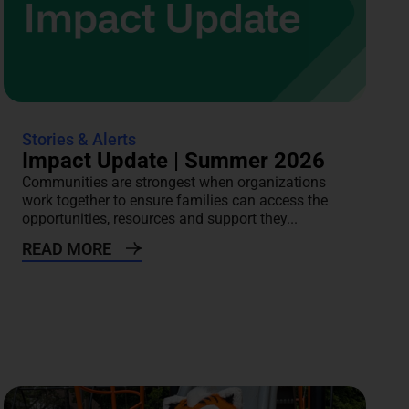
Stories & Alerts
Impact Update | Summer 2026
Communities are strongest when organizations
work together to ensure families can access the
opportunities, resources and support they...
READ MORE