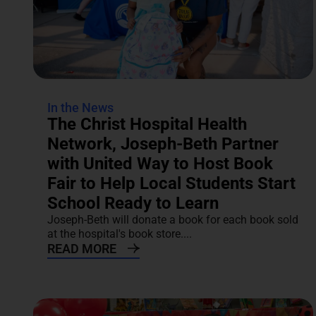
In the News
The Christ Hospital Health
Network, Joseph-Beth Partner
with United Way to Host Book
Fair to Help Local Students Start
School Ready to Learn
Joseph-Beth will donate a book for each book sold
at the hospital's book store....
READ MORE