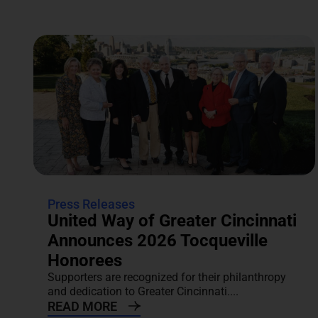
Press Releases
United Way of Greater Cincinnati
Announces 2026 Tocqueville
Honorees
Supporters are recognized for their philanthropy
and dedication to Greater Cincinnati....
READ MORE