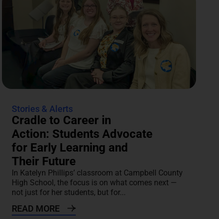
Stories & Alerts
Cradle to Career in
Action: Students Advocate
for Early Learning and
Their Future
In Katelyn Phillips’ classroom at Campbell County
High School, the focus is on what comes next —
not just for her students, but for...
READ MORE