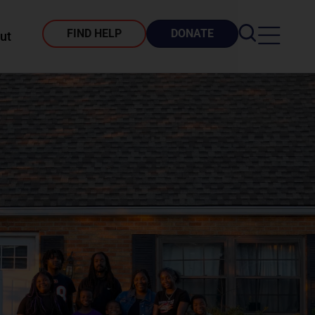
FIND HELP
DONATE
ut