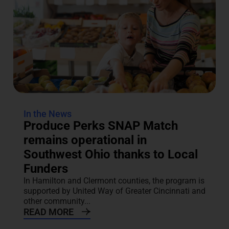
In the News
Produce Perks SNAP Match
remains operational in
Southwest Ohio thanks to Local
Funders
In Hamilton and Clermont counties, the program is
supported by United Way of Greater Cincinnati and
other community...
READ MORE