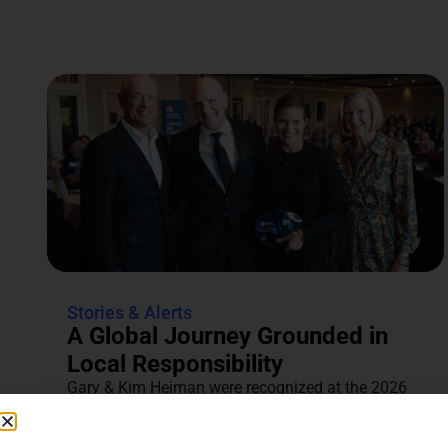
Stories & Alerts
A Global Journey Grounded in
Local Responsibility
Gary & Kim Heiman were recognized at the 2026
Annual Tocqueville & Centennial Celebration for
their dedication to...