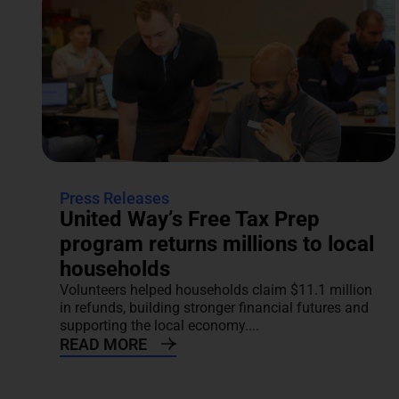
Press Releases
United Way’s Free Tax Prep
program returns millions to local
households
Volunteers helped households claim $11.1 million
in refunds, building stronger financial futures and
supporting the local economy....
READ MORE