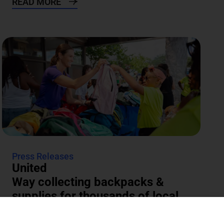
READ MORE
Press Releases
United
Way collecting backpacks &
supplies for thousands of local
students
The annual Backpacks for Success supply drive