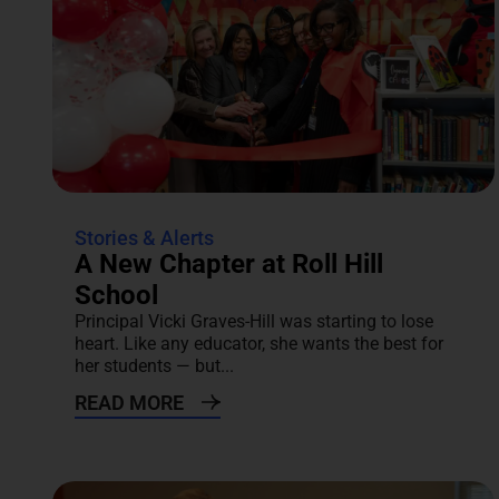
Stories & Alerts
A New Chapter at Roll Hill
School
Principal Vicki Graves-Hill was starting to lose
heart. Like any educator, she wants the best for
her students — but...
READ MORE