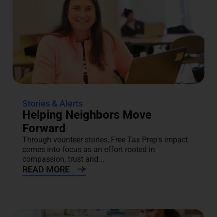
Stories & Alerts
Helping Neighbors Move
Forward
Through vounteer stories, Free Tax Prep's impact
comes into focus as an effort rooted in
compassion, trust and...
READ MORE