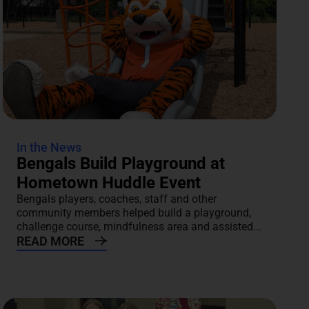
In the News
Bengals Build Playground at
Hometown Huddle Event
Bengals players, coaches, staff and other
community members helped build a playground,
challenge course, mindfulness area and assisted...
READ MORE