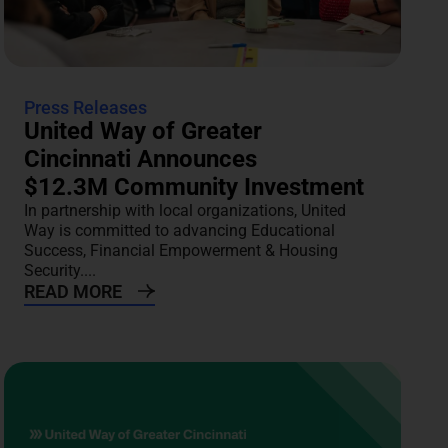
Press Releases
United Way of Greater
Cincinnati Announces
$12.3M Community Investment
In partnership with local organizations, United
Way is committed to advancing Educational
Success, Financial Empowerment & Housing
Security....
READ MORE