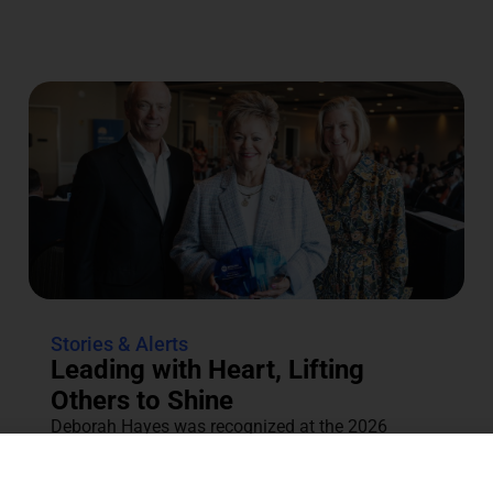
Stories & Alerts
Leading with Heart, Lifting
Others to Shine
Deborah Hayes was recognized at the 2026
Annual Tocqueville & Centennial Celebration for
her dedication to the community....