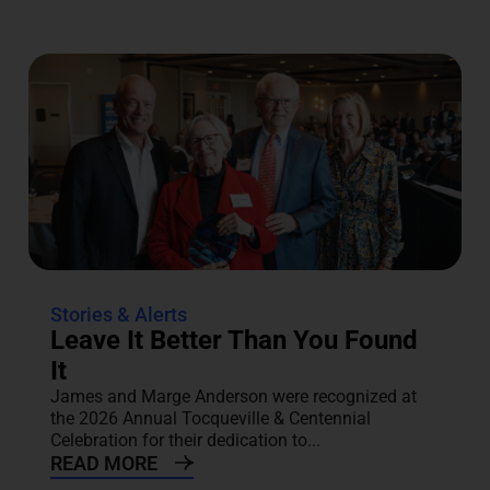
Stories & Alerts
Leave It Better Than You Found
It
James and Marge Anderson were recognized at
the 2026 Annual Tocqueville & Centennial
Celebration for their dedication to...
READ MORE