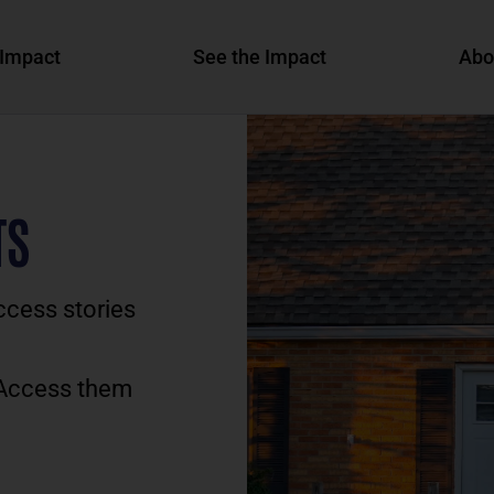
Impact
See the Impact
Abo
TS
ccess stories
 Access them