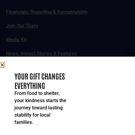
Financials, Reporting & Accountability
Join Our Team
Media Kit
News, Impact Stories & Features
Follow Us
YOUR GIFT CHANGES
EVERYTHING
From food to shelter,
your kindness starts the
© 2024-2026 United Way of Greater Cincinnati. All rights
journey toward lasting
reserved.
stability for local
Privacy Policy
Terms of Service
families.