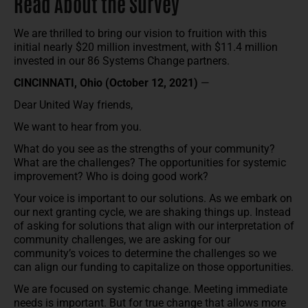
Read About the Survey
We are thrilled to bring our vision to fruition with this
initial nearly $20 million investment, with $11.4 million
invested in our 86 Systems Change partners.
CINCINNATI, Ohio (October 12, 2021)
—
Dear United Way friends,
We want to hear from you.
What do you see as the strengths of your community?
What are the challenges? The opportunities for systemic
improvement? Who is doing good work?
Your voice is important to our solutions. As we embark on
our next granting cycle, we are shaking things up. Instead
of asking for solutions that align with our interpretation of
community challenges, we are asking for our
community’s voices to determine the challenges so we
can align our funding to capitalize on those opportunities.
We are focused on systemic change. Meeting immediate
needs is important. But for true change that allows more