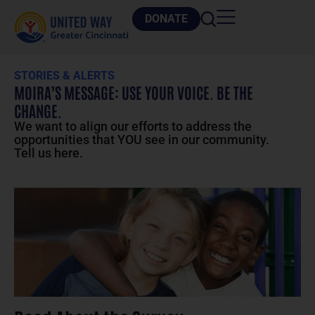
DONATE
STORIES & ALERTS
MOIRA’S MESSAGE: USE YOUR VOICE. BE THE
CHANGE.
We want to align our efforts to address the
opportunities that YOU see in our community.
Tell us here.