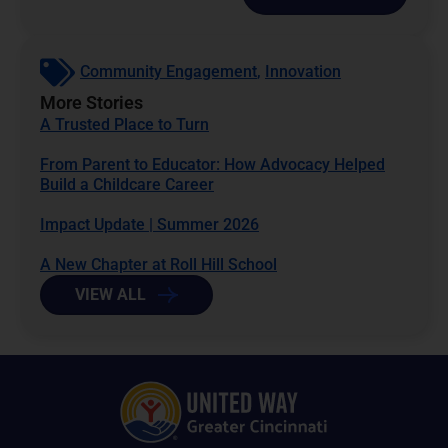
Community Engagement
,
Innovation
More Stories
A Trusted Place to Turn
From Parent to Educator: How Advocacy Helped
Build a Childcare Career
Impact Update | Summer 2026
A New Chapter at Roll Hill School
VIEW ALL