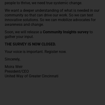
people to thrive, we need true systemic change.
We want a deeper understanding of what is needed in our
community so that can drive our work. So we can test
innovative solutions. So we can mobilize advocates for
awareness and change.
Soon, we will release a
Community Insights survey
to
gather your input.
THE SURVEY IS NOW CLOSED.
Your voice is important. Register now.
Sincerely,
Moira Weir
President/CEO
United Way of Greater Cincinnati