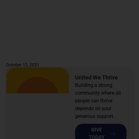
October 12, 2021
United We Thrive
Building a strong
community where all
people can thrive
depends on your
generous support.
GIVE
TODAY