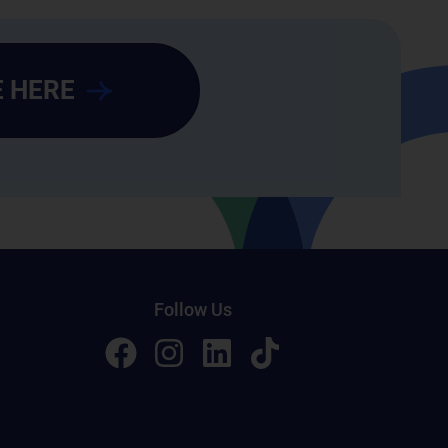
 HERE
Follow Us