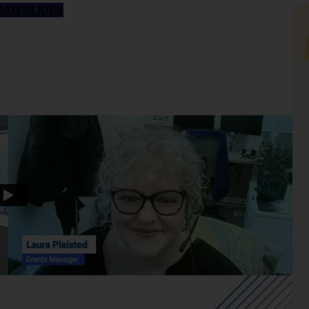
AD SLIDES