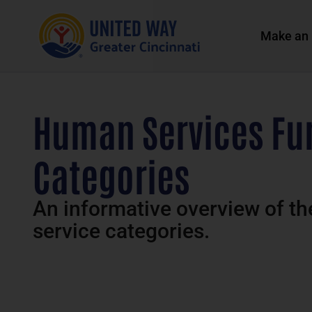
Make an 
Human Services Fun
Categories
An informative overview of t
service categories.