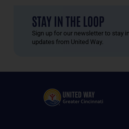
STAY IN THE LOOP
Sign up for our newsletter to stay 
updates from United Way.