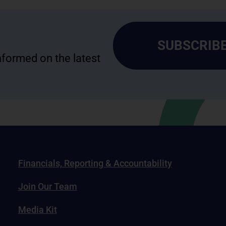
SUBSCRIBE
informed on the latest
Financials, Reporting & Accountability
Join Our Team
Media Kit