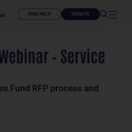
FIND HELP
DONATE
ut
Webinar – Service
ices Fund RFP process and