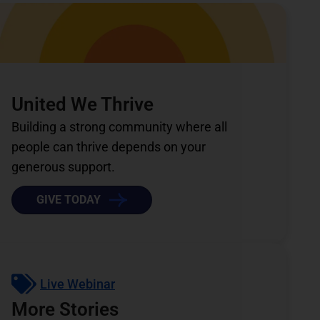
United We Thrive
Building a strong community where all
people can thrive depends on your
generous support.
GIVE TODAY
Live Webinar
More Stories