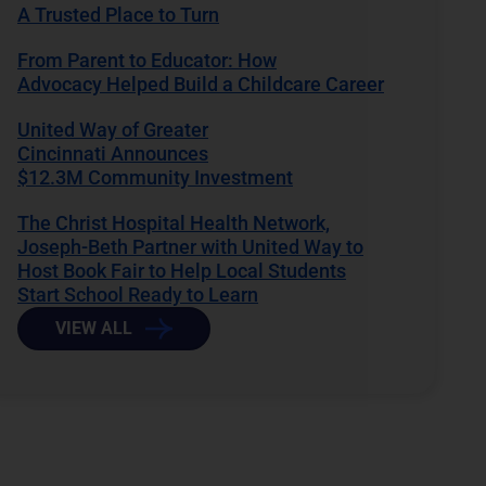
A Trusted Place to Turn
From Parent to Educator: How
Advocacy Helped Build a Childcare Career
United Way of Greater
Cincinnati Announces
$12.3M Community Investment
The Christ Hospital Health Network,
Joseph-Beth Partner with United Way to
Host Book Fair to Help Local Students
Start School Ready to Learn
VIEW ALL