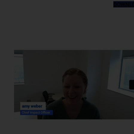
DOWNLO