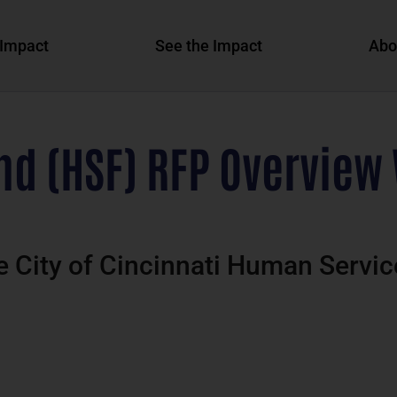
Impact
See the Impact
Abo
d (HSF) RFP Overview 
he City of Cincinnati Human Serv