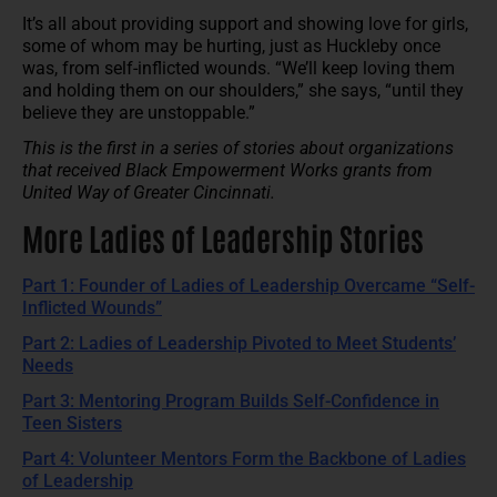
It’s all about providing support and showing love for girls,
some of whom may be hurting, just as Huckleby once
was, from self-inflicted wounds. “We’ll keep loving them
and holding them on our shoulders,” she says, “until they
believe they are unstoppable.”
This is the first in a series of stories about organizations
that received Black Empowerment Works grants from
United Way of Greater Cincinnati.
More Ladies of Leadership Stories
Part 1: Founder of Ladies of Leadership Overcame “Self-
Inflicted Wounds”
Part 2: Ladies of Leadership Pivoted to Meet Students’
Needs
Part 3: Mentoring Program Builds Self-Confidence in
Teen Sisters
Part 4: Volunteer Mentors Form the Backbone of Ladies
of Leadership