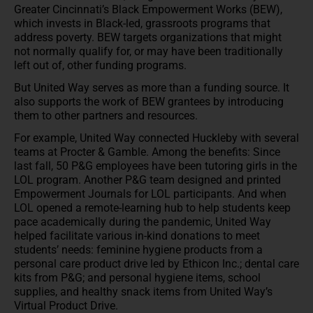
Greater Cincinnati’s Black Empowerment Works (BEW),
which invests in Black-led, grassroots programs that
address poverty. BEW targets organizations that might
not normally qualify for, or may have been traditionally
left out of, other funding programs.
But United Way serves as more than a funding source. It
also supports the work of BEW grantees by introducing
them to other partners and resources.
For example, United Way connected Huckleby with several
teams at Procter & Gamble. Among the benefits: Since
last fall, 50 P&G employees have been tutoring girls in the
LOL program. Another P&G team designed and printed
Empowerment Journals for LOL participants. And when
LOL opened a remote-learning hub to help students keep
pace academically during the pandemic, United Way
helped facilitate various in-kind donations to meet
students’ needs: feminine hygiene products from a
personal care product drive led by Ethicon Inc.; dental care
kits from P&G; and personal hygiene items, school
supplies, and healthy snack items from United Way’s
Virtual Product Drive.