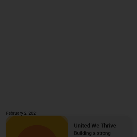
February 2, 2021
United We Thrive
Building a strong