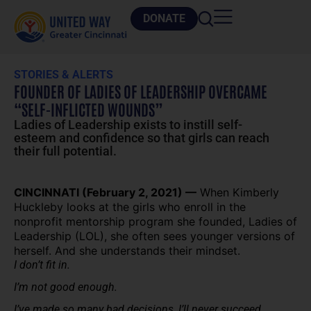
DONATE
STORIES & ALERTS
FOUNDER OF LADIES OF LEADERSHIP OVERCAME
“SELF-INFLICTED WOUNDS”
Ladies of Leadership exists to instill self-
esteem and confidence so that girls can reach
their full potential.
CINCINNATI (February 2, 2021) —
When Kimberly
Huckleby looks at the girls who enroll in the
nonprofit mentorship program she founded, Ladies of
Leadership (LOL), she often sees younger versions of
herself. And she understands their mindset.
I don’t fit in.
I’m not good enough.
I’ve made so many bad decisions, I’ll never succeed.