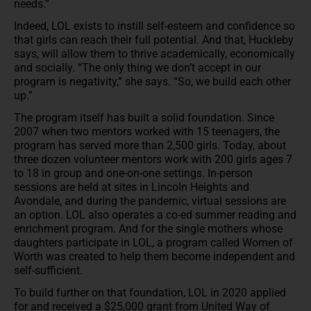
needs.”
Indeed, LOL exists to instill self-esteem and confidence so
that girls can reach their full potential. And that, Huckleby
says, will allow them to thrive academically, economically
and socially. “The only thing we don’t accept in our
program is negativity,” she says. “So, we build each other
up.”
The program itself has built a solid foundation. Since
2007 when two mentors worked with 15 teenagers, the
program has served more than 2,500 girls. Today, about
three dozen volunteer mentors work with 200 girls ages 7
to 18 in group and one-on-one settings. In-person
sessions are held at sites in Lincoln Heights and
Avondale, and during the pandemic, virtual sessions are
an option. LOL also operates a co-ed summer reading and
enrichment program. And for the single mothers whose
daughters participate in LOL, a program called Women of
Worth was created to help them become independent and
self-sufficient.
To build further on that foundation, LOL in 2020 applied
for and received a $25,000 grant from United Way of