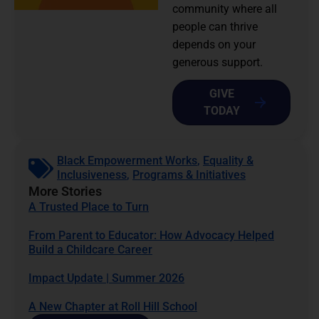
community where all
people can thrive
depends on your
generous support.
GIVE
TODAY
Black Empowerment Works
,
Equality &
Inclusiveness
,
Programs & Initiatives
More Stories
A Trusted Place to Turn
From Parent to Educator: How Advocacy Helped
Build a Childcare Career
Impact Update | Summer 2026
A New Chapter at Roll Hill School