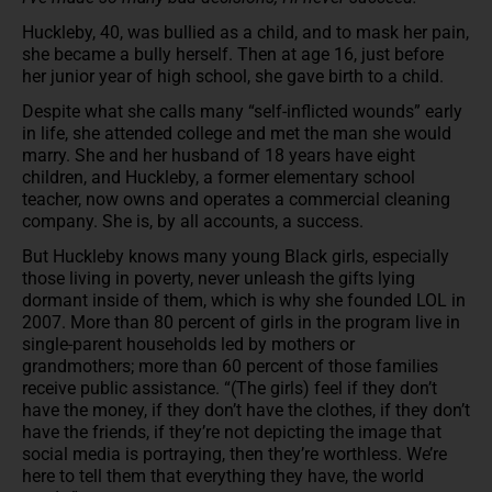
Huckleby, 40, was bullied as a child, and to mask her pain,
she became a bully herself. Then at age 16, just before
her junior year of high school, she gave birth to a child.
Despite what she calls many “self-inflicted wounds” early
in life, she attended college and met the man she would
marry. She and her husband of 18 years have eight
children, and Huckleby, a former elementary school
teacher, now owns and operates a commercial cleaning
company. She is, by all accounts, a success.
But Huckleby knows many young Black girls, especially
those living in poverty, never unleash the gifts lying
dormant inside of them, which is why she founded LOL in
2007. More than 80 percent of girls in the program live in
single-parent households led by mothers or
grandmothers; more than 60 percent of those families
receive public assistance. “(The girls) feel if they don’t
have the money, if they don’t have the clothes, if they don’t
have the friends, if they’re not depicting the image that
social media is portraying, then they’re worthless. We’re
here to tell them that everything they have, the world