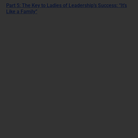
Part 5: The Key to Ladies of Leadership’s Success: “It’s
Like a Family”