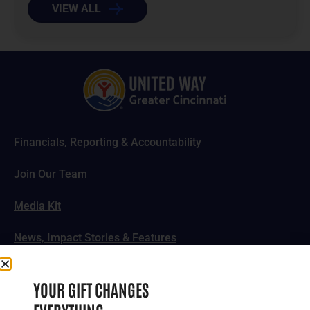
VIEW ALL
Financials, Reporting & Accountability
Join Our Team
Media Kit
News, Impact Stories & Features
Follow Us
YOUR GIFT CHANGES