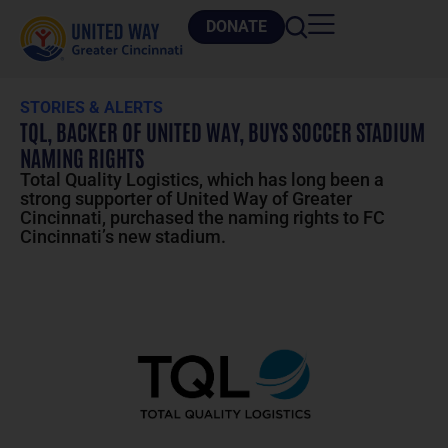
DONATE
STORIES & ALERTS
TQL, BACKER OF UNITED WAY, BUYS SOCCER STADIUM
NAMING RIGHTS
Total Quality Logistics, which has long been a
strong supporter of United Way of Greater
Cincinnati, purchased the naming rights to FC
Cincinnati’s new stadium.