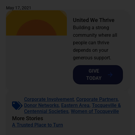
May 17, 2021
United We Thrive
Building a strong
community where all
people can thrive
depends on your
generous support.
GIVE
TODAY
Corporate Involvement
,
Corporate Partners
,
Donor Networks
,
Eastern Area
,
Tocqueville &
Centennial Societies
,
Women of Tocqueville
More Stories
A Trusted Place to Turn