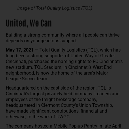
Image of Total Quality Logistics (TQL)
United, We Can
Building a strong community where all people can thrive
depends on your generous support.
May 17, 2021 —
Total Quality Logistics (TQL), which has
long been a strong supporter of United Way of Greater
Cincinnati, purchased the naming rights to FC Cincinnati’s
new stadium. TQL Stadium, in Cincinnati’s West End
neighborhood, is now the home of the area’s Major
League Soccer team.
Headquartered on the east side of the region, TQL is
Cincinnati’s largest privately held company. Leaders and
employees of the freight brokerage company,
headquartered in Clermont County’s Union Township,
have made significant contributions, financial and
otherwise, to the work of UWGC.
The company hosted a Mobile Pop-up Pantry in late April