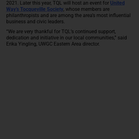
2021. Later this year, TQL will host an event for
United
Way’s Tocqueville Society
, whose members are
philanthropists and are among the area’s most influential
business and civic leaders.
“We are very thankful for TQL’s continued support,
dedication and initiative in our local communities,” said
Erika Yingling, UWGC Eastern Area director.