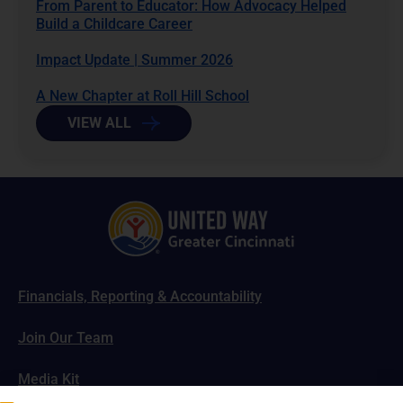
From Parent to Educator: How Advocacy Helped
Build a Childcare Career
Impact Update | Summer 2026
A New Chapter at Roll Hill School
VIEW ALL
Financials, Reporting & Accountability
Join Our Team
Media Kit