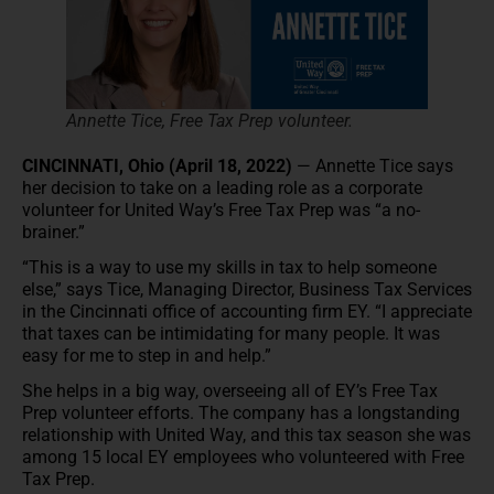
Annette Tice, Free Tax Prep volunteer.
CINCINNATI, Ohio (April 18, 2022)
— Annette Tice says
her decision to take on a leading role as a corporate
volunteer for United Way’s Free Tax Prep was “a no-
brainer.”
“This is a way to use my skills in tax to help someone
else,” says Tice, Managing Director, Business Tax Services
in the Cincinnati office of accounting firm EY. “I appreciate
that taxes can be intimidating for many people. It was
easy for me to step in and help.”
She helps in a big way, overseeing all of EY’s Free Tax
Prep volunteer efforts. The company has a longstanding
relationship with United Way, and this tax season she was
among 15 local EY employees who volunteered with Free
Tax Prep.