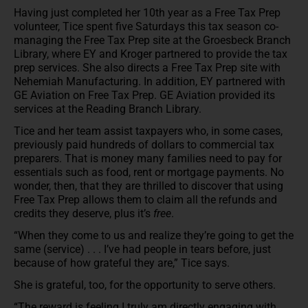
Having just completed her 10th year as a Free Tax Prep
volunteer, Tice spent five Saturdays this tax season co-
managing the Free Tax Prep site at the Groesbeck Branch
Library, where EY and Kroger partnered to provide the tax
prep services. She also directs a Free Tax Prep site with
Nehemiah Manufacturing. In addition, EY partnered with
GE Aviation on Free Tax Prep. GE Aviation provided its
services at the Reading Branch Library.
Tice and her team assist taxpayers who, in some cases,
previously paid hundreds of dollars to commercial tax
preparers. That is money many families need to pay for
essentials such as food, rent or mortgage payments. No
wonder, then, that they are thrilled to discover that using
Free Tax Prep allows them to claim all the refunds and
credits they deserve, plus it’s
free
.
“When they come to us and realize they’re going to get the
same (service) . . . I’ve had people in tears before, just
because of how grateful they are,” Tice says.
She is grateful, too, for the opportunity to serve others.
“The reward is feeling I truly am directly engaging with