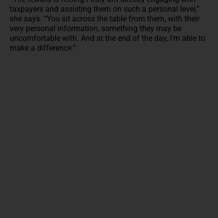
taxpayers and assisting them on such a personal level,”
she says. “You sit across the table from them, with their
very personal information, something they may be
uncomfortable with. And at the end of the day, I’m able to
make a difference.”