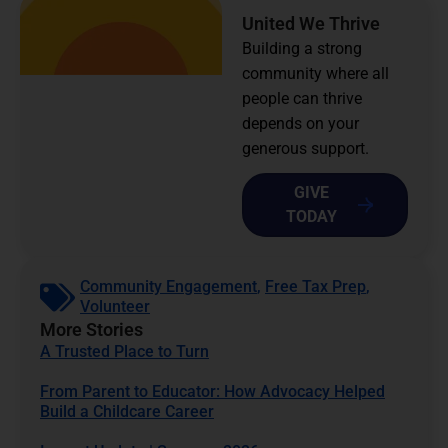
United We Thrive
Building a strong
community where all
people can thrive
depends on your
generous support.
GIVE
TODAY
Community Engagement
,
Free Tax Prep
,
Volunteer
More Stories
A Trusted Place to Turn
From Parent to Educator: How Advocacy Helped
Build a Childcare Career