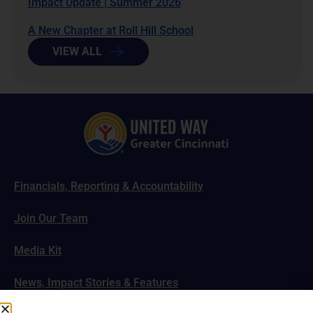
Impact Update | Summer 2026
A New Chapter at Roll Hill School
VIEW ALL
Financials, Reporting & Accountability
Join Our Team
Media Kit
News, Impact Stories & Features