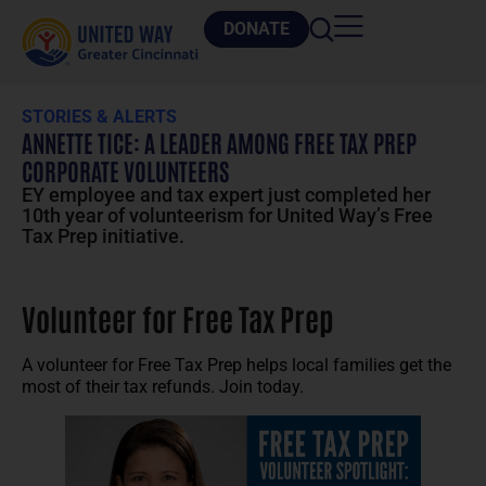
DONATE
STORIES & ALERTS
ANNETTE TICE: A LEADER AMONG FREE TAX PREP
CORPORATE VOLUNTEERS
EY employee and tax expert just completed her
10th year of volunteerism for United Way’s Free
Tax Prep initiative.
Volunteer for Free Tax Prep
A volunteer for Free Tax Prep helps local families get the
most of their tax refunds. Join today.