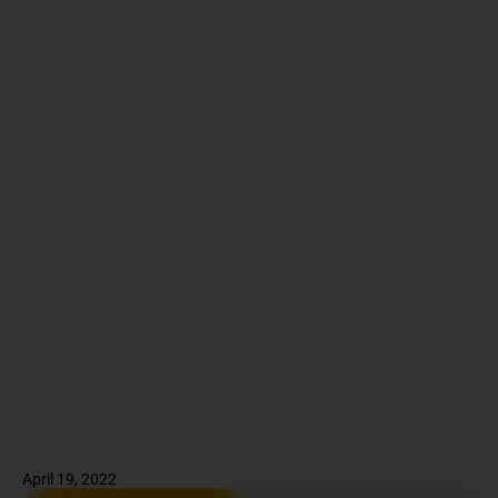
April 19, 2022