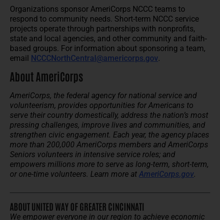
Organizations sponsor AmeriCorps NCCC teams to
respond to community needs. Short-term NCCC service
projects operate through partnerships with nonprofits,
state and local agencies, and other community and faith-
based groups. For information about sponsoring a team,
email
NCCCNorthCentral@americorps.gov
.
About AmeriCorps
AmeriCorps, the federal agency for national service and
volunteerism, provides opportunities for Americans to
serve their country domestically, address the nation’s most
pressing challenges, improve lives and communities, and
strengthen civic engagement. Each year, the agency places
more than 200,000 AmeriCorps members and AmeriCorps
Seniors volunteers in intensive service roles; and
empowers millions more to serve as long-term, short-term,
or one-time volunteers. Learn more at
AmeriCorps.gov
.
ABOUT UNITED WAY OF GREATER CINCINNATI
We empower everyone in our region to achieve economic