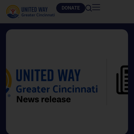
DONATE