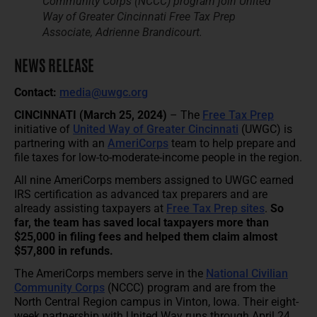
Community Corps (NCCC) program join United
Way of Greater Cincinnati Free Tax Prep
Associate, Adrienne Brandicourt.
NEWS RELEASE
Contact:
media@uwgc.org
CINCINNATI
(March 25, 2024)
– The
Free Tax Prep
initiative of
United Way of Greater Cincinnati
(UWGC) is
partnering with an
AmeriCorps
team to help prepare and
file taxes for low-to-moderate-income people in the region.
All nine AmeriCorps members assigned to UWGC earned
IRS certification as advanced tax preparers and are
already assisting taxpayers at
Free Tax Prep sites
.
So
far, the team has saved local taxpayers more than
$25,000 in filing fees and helped them claim almost
$57,800 in refunds.
The AmeriCorps members serve in the
National Civilian
Community Corps
(NCCC) program and are from the
North Central Region campus in Vinton, Iowa. Their eight-
week partnership with United Way runs through April 24.