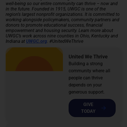
well-being so our entire community can thrive – now and
in the future.
Founded in 1915, UWGC is one of the
region’s largest nonprofit organizations. It is committed to
working alongside policymakers, community partners and
donors to promote educational success, financial
empowerment and housing security.
Learn more about
UWGC’s work across nine counties in Ohio, Kentucky and
Indiana at
UWGC.org
. #UnitedWeThrive
United We Thrive
Building a strong
community where all
people can thrive
depends on your
generous support.
GIVE
TODAY