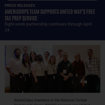
PRESS RELEASES
AMERICORPS TEAM SUPPORTS UNITED WAY’S FREE
TAX PREP SERVICE
Eight-week partnership continues through April
24.
AmeriCorps members in the National Civilian