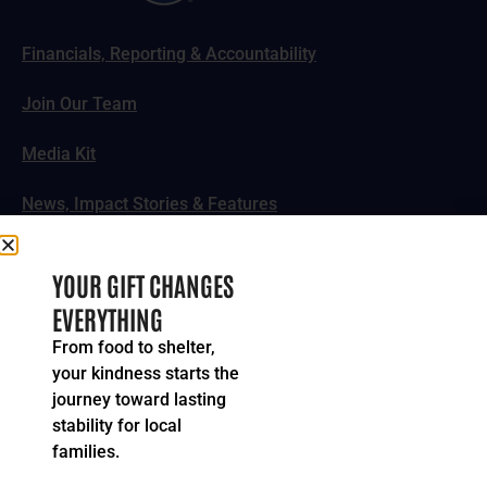
Financials, Reporting & Accountability
Join Our Team
Media Kit
News, Impact Stories & Features
Follow Us
YOUR GIFT CHANGES
EVERYTHING
From food to shelter,
your kindness starts the
© 2024-2026 United Way of Greater Cincinnati. All rights
journey toward lasting
reserved.
stability for local
Privacy Policy
Terms of Service
families.