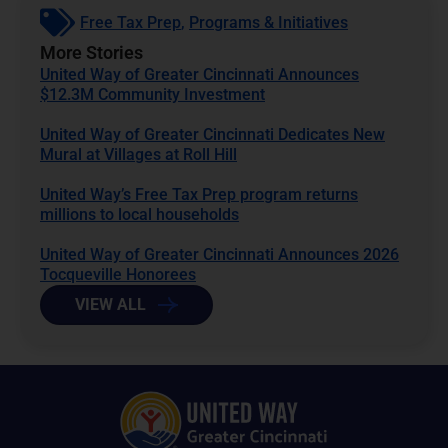
Free Tax Prep
,
Programs & Initiatives
More Stories
United Way of Greater Cincinnati Announces
$12.3M Community Investment
United Way of Greater Cincinnati Dedicates New
Mural at Villages at Roll Hill
United Way’s Free Tax Prep program returns
millions to local households
United Way of Greater Cincinnati Announces 2026
Tocqueville Honorees
VIEW ALL