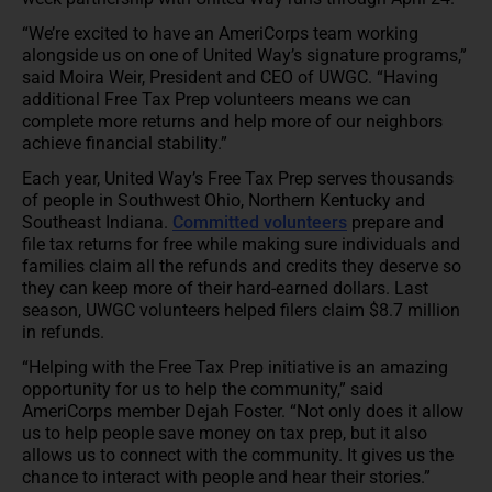
“We’re excited to have an AmeriCorps team working
alongside us on one of United Way’s signature programs,”
said Moira Weir, President and CEO of UWGC. “Having
additional Free Tax Prep volunteers means we can
complete more returns and help more of our neighbors
achieve financial stability.”
Each year, United Way’s Free Tax Prep serves thousands
of people in Southwest Ohio, Northern Kentucky and
Southeast Indiana.
Committed volunteers
prepare and
file tax returns for free while making sure individuals and
families claim all the refunds and credits they deserve so
they can keep more of their hard-earned dollars. Last
season, UWGC volunteers helped filers claim $8.7 million
in refunds.
“Helping with the Free Tax Prep initiative is an amazing
opportunity for us to help the community,” said
AmeriCorps member Dejah Foster. “Not only does it allow
us to help people save money on tax prep, but it also
allows us to connect with the community. It gives us the
chance to interact with people and hear their stories.”