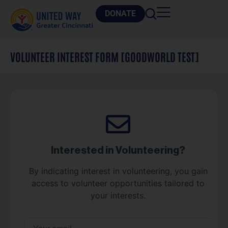
DONATE
VOLUNTEER INTEREST FORM [GOODWORLD TEST]