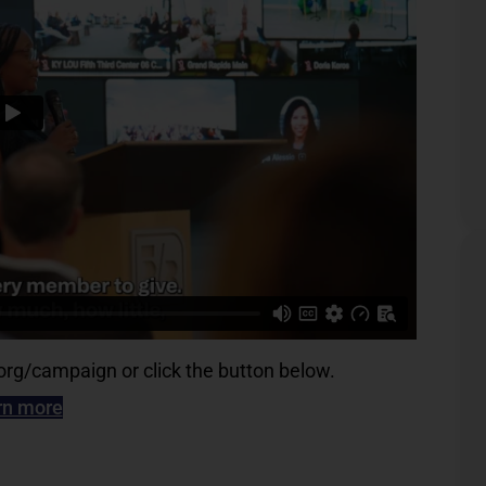
g/campaign or click the button below.
rn more