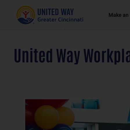
Make an 
United Way Workpl