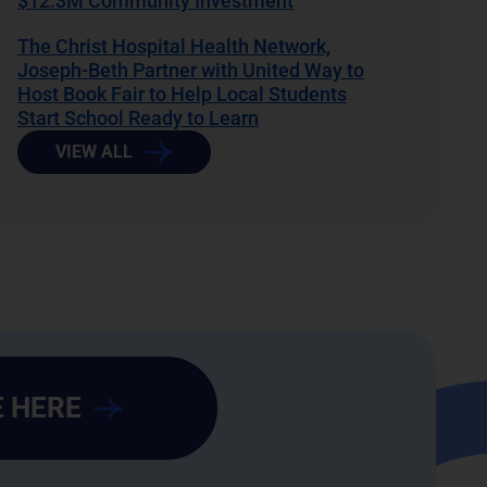
$12.3M Community Investment
The Christ Hospital Health Network,
Joseph-Beth Partner with United Way to
Host Book Fair to Help Local Students
Start School Ready to Learn
VIEW ALL
 HERE