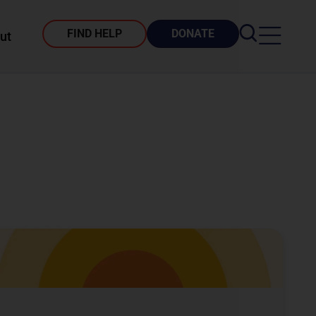
FIND HELP
DONATE
ut