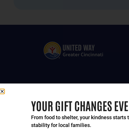
YOUR GIFT CHANGES EV
From food to shelter, your kindness starts 
stability for local families.
© 2024-2026 United Way 