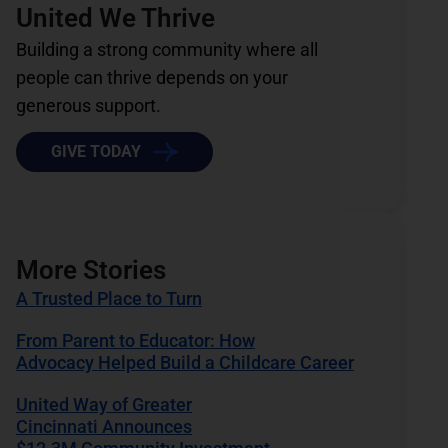
United We Thrive
Building a strong community where all
people can thrive depends on your
generous support.
GIVE TODAY
More Stories
A Trusted Place to Turn
From Parent to Educator: How
Advocacy Helped Build a Childcare Career
United Way of Greater
Cincinnati Announces