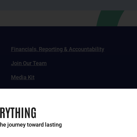
Financials, Reporting & Accountability
Join Our Team
Media Kit
News, Impact Stories & Features
ERYTHING
the journey toward lasting
of Greater Cincinnati. All rights reserved.
Privacy Po