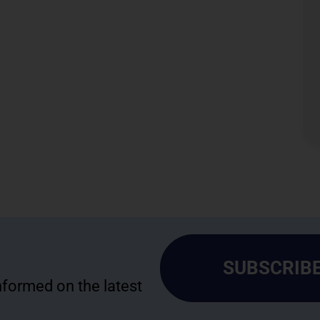
SUBSCRIBE
informed on the latest