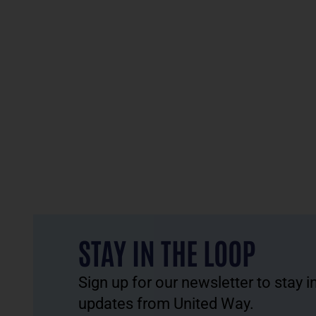
STAY IN THE LOOP
Sign up for our newsletter to stay 
updates from United Way.