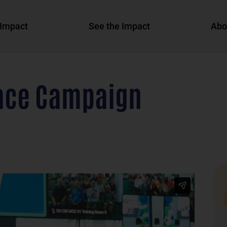
Impact
See the Impact
Abo
ace Campaign