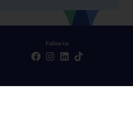
Follow Us
licy
Terms of Service