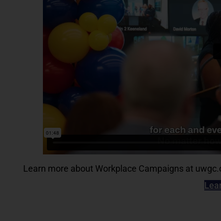
Learn more about Workplace Campaigns at uwgc.or
Lea